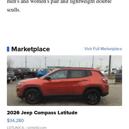
men's and women's pair and lightweight double
sculls.
Marketplace
Visit Full Marketplace
2026 Jeep Compass Latitude
$34,280
LOTLINX A.
| sellwild.com