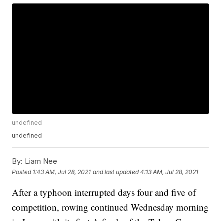
undefined
undefined
By:
Liam Nee
Posted
1:43 AM, Jul 28, 2021
and last updated
4:13 AM, Jul 28, 2021
After a typhoon interrupted days four and five of
competition, rowing continued Wednesday morning