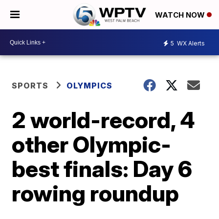
WATCH NOW
5
WX Alerts
SPORTS
OLYMPICS
2 world-record, 4
other Olympic-
best finals: Day 6
rowing roundup