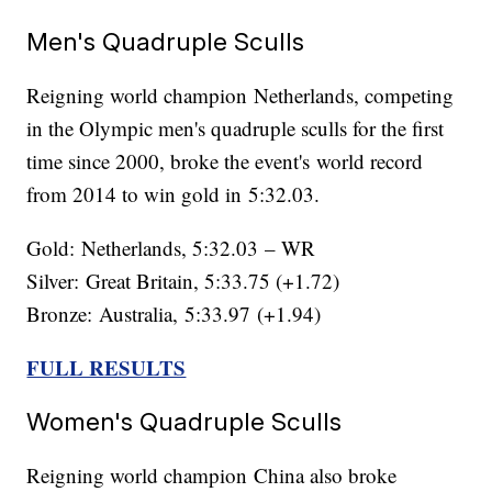
Men's Quadruple Sculls
Reigning world champion Netherlands, competing
in the Olympic men's quadruple sculls for the first
time since 2000, broke the event's world record
from 2014 to win gold in 5:32.03.
Gold: Netherlands, 5:32.03 – WR
Silver: Great Britain, 5:33.75 (+1.72)
Bronze: Australia, 5:33.97 (+1.94)
FULL RESULTS
Women's Quadruple Sculls
Reigning world champion China also broke