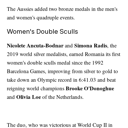
The Aussies added two bronze medals in the men's
and women's quadruple events.
Women's Double Sculls
Nicolete Ancuta-Bodnar
Simona Radis
and
, the
2019 world silver medalists, earned Romania its first
women's double sculls medal since the 1992
Barcelona Games, improving from silver to gold to
take down an Olympic record in 6:41.03 and beat
Brooke O'Donoghue
reigning world champions
Olivia Loe
and
of the Netherlands.
The duo, who was victorious at World Cup II in