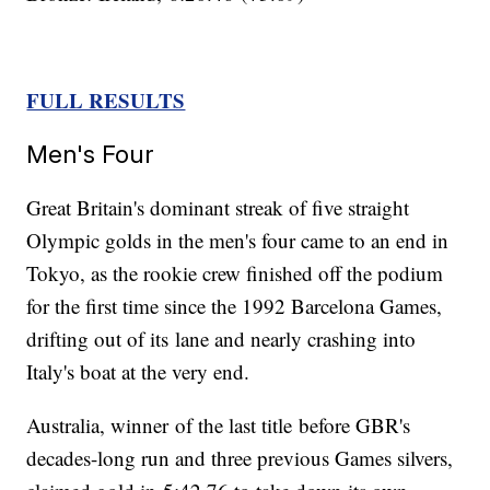
FULL RESULTS
Men's Four
Great Britain's dominant streak of five straight
Olympic golds in the men's four came to an end in
Tokyo, as the rookie crew finished off the podium
for the first time since the 1992 Barcelona Games,
drifting out of its lane and nearly crashing into
Italy's boat at the very end.
Australia, winner of the last title before GBR's
decades-long run and three previous Games silvers,