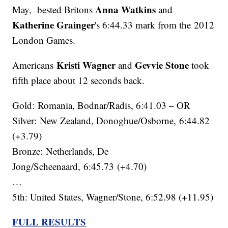
Anna Watkins
May, bested Britons
and
Katherine Grainger
's 6:44.33 mark from the 2012
London Games.
Kristi Wagner
Gevvie Stone
Americans
and
took
fifth place about 12 seconds back.
Gold: Romania, Bodnar/Radis, 6:41.03 – OR
Silver: New Zealand, Donoghue/Osborne, 6:44.82
(+3.79)
Bronze: Netherlands, De
Jong/Scheenaard, 6:45.73 (+4.70)
…
5th: United States, Wagner/Stone, 6:52.98 (+11.95)
FULL RESULTS