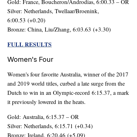
Gold: France, Boucheron/Androdias, 6:00.33 – OR
Silver: Netherlands, Twellaar/Broenink,
6:00.53 (+0.20)
Bronze: China, Liu/Zhang, 6:03.63 (+3.30)
FULL RESULTS
Women's Four
Women's four favorite Australia, winner of the 2017
and 2019 world titles, curbed a late surge from the
Dutch to win in an Olympic-record 6:15.37, a mark
it previously lowered in the heats.
Gold: Australia, 6:15.37 – OR
Silver: Netherlands, 6:15.71 (+0.34)
Bronze: Ireland, 6:20.46 (+5.09)