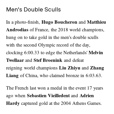
Men's Double Sculls
Hugo Boucheron
Matthieu
In a photo-finish,
and
Androdias
of France, the 2018 world champions,
hung on to take gold in the men's double sculls
with the second Olympic record of the day,
Melvin
clocking 6:00.33 to edge the Netherlands'
Twellaar
Stef Broenink
and
and defeat
Liu Zhiyu
Zhang
reigning world champions
and
Liang
of China, who claimed bronze in 6:03.63.
The French last won a medal in the event 17 years
Sebastien Vieilledent
Adrien
ago when
and
Hardy
captured gold at the 2004 Athens Games.