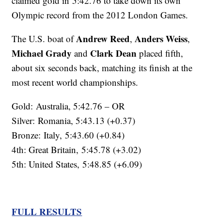
claimed gold in 5:42.76 to take down its own
Olympic record from the 2012 London Games.
Andrew Reed
Anders Weiss
The U.S. boat of
,
,
Michael Grady
Clark Dean
and
placed fifth,
about six seconds back, matching its finish at the
most recent world championships.
Gold: Australia, 5:42.76 – OR
Silver: Romania, 5:43.13 (+0.37)
Bronze: Italy, 5:43.60 (+0.84)
4th: Great Britain, 5:45.78 (+3.02)
5th: United States, 5:48.85 (+6.09)
FULL RESULTS