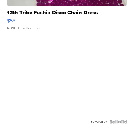
12th Tribe Fushia Disco Chain Dress
$55
ROSE J.
| sellwild.com
Powered by