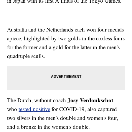
in Japan with its first A finals of the Tokyo Games.
Australia and the Netherlands each won four medals
apiece, highlighted by two golds in the coxless fours
for the former and a gold for the latter in the men's
quadruple sculls.
Josy Verdonkschot
The Dutch, without coach
,
who
tested positive
for COVID-19, also captured
two silvers in the men's double and women's four,
and a bronze in the women's double.