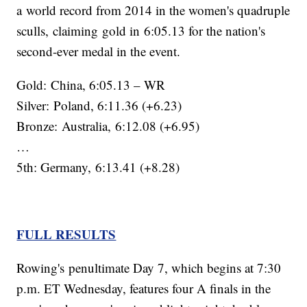
a world record from 2014 in the women's quadruple
sculls, claiming gold in 6:05.13 for the nation's
second-ever medal in the event.
Gold: China, 6:05.13 – WR
Silver: Poland, 6:11.36 (+6.23)
Bronze: Australia, 6:12.08 (+6.95)
…
5th: Germany, 6:13.41 (+8.28)
FULL RESULTS
Rowing's penultimate Day 7, which begins at 7:30
p.m. ET Wednesday, features four A finals in the