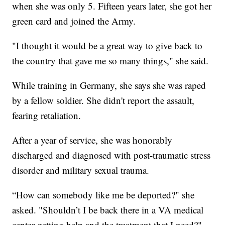
when she was only 5. Fifteen years later, she got her
green card and joined the Army.
"I thought it would be a great way to give back to
the country that gave me so many things," she said.
While training in Germany, she says she was raped
by a fellow soldier. She didn't report the assault,
fearing retaliation.
After a year of service, she was honorably
discharged and diagnosed with post-traumatic stress
disorder and military sexual trauma.
“How can somebody like me be deported?" she
asked. "Shouldn’t I be back there in a VA medical
center getting help and the treatment that I need?"