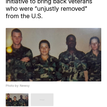
initiative to bring back veterans
who were “unjustly removed"
from the U.S.
Photo by: Newsy