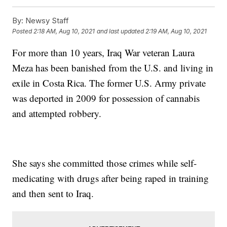
By:
Newsy Staff
Posted
2:18 AM, Aug 10, 2021
and last updated
2:19 AM, Aug 10, 2021
For more than 10 years, Iraq War veteran Laura
Meza has been banished from the U.S. and living in
exile in Costa Rica. The former U.S. Army private
was deported in 2009 for possession of cannabis
and attempted robbery.
She says she committed those crimes while self-
medicating with drugs after being raped in training
and then sent to Iraq.