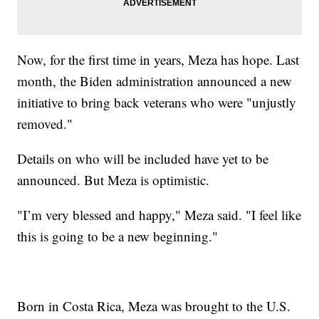
Now, for the first time in years, Meza has hope. Last
month, the Biden administration announced a new
initiative to bring back veterans who were "unjustly
removed."
Details on who will be included have yet to be
announced. But Meza is optimistic.
"I’m very blessed and happy," Meza said. "I feel like
this is going to be a new beginning."
Born in Costa Rica, Meza was brought to the U.S.