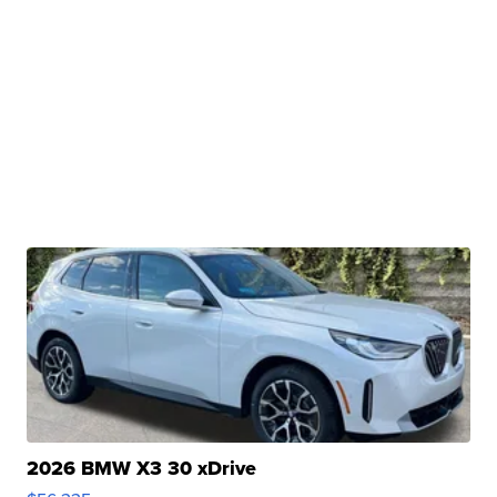
2026 BMW X3 30 xDrive