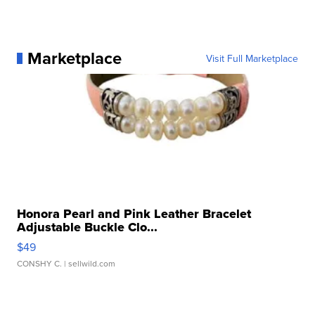
Marketplace
Visit Full Marketplace
Honora Pearl and Pink Leather Bracelet
Adjustable Buckle Clo...
$49
CONSHY C.
| sellwild.com