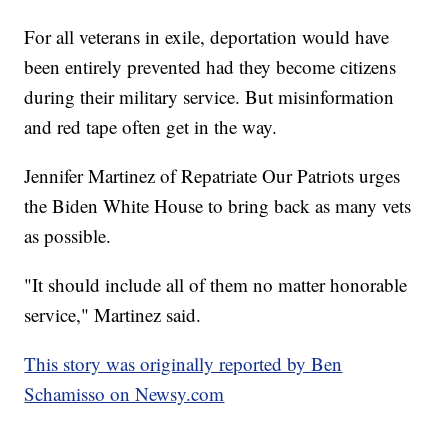
For all veterans in exile, deportation would have
been entirely prevented had they become citizens
during their military service. But misinformation
and red tape often get in the way.
Jennifer Martinez of Repatriate Our Patriots urges
the Biden White House to bring back as many vets
as possible.
"It should include all of them no matter honorable
service," Martinez said.
This story was originally reported by Ben
Schamisso on Newsy.com