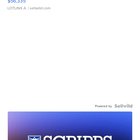
$56,335
LOTLINX A.
| sellwild.com
Powered by