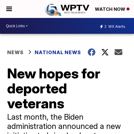
WATCH NOW
2
WX Alerts
NEWS
NATIONAL NEWS
New hopes for
deported
veterans
Last month, the Biden
administration announced a new