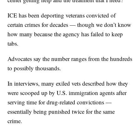
ICE has been deporting veterans convicted of
certain crimes for decades — though we don’t know
how many because the agency has failed to keep
tabs.
Advocates say the number ranges from the hundreds
to possibly thousands.
In interviews, many exiled vets described how they
were scooped up by U.S. immigration agents after
serving time for drug-related convictions —
essentially being punished twice for the same
crime.