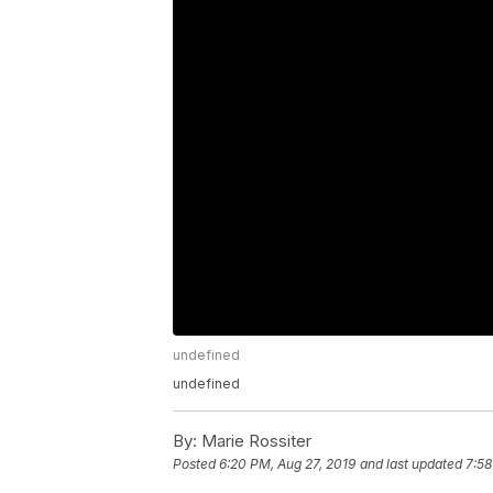
undefined
undefined
By:
Marie Rossiter
Posted
6:20 PM, Aug 27, 2019
and last updated
7:58