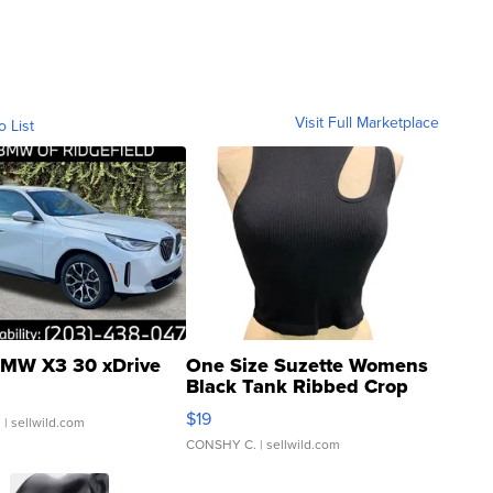
Visit Full Marketplace
o List
MW X3 30 xDrive
One Size Suzette Womens
Black Tank Ribbed Crop
Asymmetrical ...
$19
.
| sellwild.com
CONSHY C.
| sellwild.com