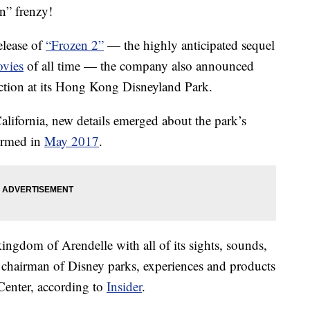
n” frenzy!
elease of
“Frozen 2”
— the highly anticipated sequel
vies
of all time — the company also announced
action at its Hong Kong Disneyland Park.
ifornia, new details emerged about the park’s
irmed in
May 2017
.
kingdom of Arendelle with all of its sights, sounds,
chairman of Disney parks, experiences and products
Center, according to
Insider
.