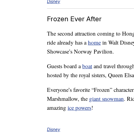
Disney
Frozen Ever After
The second attraction coming to Hong
ride already has a
home
in Walt Disne
Showcase’s Norway Pavilion.
Guests board a
boat
and travel throug
hosted by the royal sisters, Queen Els
Everyone’s favorite “Frozen” character
Marshmallow, the
giant snowman
. Ri
amazing
ice powers
!
Disney