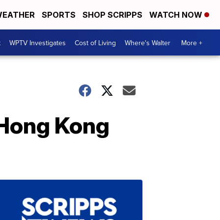
EATHER
SPORTS
SHOP SCRIPPS
WATCH NOW
t
WPTV Investigates
Cost of Living
Where's Walter
More +
 Hong Kong