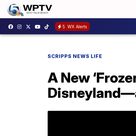
5
WX Alerts
SCRIPPS NEWS LIFE
A New ‘Froze
Disneyland—a