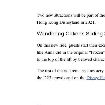
Two new attractions will be part of the
Hong Kong Disneyland in 2021.
Wandering Oaken’s Sliding 
On this new ride, guests start their exc
like Anna did in the original “Frozen
to the top of the lift by beloved char
The rest of the ride remains a mystery 
the D23 crowds and on the
Disney Pa