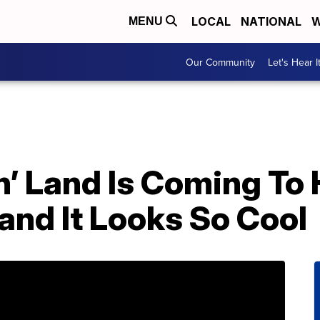
LOCAL
NATIONAL
W
MENU
Our Community
Let's Hear I
n’ Land Is Coming To
nd It Looks So Cool