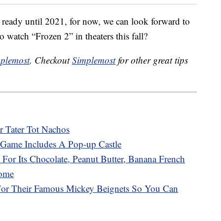
 ready until 2021, for now, we can look forward to
o watch “Frozen 2” in theaters this fall?
plemost
. Checkout
Simplemost
for other great tips
r Tater Tot Nachos
Game Includes A Pop-up Castle
 For Its Chocolate, Peanut Butter, Banana French
Home
 For Their Famous Mickey Beignets So You Can