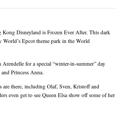
 Kong Disneyland is Frozen Ever After. This dark
y World’s Epcot theme park in the World
h Arendelle for a special “winter-in-summer” day
a and Princess Anna.
s are there, including Olaf, Sven, Kristoff and
ders even get to see Queen Elsa show off some of her