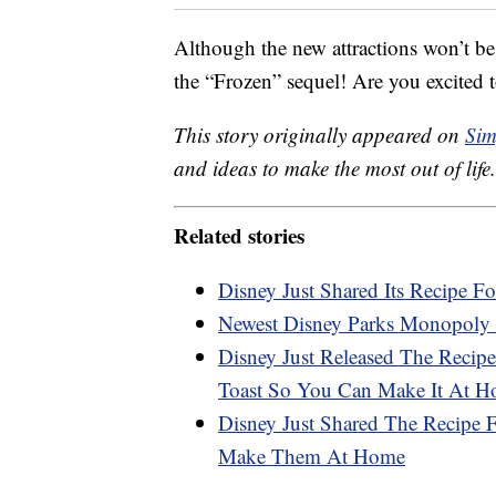
Although the new attractions won’t be
the “Frozen” sequel! Are you excited t
This story originally appeared on
Sim
and ideas to make the most out of life.
Related stories
Disney Just Shared Its Recipe Fo
Newest Disney Parks Monopoly 
Disney Just Released The Recipe
Toast So You Can Make It At 
Disney Just Shared The Recipe
Make Them At Home