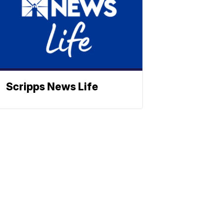
Scripps News Life