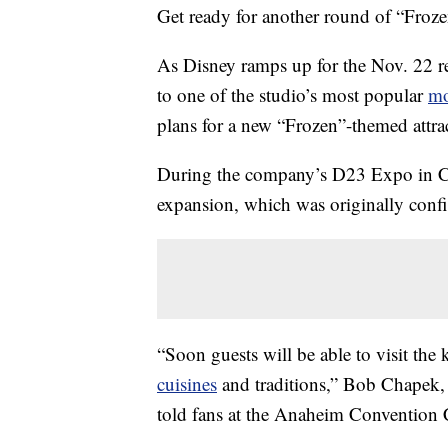
Get ready for another round of “Froze
As Disney ramps up for the Nov. 22 r
to one of the studio’s most popular
mo
plans for a new “Frozen”-themed attr
During the company’s D23 Expo in Cal
expansion, which was originally conf
“Soon guests will be able to visit the 
cuisines
and traditions,” Bob Chapek, 
told fans at the Anaheim Convention 