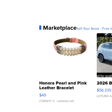
Marketplace
Sell Your Items - Free t
Honora Pearl and Pink
2026 B
Leather Bracelet
$56,335
Adjustable Buckle Clo...
$49
LOTLINX A
CONSHY C.
| sellwild.com