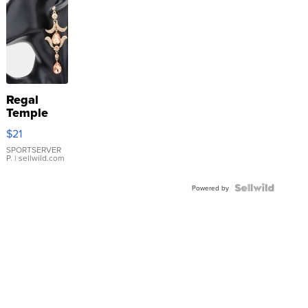
Regal
Temple
Droplet
$21
Earrings
SPORTSERVER
P.
| sellwild.com
Powered by