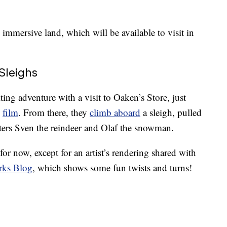
 immersive land, which will be available to visit in
Sleighs
iting adventure with a visit to Oaken’s Store, just
”
film
. From there, they
climb aboard
a sleigh, pulled
acters Sven the reindeer and Olaf the snowman.
for now, except for an artist’s rendering shared with
rks Blog
, which shows some fun twists and turns!