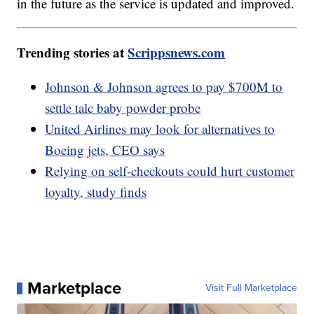
in the future as the service is updated and improved.
Trending stories at
Scrippsnews.com
Johnson & Johnson agrees to pay $700M to
settle talc baby powder probe
United Airlines may look for alternatives to
Boeing jets, CEO says
Relying on self-checkouts could hurt customer
loyalty, study finds
Marketplace
Visit Full Marketplace