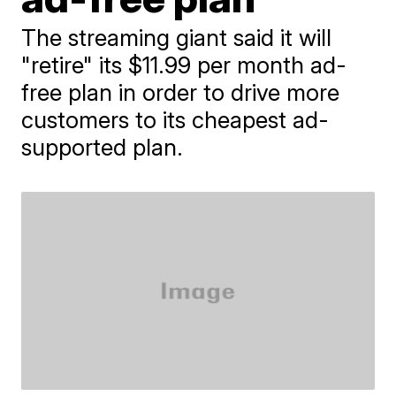
The streaming giant said it will
"retire" its $11.99 per month ad-
free plan in order to drive more
customers to its cheapest ad-
supported plan.