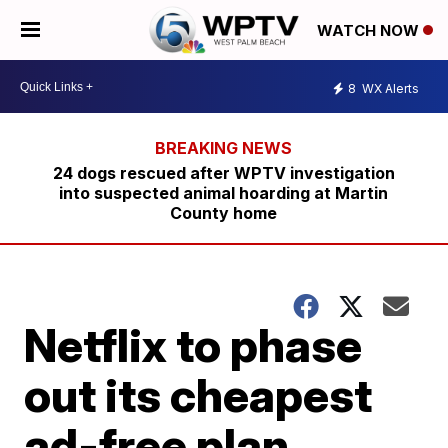
WATCH NOW
8
WX Alerts
24 dogs rescued after WPTV investigation
into suspected animal hoarding at Martin
County home
Netflix to phase
out its cheapest
ad-free plan