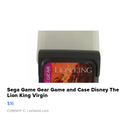
Sega Game Gear Game and Case Disney The
Lion King Virgin
$16
CONSHY C.
| sellwild.com