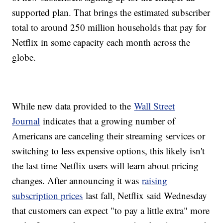
supported plan. That brings the estimated subscriber
total to around 250 million households that pay for
Netflix in some capacity each month across the
globe.
While new data provided to the
Wall Street
Journal
indicates that a growing number of
Americans are canceling their streaming services or
switching to less expensive options, this likely isn't
the last time Netflix users will learn about pricing
changes. After announcing it was
raising
subscription prices
last fall, Netflix said Wednesday
that customers can expect "to pay a little extra" more