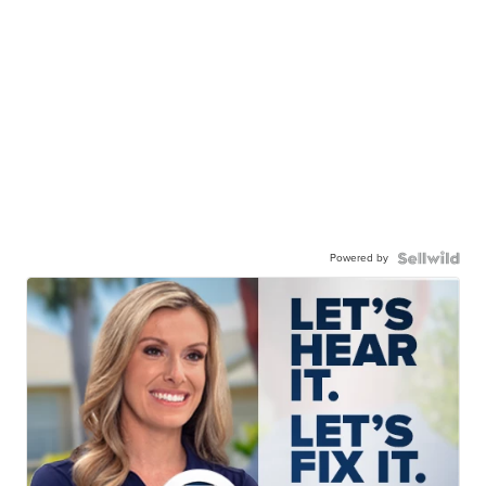
Powered by