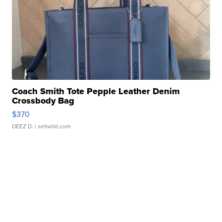
Coach Smith Tote Pepple Leather Denim
Crossbody Bag
$370
DEEZ D.
| sellwild.com