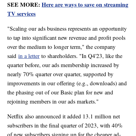
SEE MORE:
Here are ways to save on streaming
TV services
"Scaling our ads business represents an opportunity
to tap into significant new revenue and profit pools
over the medium to longer term," the company
said
in a letter
to shareholders. "In Q4'23, like the
quarter before, our ads membership increased by
nearly 70% quarter over quarter, supported by
improvements in our offering (e.g., downloads) and
the phasing out of our Basic plan for new and
rejoining members in our ads markets."
Netflix also announced it added 13.1 million net
subscribers in the final quarter of 2023, with 40%
of new subscribers signing up for the cheaper ad-