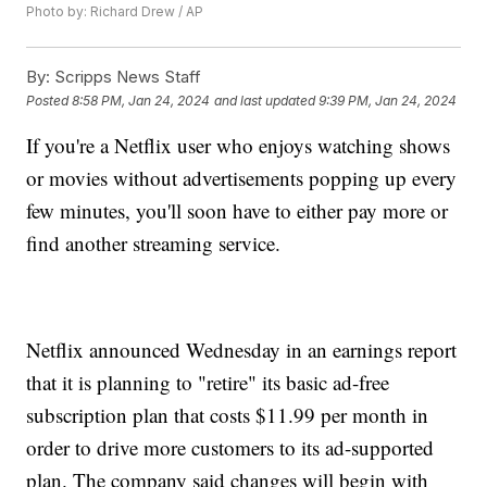
Photo by: Richard Drew / AP
By:
Scripps News Staff
Posted
8:58 PM, Jan 24, 2024
and last updated
9:39 PM, Jan 24, 2024
If you're a Netflix user who enjoys watching shows
or movies without advertisements popping up every
few minutes, you'll soon have to either pay more or
find another streaming service.
Netflix announced Wednesday in an earnings report
that it is planning to "retire" its basic ad-free
subscription plan that costs $11.99 per month in
order to drive more customers to its ad-supported
plan. The company said changes will begin with