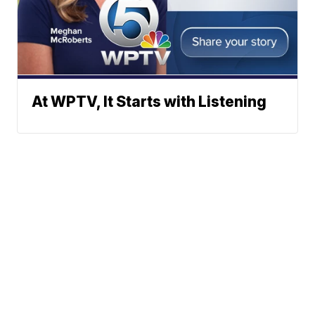
At WPTV, It Starts with Listening