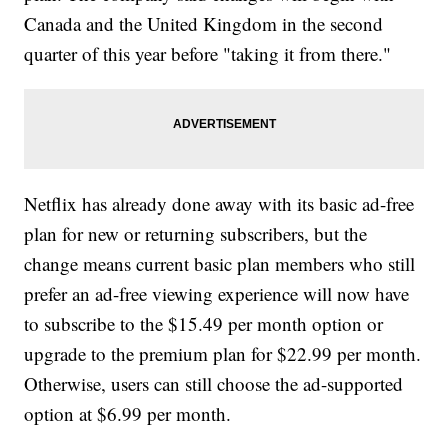
Canada and the United Kingdom in the second
quarter of this year before "taking it from there."
Netflix has already done away with its basic ad-free
plan for new or returning subscribers, but the
change means current basic plan members who still
prefer an ad-free viewing experience will now have
to subscribe to the $15.49 per month option or
upgrade to the premium plan for $22.99 per month.
Otherwise, users can still choose the ad-supported
option at $6.99 per month.