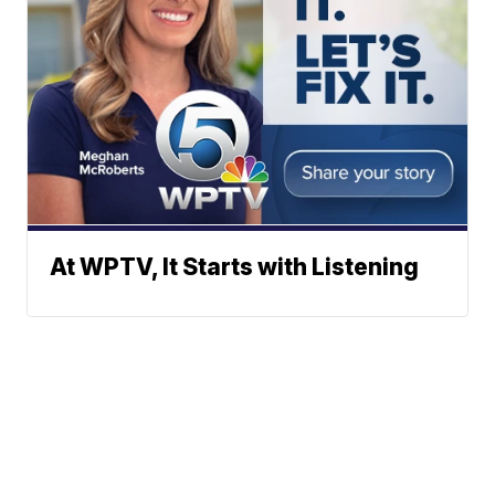
At WPTV, It Starts with Listening