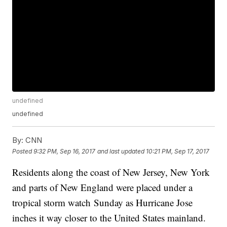
undefined
undefined
By:
CNN
Posted
9:32 PM, Sep 16, 2017
and last updated
10:21 PM, Sep 17, 2017
Residents along the coast of New Jersey, New York
and parts of New England were placed under a
tropical storm watch Sunday as Hurricane Jose
inches it way closer to the United States mainland.