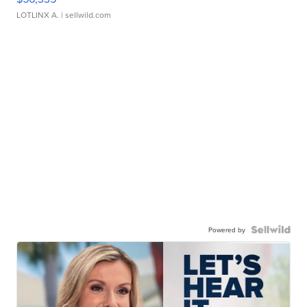
LOTLINX A.
| sellwild.com
Powered by