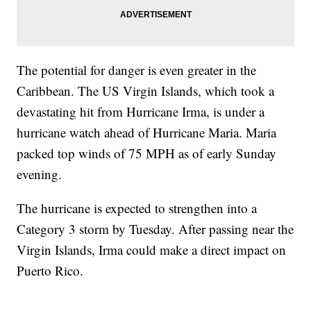
The potential for danger is even greater in the
Caribbean. The US Virgin Islands, which took a
devastating hit from Hurricane Irma, is under a
hurricane watch ahead of Hurricane Maria. Maria
packed top winds of 75 MPH as of early Sunday
evening.
The hurricane is expected to strengthen into a
Category 3 storm by Tuesday. After passing near the
Virgin Islands, Irma could make a direct impact on
Puerto Rico.