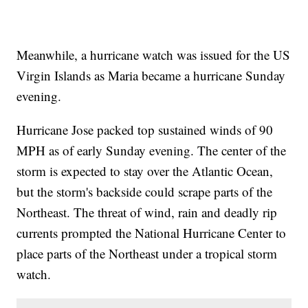
Meanwhile, a hurricane watch was issued for the US
Virgin Islands as Maria became a hurricane Sunday
evening.
Hurricane Jose packed top sustained winds of 90
MPH as of early Sunday evening. The center of the
storm is expected to stay over the Atlantic Ocean,
but the storm's backside could scrape parts of the
Northeast. The threat of wind, rain and deadly rip
currents prompted the National Hurricane Center to
place parts of the Northeast under a tropical storm
watch.