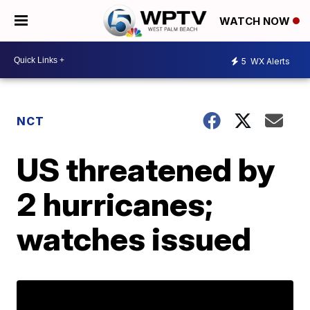
WATCH NOW
5
WX Alerts
NCT
US threatened by
2 hurricanes;
watches issued