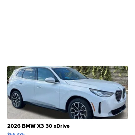
2026 BMW X3 30 xDrive
$56,335