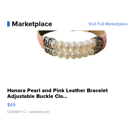
Marketplace
Visit Full Marketplace
Honora Pearl and Pink Leather Bracelet
Adjustable Buckle Clo...
$49
CONSHY C.
| sellwild.com