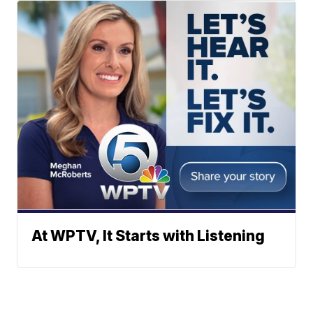
At WPTV, It Starts with Listening