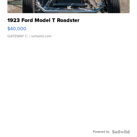
1923 Ford Model T Roadster
$40,000
GATEWAY C.
| sellwild.com
Powered by