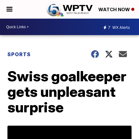
WATCH NOW
7
WX Alerts
SPORTS
Swiss goalkeeper
gets unpleasant
surprise