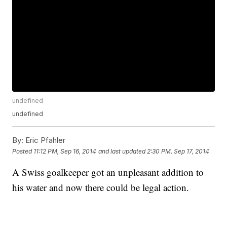
undefined
undefined
By:
Eric Pfahler
Posted
11:12 PM, Sep 16, 2014
and last updated
2:30 PM, Sep 17, 2014
A Swiss goalkeeper got an unpleasant addition to
his water and now there could be legal action.