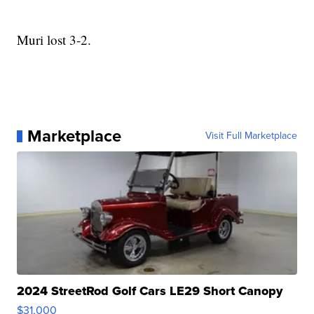
Muri lost 3-2.
Marketplace
Visit Full Marketplace
2024 StreetRod Golf Cars LE29 Short Canopy
$31,000