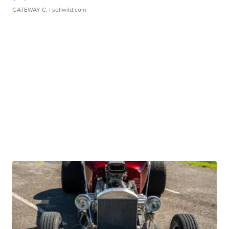
GATEWAY C.
| sellwild.com