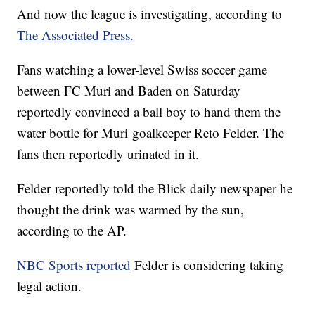
And now the league is investigating, according to
The Associated Press.
Fans watching a lower-level Swiss soccer game
between FC Muri and Baden on Saturday
reportedly convinced a ball boy to hand them the
water bottle for Muri goalkeeper Reto Felder. The
fans then reportedly urinated in it.
Felder reportedly told the Blick daily newspaper he
thought the drink was warmed by the sun,
according to the AP.
NBC Sports reported
Felder is considering taking
legal action.