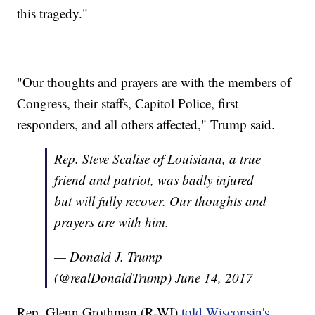
this tragedy."
"Our thoughts and prayers are with the members of
Congress, their staffs, Capitol Police, first
responders, and all others affected," Trump said.
Rep. Steve Scalise of Louisiana, a true
friend and patriot, was badly injured
but will fully recover. Our thoughts and
prayers are with him.
— Donald J. Trump
(@realDonaldTrump)
June 14, 2017
Rep. Glenn Grothman (R-WI)
told Wisconsin's