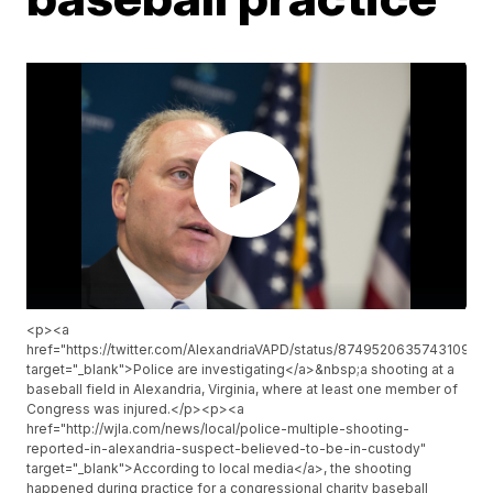
<p><a
href="https://twitter.com/AlexandriaVAPD/status/874952063574310912"
target="_blank">Police are investigating</a>&nbsp;a shooting at a
baseball field in Alexandria, Virginia, where at least one member of
Congress was injured.</p><p><a
href="http://wjla.com/news/local/police-multiple-shooting-
reported-in-alexandria-suspect-believed-to-be-in-custody"
target="_blank">According to local media</a>, the shooting
happened during practice for a congressional charity baseball