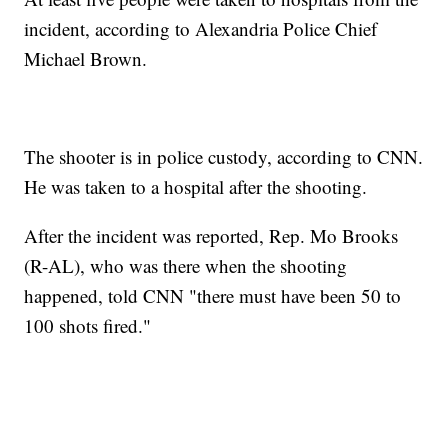
incident, according to Alexandria Police Chief
Michael Brown.
The shooter is in police custody, according to CNN.
He was taken to a hospital after the shooting.
After the incident was reported, Rep. Mo Brooks
(R-AL), who was there when the shooting
happened, told CNN "there must have been 50 to
100 shots fired."