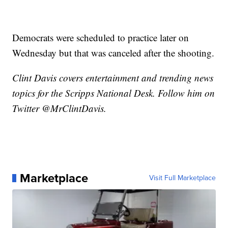
Democrats were scheduled to practice later on
Wednesday but that was canceled after the shooting.
Clint Davis covers entertainment and trending news
topics for the Scripps National Desk. Follow him on
Twitter @MrClintDavis.
Marketplace
Visit Full Marketplace