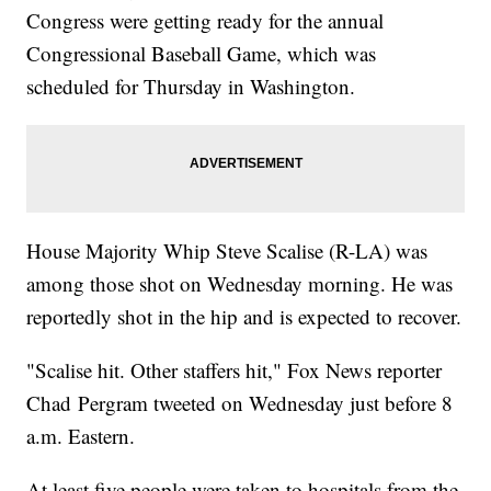
Congress were getting ready for the annual
14, 2017</a></blockquote> <script async
src="//platform.twitter.com/widgets.js" charset="utf-8"></script>
Congressional Baseball Game, which was
</p><hr><b>Trending stories at <a
href="http://www.newsy.com">Newsy.com</a></b><ul
scheduled for Thursday in Washington.
class="inline-related-links"><li><a
href="http://www.newsy.com/stories/jeff-sessions-pushes-back-
on-suggestions-of-collusion/">Jeff Sessions Pushes Back On
Suggestions Of Collusion</a></li><li><a
href="http://www.newsy.com/stories/interior-dept-recommends-
shrinking-bears-ears-monument/">Secretary Of The Interior
Recommends Shrinking Bears Ears Monument</a></li><li><a
href="http://www.newsy.com/stories/sessions-didn-t-discuss-
House Majority Whip Steve Scalise (R-LA) was
concerns-over-performance-with-comey/">Jeff Sessions
Didn&#039;t Exactly Give James Comey A Performance
among those shot on Wednesday morning. He was
Review</a></li></ul>
reportedly shot in the hip and is expected to recover.
"Scalise hit. Other staffers hit," Fox News reporter
Chad Pergram tweeted on Wednesday just before 8
a.m. Eastern.
At least five people were taken to hospitals from the