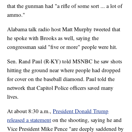
that the gunman had "a rifle of some sort ... a lot of
ammo."
Alabama talk radio host Matt Murphy tweeted that
he spoke with Brooks as well, saying the
congressman said "five or more" people were hit.
Sen. Rand Paul (R-KY) told MSNBC he saw shots
hitting the ground near where people had dropped
for cover on the baseball diamond. Paul told the
network that Capitol Police officers saved many
lives.
At about 8:30 a.m.,
President Donald Trump
released a statement
on the shooting, saying he and
Vice President Mike Pence "are deeply saddened by