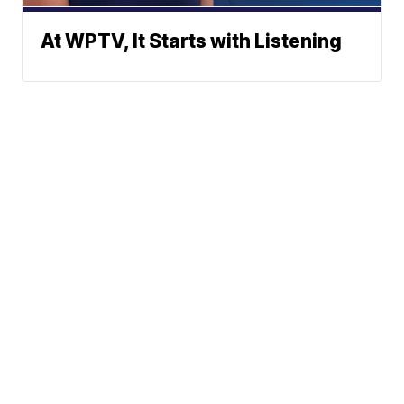
At WPTV, It Starts with Listening