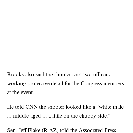
Brooks also said the shooter shot two officers
working protective detail for the Congress members
at the event.
He told CNN the shooter looked like a "white male
... middle aged ... a little on the chubby side."
Sen. Jeff Flake (R-AZ) told the Associated Press