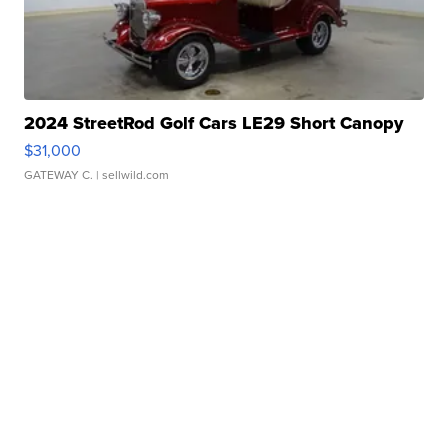
2024 StreetRod Golf Cars LE29 Short Canopy
$31,000
GATEWAY C.
| sellwild.com