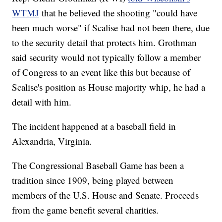
WTMJ
that he believed the shooting "could have
been much worse" if Scalise had not been there, due
to the security detail that protects him. Grothman
said security would not typically follow a member
of Congress to an event like this but because of
Scalise's position as House majority whip, he had a
detail with him.
The incident happened at a baseball field in
Alexandria, Virginia.
The Congressional Baseball Game has been a
tradition since 1909, being played between
members of the U.S. House and Senate. Proceeds
from the game benefit several charities.