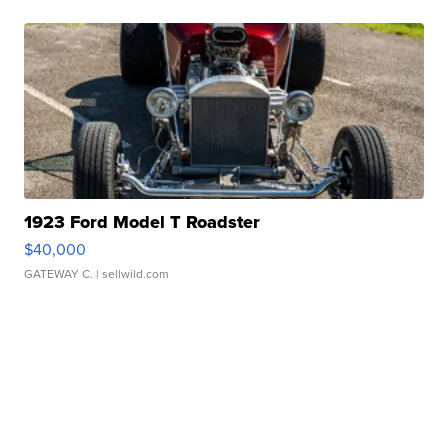
1923 Ford Model T Roadster
$40,000
GATEWAY C.
| sellwild.com