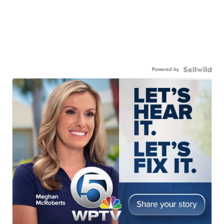
Powered by