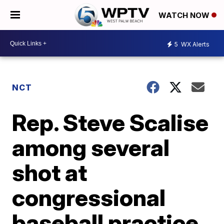
WATCH NOW
5
WX Alerts
NCT
Rep. Steve Scalise
among several
shot at
congressional
baseball practice