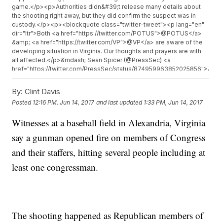
game.</p><p>Authorities didn&#39;t release many details about
the shooting right away, but they did confirm the suspect was in
custody.</p><p><blockquote class="twitter-tweet"><p lang="en"
dir="ltr">Both <a href="https://twitter.com/POTUS">@POTUS</a>
&amp; <a href="https://twitter.com/VP">@VP</a> are aware of the
developing situation in Virginia. Our thoughts and prayers are with
all affected.</p>&mdash; Sean Spicer (@PressSec) <a
href="https://twitter.com/PressSec/status/874959963852025856">Jun
14, 2017</a></blockquote> <script async
src="//platform.twitter.com/widgets.js" charset="utf-8"></script>
By:
Clint Davis
</p><p>Rep. Mo Brooks, who witnessed the shooting,&nbsp;<a
Posted
12:16 PM, Jun 14, 2017
and last updated
1:33 PM, Jun 14, 2017
href="http://www.cnn.com/2017/06/14/politics/alexandria-virginia-
shooting/index.html" target="_blank">told CNN&nbsp;</a>that
Witnesses at a baseball field in Alexandria, Virginia
House Majority Whip Steve Scalise was hit by gunfire.&nbsp;</p>
<p><a
say a gunman opened fire on members of Congress
href="https://twitter.com/AlexandriaVAPD/status/874976014379749376
target="_blank">Police confirmed</a>&nbsp;a total of five people
and their staffers, hitting several people including at
were wounded but didn&#39;t identify the victims.</p><p>The
least one congressman.
extent of the victims&#39; injuries are unclear. But police said a
medical helicopter was called to the scene and that the wounded
were being transported to local hospitals.</p><p><blockquote
class="twitter-tweet"><p lang="en" dir="ltr">Praying for Steve
Scalise and all hurt in the outrageous attack this morning in
Alexandria.</p>&mdash; Senator Tim Kaine (@timkaine) <a
The shooting happened as Republican members of
href="https://twitter.com/timkaine/status/874963405425213440">June