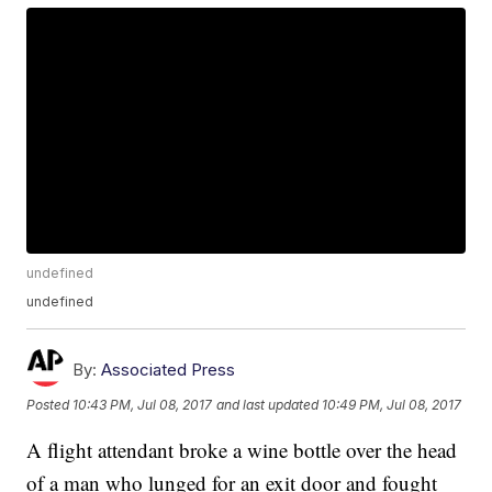
undefined
undefined
By:
Associated Press
Posted
10:43 PM, Jul 08, 2017
and last updated
10:49 PM, Jul 08, 2017
A flight attendant broke a wine bottle over the head
of a man who lunged for an exit door and fought