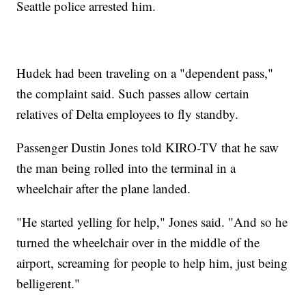
Seattle police arrested him.
Hudek had been traveling on a "dependent pass,"
the complaint said. Such passes allow certain
relatives of Delta employees to fly standby.
Passenger Dustin Jones told KIRO-TV that he saw
the man being rolled into the terminal in a
wheelchair after the plane landed.
"He started yelling for help," Jones said. "And so he
turned the wheelchair over in the middle of the
airport, screaming for people to help him, just being
belligerent."