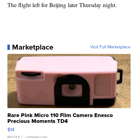
The flight left for Beijing later Thursday night.
Marketplace
Visit Full Marketplace
Rare Pink Micro 110 Film Camera Enesco
Precious Moments TD4
$14
NICOLE L.
| sellwild.com