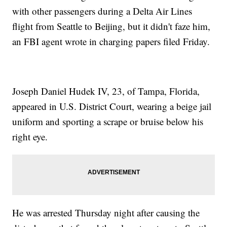
with other passengers during a Delta Air Lines
flight from Seattle to Beijing, but it didn't faze him,
an FBI agent wrote in charging papers filed Friday.
Joseph Daniel Hudek IV, 23, of Tampa, Florida,
appeared in U.S. District Court, wearing a beige jail
uniform and sporting a scrape or bruise below his
right eye.
He was arrested Thursday night after causing the