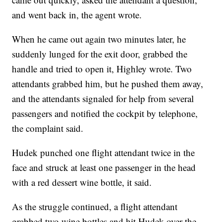
and went back in, the agent wrote.
When he came out again two minutes later, he
suddenly lunged for the exit door, grabbed the
handle and tried to open it, Highley wrote. Two
attendants grabbed him, but he pushed them away,
and the attendants signaled for help from several
passengers and notified the cockpit by telephone,
the complaint said.
Hudek punched one flight attendant twice in the
face and struck at least one passenger in the head
with a red dessert wine bottle, it said.
As the struggle continued, a flight attendant
grabbed two wine bottles and hit Hudek over the