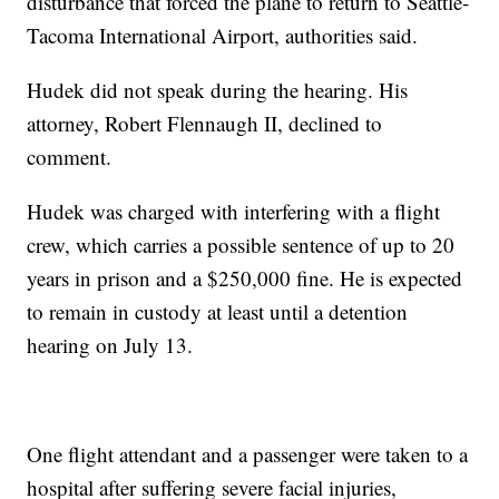
disturbance that forced the plane to return to Seattle-
Tacoma International Airport, authorities said.
Hudek did not speak during the hearing. His
attorney, Robert Flennaugh II, declined to
comment.
Hudek was charged with interfering with a flight
crew, which carries a possible sentence of up to 20
years in prison and a $250,000 fine. He is expected
to remain in custody at least until a detention
hearing on July 13.
One flight attendant and a passenger were taken to a
hospital after suffering severe facial injuries,