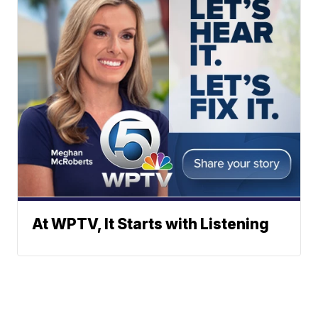
At WPTV, It Starts with Listening