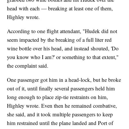
head with each — breaking at least one of them,
Highley wrote.
According to one flight attendant, "Hudek did not
seem impacted by the breaking of a full liter red
wine bottle over his head, and instead shouted, 'Do
you know who I am?' or something to that extent,"
the complaint said.
One passenger got him in a head-lock, but he broke
out of it, until finally several passengers held him
long enough to place zip-tie restraints on him,
Highley wrote. Even then he remained combative,
she said, and it took multiple passengers to keep
him restrained until the plane landed and Port of