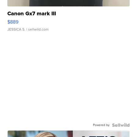
Canon Gx7 mark III
$889
JESSICA S.
| sellwild.com
Powered by