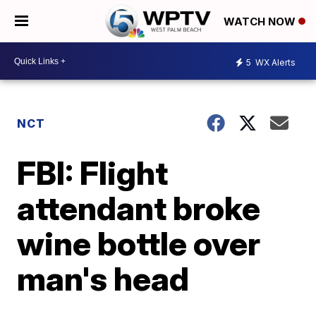
WATCH NOW
5
WX Alerts
NCT
FBI: Flight
attendant broke
wine bottle over
man's head