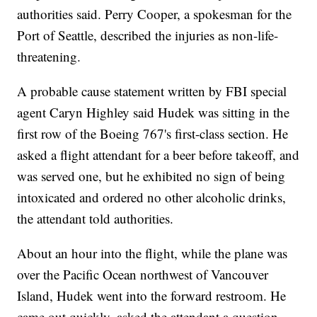
authorities said. Perry Cooper, a spokesman for the
Port of Seattle, described the injuries as non-life-
threatening.
A probable cause statement written by FBI special
agent Caryn Highley said Hudek was sitting in the
first row of the Boeing 767's first-class section. He
asked a flight attendant for a beer before takeoff, and
was served one, but he exhibited no sign of being
intoxicated and ordered no other alcoholic drinks,
the attendant told authorities.
About an hour into the flight, while the plane was
over the Pacific Ocean northwest of Vancouver
Island, Hudek went into the forward restroom. He
came out quickly, asked the attendant a question,