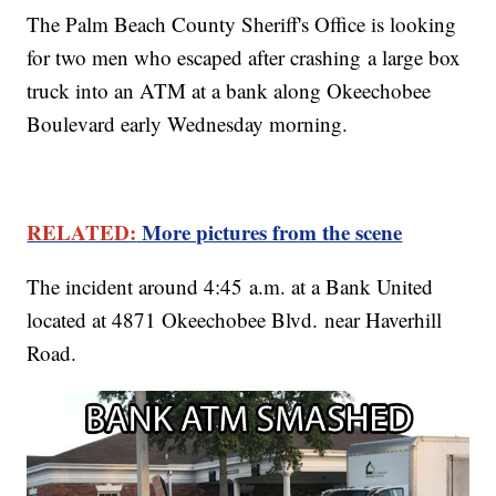
The Palm Beach County Sheriff's Office is looking
for two men who escaped after crashing a large box
truck into an ATM at a bank along Okeechobee
Boulevard early Wednesday morning.
RELATED:
More pictures from the scene
The incident around 4:45 a.m. at a Bank United
located at 4871 Okeechobee Blvd. near Haverhill
Road.