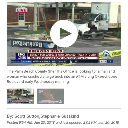
The Palm Beach County Sheriff's Office is looking for a man and
woman who crashed a large truck into an ATM along Okeechobee
Boulevard early Wednesday morning.
By:
Scott Sutton,Stephanie Susskind
Posted
9:54 AM, Jun 20, 2018
and last updated
2:02 PM, Jun 20, 2018