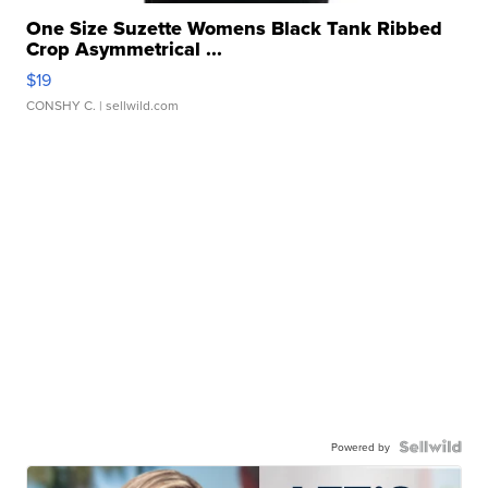
One Size Suzette Womens Black Tank Ribbed
Crop Asymmetrical ...
$19
CONSHY C.
| sellwild.com
Powered by