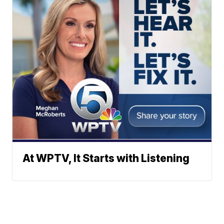
At WPTV, It Starts with Listening