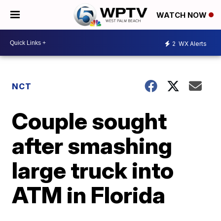
WATCH NOW
2
WX Alerts
NCT
Couple sought
after smashing
large truck into
ATM in Florida