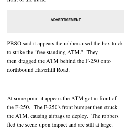
PBSO said it appears the robbers used the box truck
to strike the "free-standing ATM." They
then dragged the ATM behind the F-250 onto
northbound Haverhill Road.
At some point it appears the ATM got in front of
the F-250. The F-250's front bumper then struck
the ATM, causing airbags to deploy. The robbers
fled the scene upon impact and are still at large.