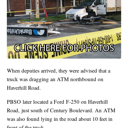
When deputies arrived, they were advised that a
truck was dragging an ATM northbound on
Haverhill Road.
PBSO later located a Ford F-250 on Haverhill
Road, just south of Century Boulevard. An ATM
was also found lying in the road about 10 feet in
front of the truck.