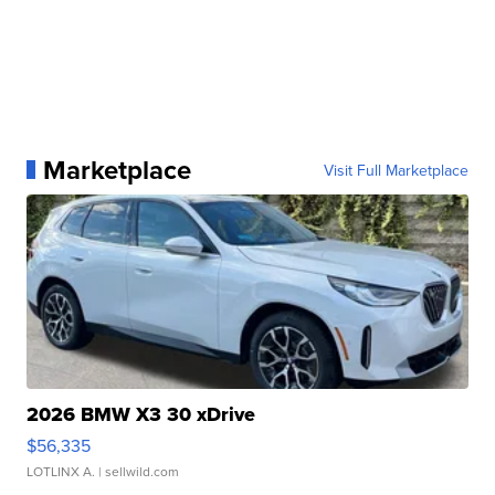
Marketplace
Visit Full Marketplace
2026 BMW X3 30 xDrive
$56,335
LOTLINX A.
| sellwild.com