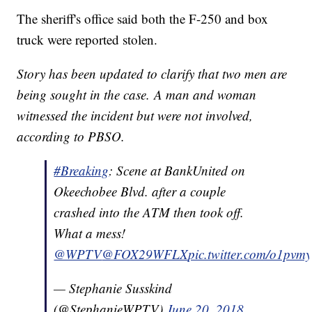
The sheriff's office said both the F-250 and box
truck were reported stolen.
Story has been updated to clarify that two men are
being sought in the case. A man and woman
witnessed the incident but were not involved,
according to PBSO.
#Breaking
: Scene at BankUnited on
Okeechobee Blvd. after a couple
crashed into the ATM then took off.
What a mess!
@WPTV
@FOX29WFLX
pic.twitter.com/o1pvmy
— Stephanie Susskind
(@StephanieWPTV)
June 20, 2018