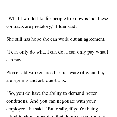
"What I would like for people to know is that these
contracts are predatory," Elder said.
She still has hope she can work out an agreement.
"I can only do what I can do. I can only pay what I
can pay."
Pierce said workers need to be aware of what they
are signing and ask questions.
"So, you do have the ability to demand better
conditions. And you can negotiate with your
employer," he said. "But really, if you're being
asked to sign something that doesn't seem right to