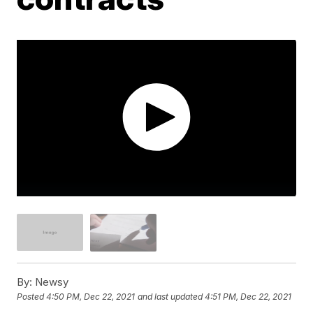
By:
Newsy
Posted
4:50 PM, Dec 22, 2021
and last updated
4:51 PM, Dec 22, 2021