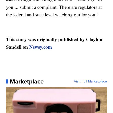
you ... submit a complaint. There are regulators at
the federal and state level watching out for you."
This story was originally published by Clayton
Sandell on
Newsy.com
Marketplace
Visit Full Marketplace