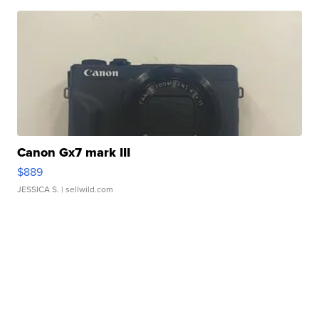
Canon Gx7 mark III
$889
JESSICA S.
| sellwild.com