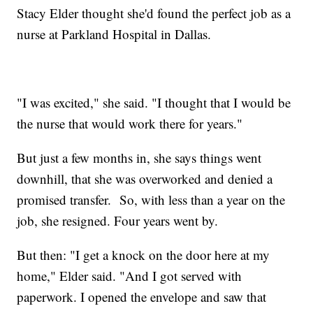
Stacy Elder thought she'd found the perfect job as a
nurse at Parkland Hospital in Dallas.
"I was excited," she said. "I thought that I would be
the nurse that would work there for years."
But just a few months in, she says things went
downhill, that she was overworked and denied a
promised transfer. So, with less than a year on the
job, she resigned. Four years went by.
But then: "I get a knock on the door here at my
home," Elder said. "And I got served with
paperwork. I opened the envelope and saw that