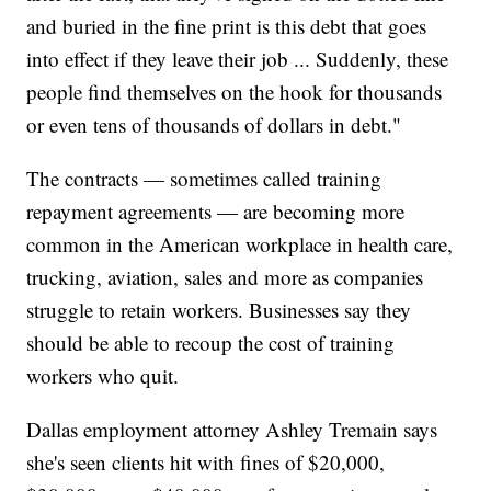
and buried in the fine print is this debt that goes
into effect if they leave their job ... Suddenly, these
people find themselves on the hook for thousands
or even tens of thousands of dollars in debt."
The contracts — sometimes called training
repayment agreements — are becoming more
common in the American workplace in health care,
trucking, aviation, sales and more as companies
struggle to retain workers. Businesses say they
should be able to recoup the cost of training
workers who quit.
Dallas employment attorney Ashley Tremain says
she's seen clients hit with fines of $20,000,