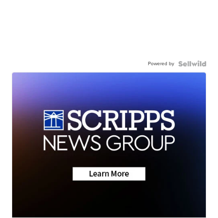
Powered by