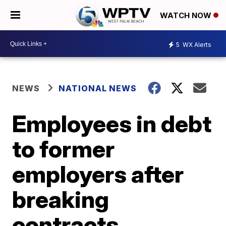
WATCH NOW
5
WX Alerts
NEWS
NATIONAL NEWS
Employees in debt
to former
employers after
breaking
contracts