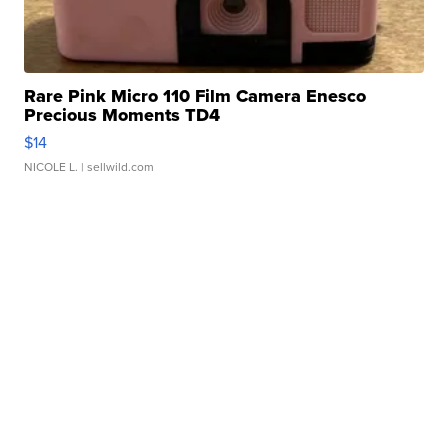
Rare Pink Micro 110 Film Camera Enesco
Precious Moments TD4
$14
NICOLE L.
| sellwild.com