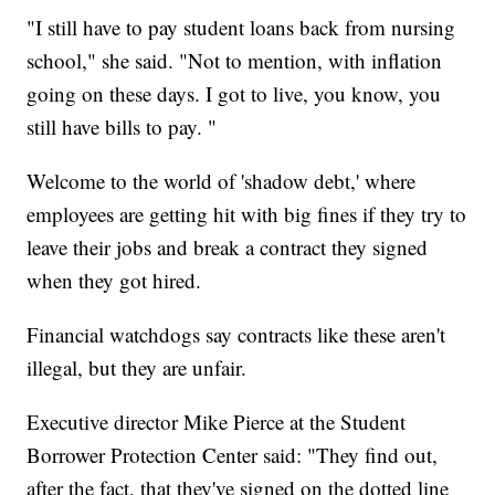
"I still have to pay student loans back from nursing
school," she said. "Not to mention, with inflation
going on these days. I got to live, you know, you
still have bills to pay. "
Welcome to the world of 'shadow debt,' where
employees are getting hit with big fines if they try to
leave their jobs and break a contract they signed
when they got hired.
Financial watchdogs say contracts like these aren't
illegal, but they are unfair.
Executive director Mike Pierce at the Student
Borrower Protection Center said: "They find out,
after the fact, that they've signed on the dotted line