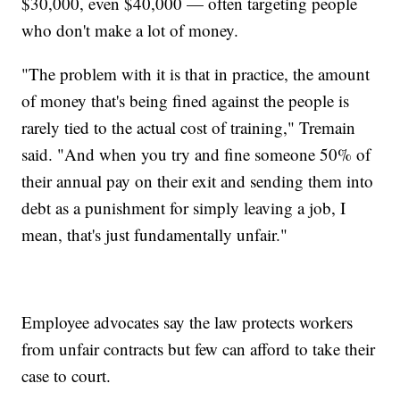
$30,000, even $40,000 — often targeting people
who don't make a lot of money.
"The problem with it is that in practice, the amount
of money that's being fined against the people is
rarely tied to the actual cost of training," Tremain
said. "And when you try and fine someone 50% of
their annual pay on their exit and sending them into
debt as a punishment for simply leaving a job, I
mean, that's just fundamentally unfair."
Employee advocates say the law protects workers
from unfair contracts but few can afford to take their
case to court.