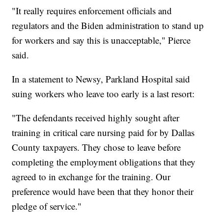
"It really requires enforcement officials and
regulators and the Biden administration to stand up
for workers and say this is unacceptable," Pierce
said.
In a statement to Newsy, Parkland Hospital said
suing workers who leave too early is a last resort:
"The defendants received highly sought after
training in critical care nursing paid for by Dallas
County taxpayers. They chose to leave before
completing the employment obligations that they
agreed to in exchange for the training. Our
preference would have been that they honor their
pledge of service."