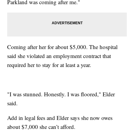
Parkland was coming after me."
Coming after her for about $5,000. The hospital
said she violated an employment contract that
required her to stay for at least a year.
"I was stunned. Honestly. I was floored," Elder
said.
Add in legal fees and Elder says she now owes
about $7,000 she can’t afford.