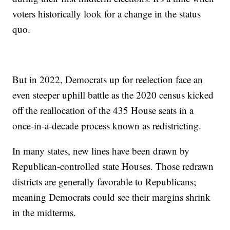
voters historically look for a change in the status
quo.
But in 2022, Democrats up for reelection face an
even steeper uphill battle as the 2020 census kicked
off the reallocation of the 435 House seats in a
once-in-a-decade process known as redistricting.
In many states, new lines have been drawn by
Republican-controlled state Houses. Those redrawn
districts are generally favorable to Republicans;
meaning Democrats could see their margins shrink
in the midterms.