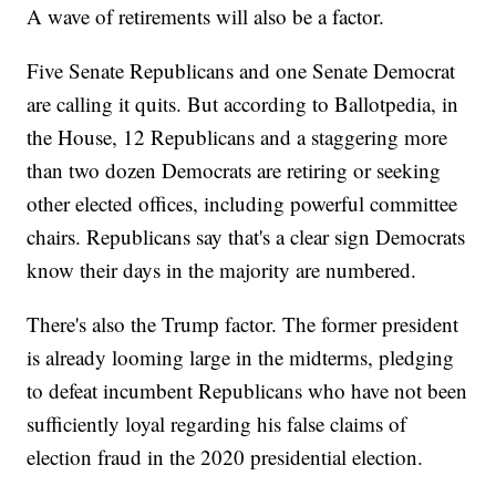
A wave of retirements will also be a factor.
Five Senate Republicans and one Senate Democrat
are calling it quits. But according to Ballotpedia, in
the House, 12 Republicans and a staggering more
than two dozen Democrats are retiring or seeking
other elected offices, including powerful committee
chairs. Republicans say that's a clear sign Democrats
know their days in the majority are numbered.
There's also the Trump factor. The former president
is already looming large in the midterms, pledging
to defeat incumbent Republicans who have not been
sufficiently loyal regarding his false claims of
election fraud in the 2020 presidential election.