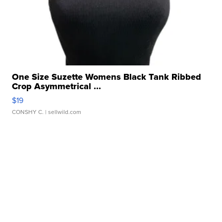
One Size Suzette Womens Black Tank Ribbed
Crop Asymmetrical ...
$19
CONSHY C.
| sellwild.com