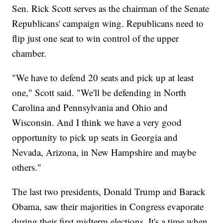
Sen. Rick Scott serves as the chairman of the Senate
Republicans' campaign wing. Republicans need to
flip just one seat to win control of the upper
chamber.
"We have to defend 20 seats and pick up at least
one," Scott said. "We'll be defending in North
Carolina and Pennsylvania and Ohio and
Wisconsin. And I think we have a very good
opportunity to pick up seats in Georgia and
Nevada, Arizona, in New Hampshire and maybe
others."
The last two presidents, Donald Trump and Barack
Obama, saw their majorities in Congress evaporate
during their first midterm elections. It's a time when