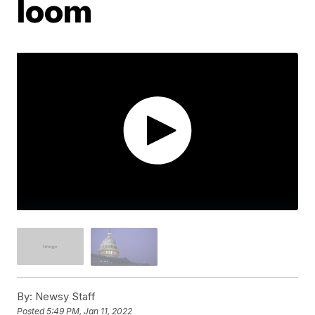
loom
By:
Newsy Staff
Posted
5:49 PM, Jan 11, 2022