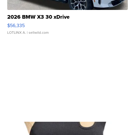
2026 BMW X3 30 xDrive
$56,335
LOTLINX A.
| sellwild.com