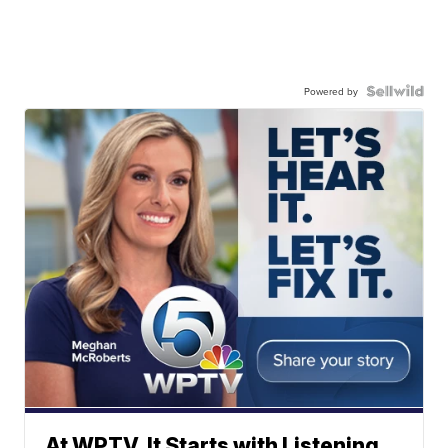
Powered by
At WPTV, It Starts with Listening