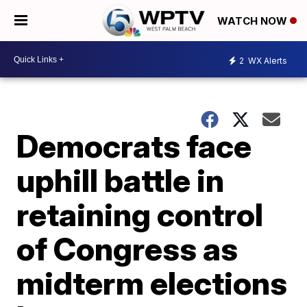
WATCH NOW
2
WX Alerts
Democrats face
uphill battle in
retaining control
of Congress as
midterm elections