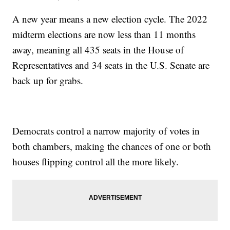
A new year means a new election cycle. The 2022
midterm elections are now less than 11 months
away, meaning all 435 seats in the House of
Representatives and 34 seats in the U.S. Senate are
back up for grabs.
Democrats control a narrow majority of votes in
both chambers, making the chances of one or both
houses flipping control all the more likely.