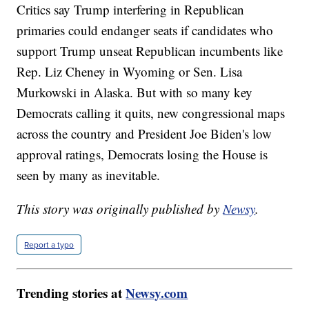
Critics say Trump interfering in Republican
primaries could endanger seats if candidates who
support Trump unseat Republican incumbents like
Rep. Liz Cheney in Wyoming or Sen. Lisa
Murkowski in Alaska. But with so many key
Democrats calling it quits, new congressional maps
across the country and President Joe Biden's low
approval ratings, Democrats losing the House is
seen by many as inevitable.
This story was originally published by
Newsy
.
Report a typo
Trending stories at
Newsy.com