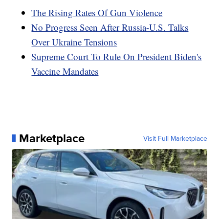
The Rising Rates Of Gun Violence
No Progress Seen After Russia-U.S. Talks
Over Ukraine Tensions
Supreme Court To Rule On President Biden's
Vaccine Mandates
Marketplace
Visit Full Marketplace