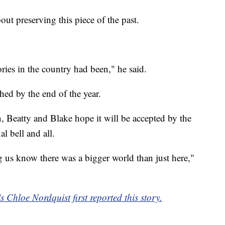
out preserving this piece of the past.
ories in the country had been," he said.
shed by the end of the year.
, Beatty and Blake hope it will be accepted by the
nal bell and all.
g us know there was a bigger world than just here,"
Chloe Nordquist first reported this story.