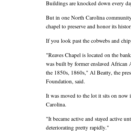
Buildings are knocked down every da
But in one North Carolina community,
chapel to preserve and honor its histor
If you look past the cobwebs and chippe
"Reaves Chapel is located on the banks
was built by former enslaved African 
the 1850s, 1860s," Al Beatty, the pre
Foundation, said.
It was moved to the lot it sits on now
Carolina.
"It became active and stayed active u
deteriorating pretty rapidly."