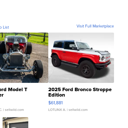
Visit Full Marketplace
o List
ord Model T
2025 Ford Bronco Stroppe
er
Edition
0
$61,881
C.
| sellwild.com
LOTLINX A.
| sellwild.com