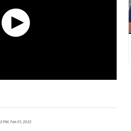
13 PM, Feb 01, 2022