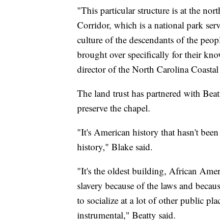
"This particular structure is at the no
Corridor, which is a national park serv
culture of the descendants of the peo
brought over specifically for their kno
director of the North Carolina Coastal
The land trust has partnered with Beat
preserve the chapel.
"It's American history that hasn't been 
history," Blake said.
"It's the oldest building, African Ameri
slavery because of the laws and becau
to socialize at a lot of other public p
instrumental," Beatty said.