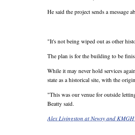
He said the project sends a message ab
"It's not being wiped out as other hist
The plan is for the building to be fini
While it may never hold services again
state as a historical site, with the origi
"This was our venue for outside lettin
Beatty said.
Alex Livingston at Newsy and KMGH's 