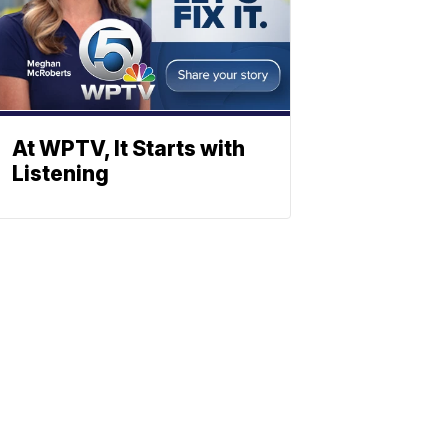
At WPTV, It Starts with
Listening