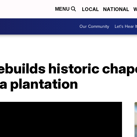
LOCAL
NATIONAL
W
MENU
Our Community
Let's Hear I
uilds historic chape
a plantation