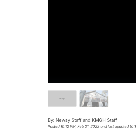
By:
Newsy Staff and KMGH Staff
Posted
10:12 PM, Feb 01, 2022
and last updated
10: