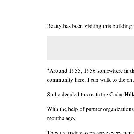
Beatty has been visiting this building m
"Around 1955, 1956 somewhere in that
community here. I can walk to the c
So he decided to create the Cedar Hill
With the help of partner organizations
months ago.
They are trying to preserve every part 