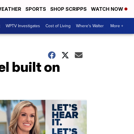
EATHER
SPORTS
SHOP SCRIPPS
WATCH NOW
t
WPTV Investigates
Cost of Living
Where's Walter
More +
l built on