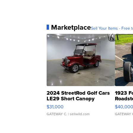
Marketplace
Sell Your Items - Free t
2024 StreetRod Golf Cars
1923 F
LE29 Short Canopy
Roadst
$31,000
$40,00
GATEWAY C.
| sellwild.com
GATEWAY 