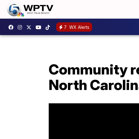
7
WX Alerts
Community reb
North Carolin