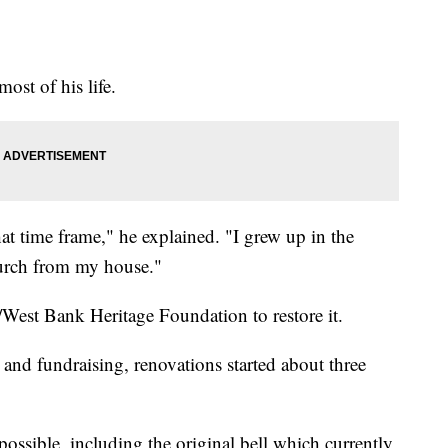
ost of his life.
 time frame," he explained. "I grew up in the
hurch from my house."
/West Bank Heritage Foundation to restore it.
 and fundraising, renovations started about three
possible, including the original bell which currently