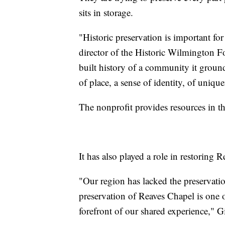
sits in storage.
"Historic preservation is important for
director of the Historic Wilmington Fo
built history of a community it grou
of place, a sense of identity, of uniqu
The nonprofit provides resources in th
It has also played a role in restoring 
"Our region has lacked the preservation
preservation of Reaves Chapel is one o
forefront of our shared experience," G