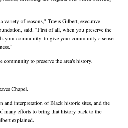
 a variety of reasons," Travis Gilbert, executive
undation, said. "First of all, when you preserve the
nds your community, to give your community a sense
eness."
e community to preserve the area's history.
Reaves Chapel.
 and interpretation of Black historic sites, and the
f many efforts to bring that history back to the
ilbert explained.