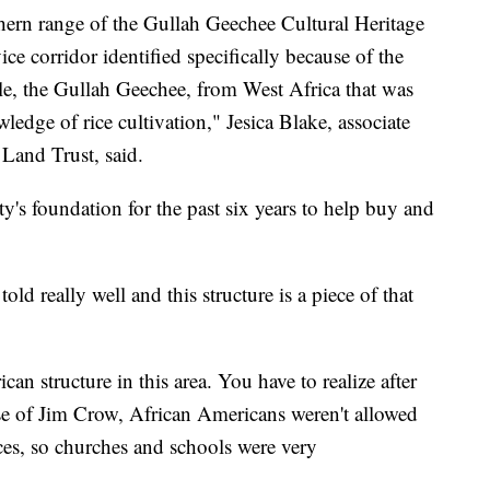
rthern range of the Gullah Geechee Cultural Heritage
ice corridor identified specifically because of the
ple, the Gullah Geechee, from West Africa that was
wledge of rice cultivation," Jesica Blake, associate
 Land Trust, said.
ty's foundation for the past six years to help buy and
told really well and this structure is a piece of that
can structure in this area. You have to realize after
se of Jim Crow, African Americans weren't allowed
laces, so churches and schools were very