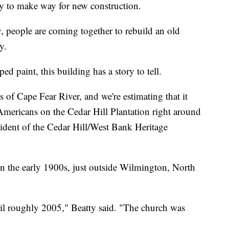
y to make way for new construction.
 people are coming together to rebuild an old
y.
d paint, this building has a story to tell.
 of Cape Fear River, and we're estimating that it
Americans on the Cedar Hill Plantation right around
sident of the Cedar Hill/West Bank Heritage
 in the early 1900s, just outside Wilmington, North
ntil roughly 2005," Beatty said. "The church was