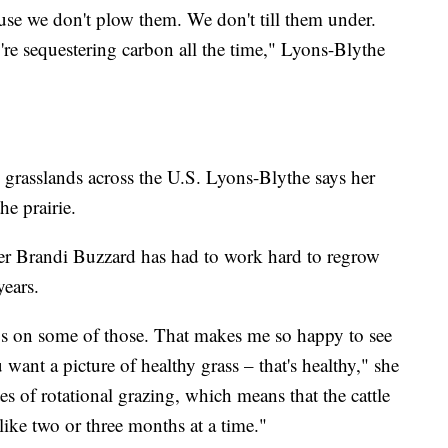
ause we don't plow them. We don't till them under.
y're sequestering carbon all the time," Lyons-Blythe
rasslands across the U.S. Lyons-Blythe says her
he prairie.
cher Brandi Buzzard has had to work hard to regrow
years.
ips on some of those. That makes me so happy to see
u want a picture of healthy grass – that's healthy," she
es of rotational grazing, which means that the cattle
like two or three months at a time."