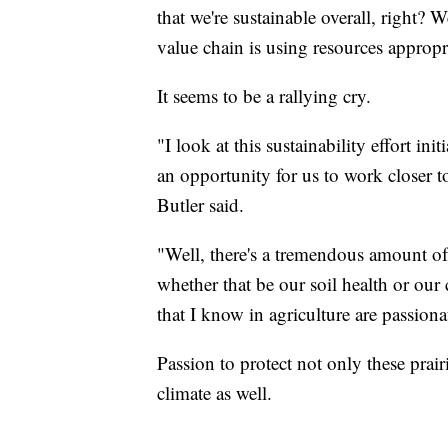
that we're sustainable overall, right? 
value chain is using resources appropr
It seems to be a rallying cry.
"I look at this sustainability effort i
an opportunity for us to work closer t
Butler said.
"Well, there's a tremendous amount of
whether that be our soil health or our
that I know in agriculture are passiona
Passion to protect not only these pra
climate as well.