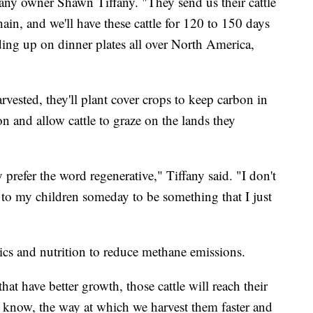
any owner Shawn Tiffany. "They send us their cattle
chain, and we'll have these cattle for 120 to 150 days
ding up on dinner plates all over North America,
vested, they'll plant cover crops to keep carbon in
on and allow cattle to graze on the lands they
y prefer the word regenerative," Tiffany said. "I don't
 to my children someday to be something that I just
ics and nutrition to reduce methane emissions.
that have better growth, those cattle will reach their
 know, the way at which we harvest them faster and