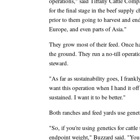
operations," said Tiffany Cattle Comp
for the final stage in the beef supply 
prior to them going to harvest and en
Europe, and even parts of Asia."
They grow most of their feed. Once har
the ground. They run a no-till operati
steward.
"As far as sustainability goes, I frankl
want this operation when I hand it off
sustained. I want it to be better."
Both ranches and feed yards use genet
"So, if you're using genetics for cattle 
endpoint weight," Buzzard said. "You