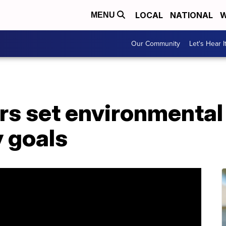
LOCAL
NATIONAL
W
MENU
Our Community
Let's Hear I
rs set environmental
y goals