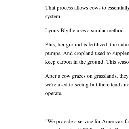
That process allows cows to essentially
system.
Lyons-Blythe uses a similar method.
Plus, her ground is fertilized, the na
pumps. And cropland used to suppleme
keep carbon in the ground. This season
After a cow grazes on grasslands, they
we're used to seeing but there tends no
operate.
"We provide a service for America's f