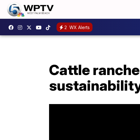
2
WX Alerts
Cattle ranche
sustainabilit