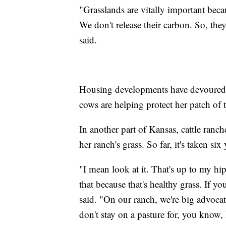
"Grasslands are vitally important bec
We don't release their carbon. So, the
said.
Housing developments have devoured g
cows are helping protect her patch of t
In another part of Kansas, cattle ran
her ranch's grass. So far, it's taken six 
"I mean look at it. That's up to my h
that because that's healthy grass. If yo
said. "On our ranch, we're big advocat
don't stay on a pasture for, you know, 