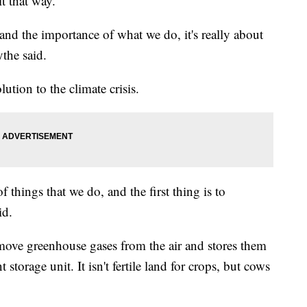
 it that way.
and the importance of what we do, it's really about
the said.
lution to the climate crisis.
 things that we do, and the first thing is to
id.
remove greenhouse gases from the air and stores them
 storage unit. It isn't fertile land for crops, but cows