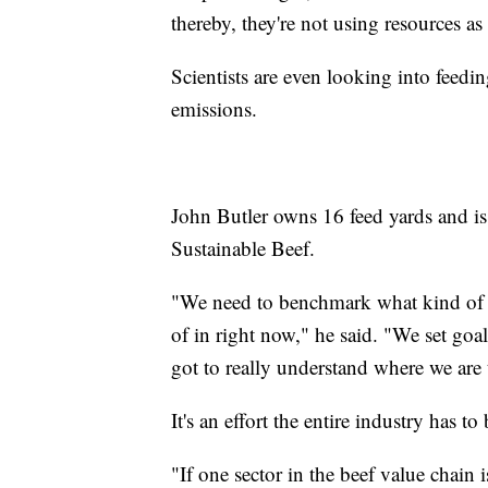
thereby, they're not using resources as 
Scientists are even looking into fee
emissions.
John Butler owns 16 feed yards and is
Sustainable Beef.
"We need to benchmark what kind of im
of in right now," he said. "We set goa
got to really understand where we are 
It's an effort the entire industry has 
"If one sector in the beef value chain 