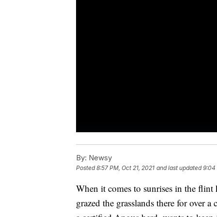
By:
Newsy
Posted
8:57 PM, Oct 21, 2021
and last updated
9:04
When it comes to sunrises in the flint h
grazed the grasslands there for over a