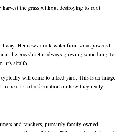
 harvest the grass without destroying its root
tural way. Her cows drink water from solar-powered
nt the cows' diet is always growing something, to
, it's alfalfa.
 typically will come to a feed yard. This is an image
t to be a lot of information on how they really
armers and ranchers, primarily family-owned