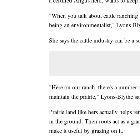
a certified Angus herd, wants to keep
"When you talk about cattle ranching 
being an environmentalist," Lyons-Bly
She says the cattle industry can be a so
"Here on our ranch, there's a number of
maintain the prairie," Lyons-Blythe sa
Prairie land like hers actually helps 
in the ground. Their roots act as a giant
make it useful by grazing on it.