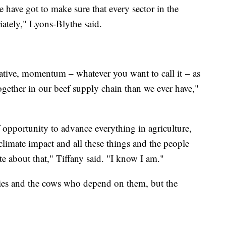
We have got to make sure that every sector in the
iately," Lyons-Blythe said.
nitiative, momentum – whatever you want to call it – as
ogether in our beef supply chain than we ever have,"
 opportunity to advance everything in agriculture,
 climate impact and all these things and the people
te about that," Tiffany said. "I know I am."
iries and the cows who depend on them, but the