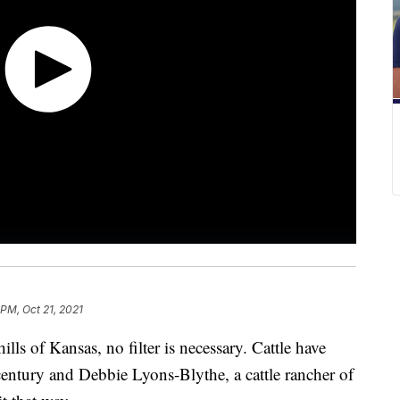
 PM, Oct 21, 2021
ills of Kansas, no filter is necessary. Cattle have
 century and Debbie Lyons-Blythe, a cattle rancher of