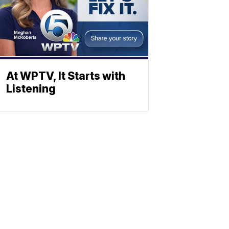
At WPTV, It Starts with
Listening