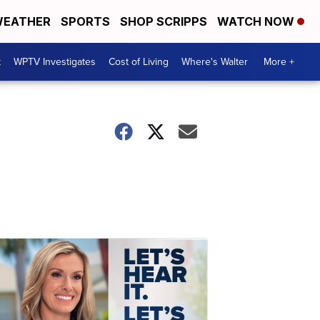
EATHER
SPORTS
SHOP SCRIPPS
WATCH NOW
t
WPTV Investigates
Cost of Living
Where's Walter
More +