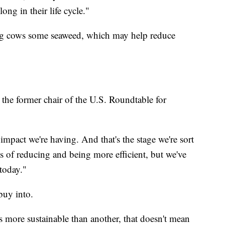
long in their life cycle."
ding cows some seaweed, which may help reduce
 the former chair of the U.S. Roundtable for
pact we're having. And that's the stage we're sort
ls of reducing and being more efficient, but we've
today."
to buy into.
is more sustainable than another, that doesn't mean