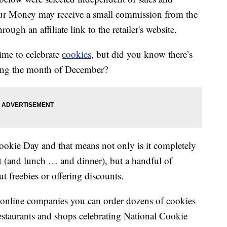
our Money may receive a small commission from the
ough an affiliate link to the retailer's website.
time to celebrate
cookies
, but did you know there’s
ring the month of December?
Cookie Day and that means not only is it completely
t
(and lunch … and dinner), but a handful of
ut freebies or offering discounts.
 online companies you can order dozens of cookies
restaurants and shops celebrating National Cookie