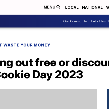
LOCAL
NATIONAL
W
MENU
Our Community
Let's Hear I
T WASTE YOUR MONEY
ing out free or disco
 Cookie Day 2023