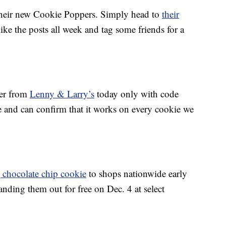
their new Cookie Poppers. Simply head to
their
 like the posts all week and tag some friends for a
der from
Lenny & Larry’s
today only with code
e and can confirm that it works on every cookie we
 chocolate chip cookie
to shops nationwide early
handing them out for free on Dec. 4 at select