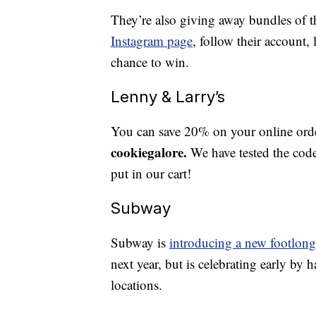
They’re also giving away bundles of 
Instagram page
, follow their account,
chance to win.
Lenny & Larry’s
You can save 20% on your online or
cookiegalore.
We have tested the cod
put in our cart!
Subway
Subway is
introducing a new footlong
next year, but is celebrating early by 
locations.