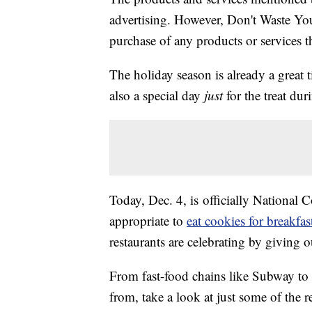
advertising. However, Don't Waste Y
purchase of any products or services thr
The holiday season is already a great 
also a special day
just
for the treat du
Today, Dec. 4, is officially National 
appropriate to
eat cookies for breakfas
restaurants are celebrating by giving o
From fast-food chains like Subway to
from, take a look at just some of the 