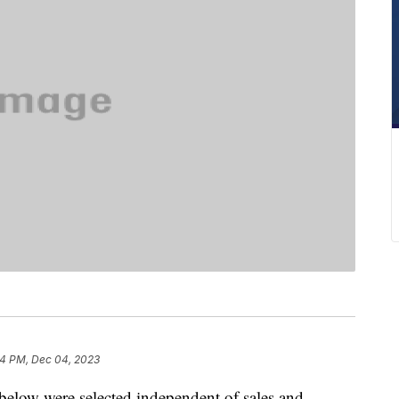
4 PM, Dec 04, 2023
below were selected independent of sales and