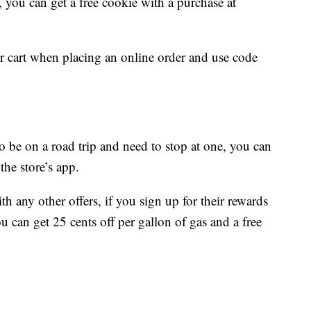
, you can get a free cookie with a purchase at
ur cart when placing an online order and use code
 be on a road trip and need to stop at one, you can
he store’s app.
 any other offers, if you sign up for their rewards
u can get 25 cents off per gallon of gas and a free