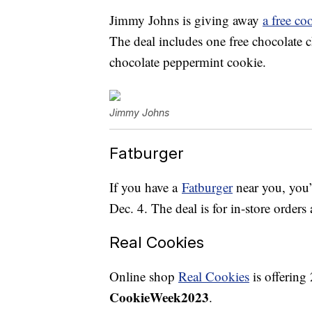
Jimmy Johns is giving away
a free co
The deal includes one free chocolate c
chocolate peppermint cookie.
Jimmy Johns
Fatburger
If you have a
Fatburger
near you, you’
Dec. 4. The deal is for in-store order
Real Cookies
Online shop
Real Cookies
is offering
CookieWeek2023
.