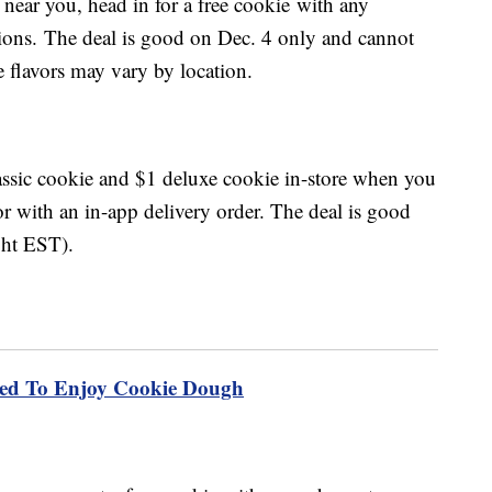
 near you, head in for a free cookie with any
ations. The deal is good on Dec. 4 only and cannot
 flavors may vary by location.
classic cookie and $1 deluxe cookie in-store when you
 with an in-app delivery order. The deal is good
ght EST).
ted To Enjoy Cookie Dough