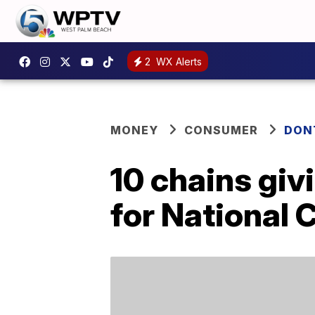
2
WX Alerts
MONEY
CONSUMER
DON
10 chains giv
for National