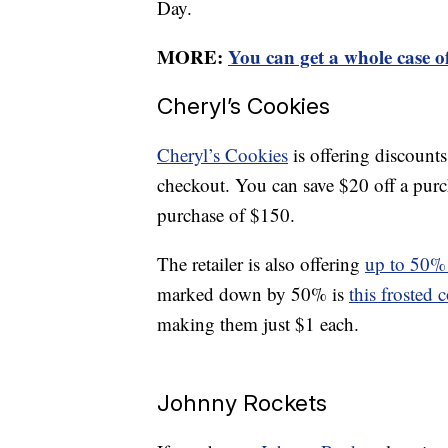
Day.
MORE:
You can get a whole case o
Cheryl’s Cookies
Cheryl’s Cookies
is offering discount
checkout. You can save $20 off a purc
purchase of $150.
The retailer is also offering
up to 50% o
marked down by 50% is
this frosted 
making them just $1 each.
Johnny Rockets