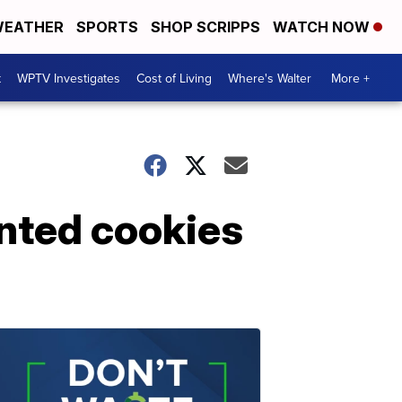
EATHER
SPORTS
SHOP SCRIPPS
WATCH NOW
t
WPTV Investigates
Cost of Living
Where's Walter
More +
unted cookies