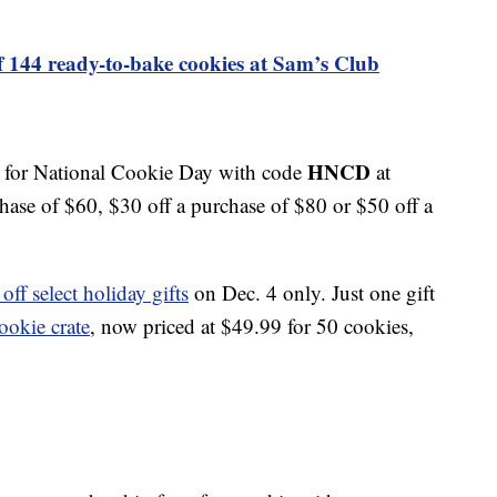
f 144 ready-to-bake cookies at Sam’s Club
HNCD
s for National Cookie Day with code
at
hase of $60, $30 off a purchase of $80 or $50 off a
ff select holiday gifts
on Dec. 4 only. Just one gift
cookie crate
, now priced at $49.99 for 50 cookies,