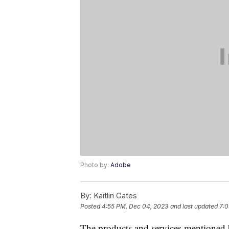
Photo by:
Adobe
By:
Kaitlin Gates
Posted
4:55 PM, Dec 04, 2023
and last updated
7:0
The products and services mentioned 