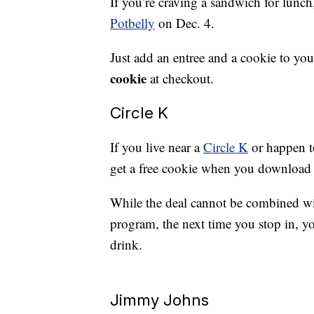
If you’re craving a sandwich for lunch
Potbelly
on Dec. 4.
Just add an entree and a cookie to yo
cookie
at checkout.
Circle K
If you live near a
Circle K
or happen to
get a free cookie when you download t
While the deal cannot be combined with
program, the next time you stop in, yo
drink.
Jimmy Johns