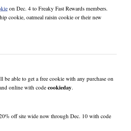
okie
on Dec. 4 to Freaky Fast Rewards members.
hip cookie, oatmeal raisin cookie or their new
ll be able to get a free cookie with any purchase on
cookieday
s and online with code
.
 20% off site wide now through Dec. 10 with code