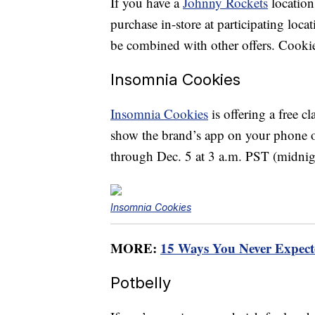
If you have a
Johnny Rockets
location
purchase in-store at participating loc
be combined with other offers. Cookie
Insomnia Cookies
Insomnia Cookies
is offering a free 
show the brand’s app on your phone or
through Dec. 5 at 3 a.m. PST (midni
Insomnia Cookies
MORE:
15 Ways You Never Expec
Potbelly