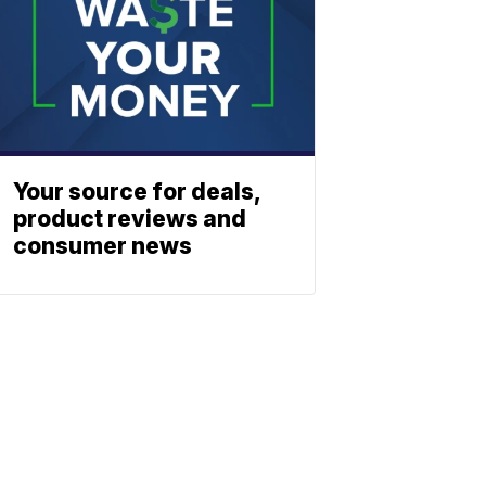
Your source for deals,
product reviews and
consumer news