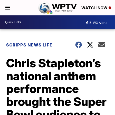
WATCH NOW
5
WX Alerts
SCRIPPS NEWS LIFE
Chris Stapleton’s
national anthem
performance
brought the Super
Bowl audience to