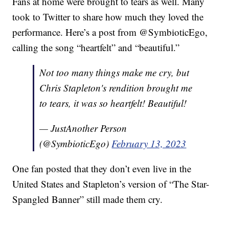
Fans at home were brought to tears as well. Many
took to Twitter to share how much they loved the
performance. Here’s a post from @SymbioticEgo,
calling the song “heartfelt” and “beautiful.”
Not too many things make me cry, but
Chris Stapleton's rendition brought me
to tears, it was so heartfelt! Beautiful!
— JustAnother Person
(@SymbioticEgo)
February 13, 2023
One fan posted that they don’t even live in the
United States and Stapleton’s version of “The Star-
Spangled Banner” still made them cry.