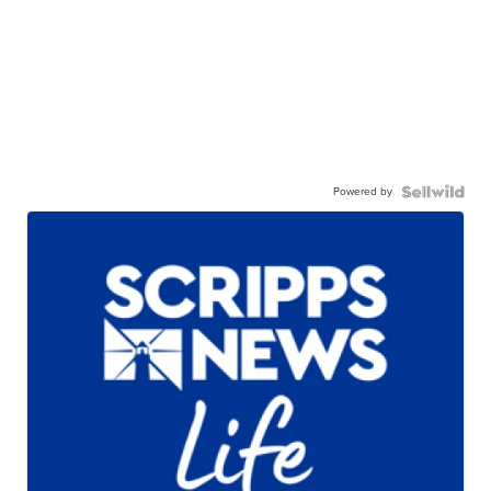
Powered by