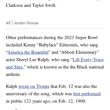
Clarkson and Taylor Swift.
AP | Jordan Strauss
Other performances during the 2023 Super Bowl
included Kenny “Babyface” Edmonds, who sang
“
America the Beautiful
” and “Abbott Elementary”
actor Sheryl Lee Ralph, who sang “
Lift Every Voice
and Sing
,” which is known as the the Black national
anthem.
Ralph
wrote on Twitter
that Feb. 12 was also the
anniversary of the song, which was
first performed
in public 123 years ago, on Feb. 12, 1900.