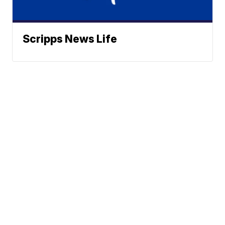
Scripps News Life