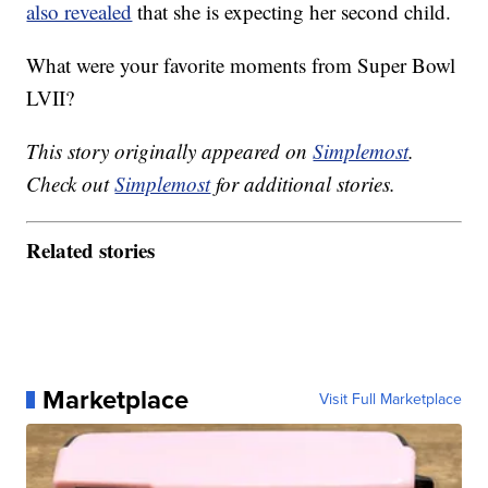
also revealed
that she is expecting her second child.
What were your favorite moments from Super Bowl
LVII?
This story originally appeared on
Simplemost
.
Check out
Simplemost
for additional stories.
Related stories
Marketplace
Visit Full Marketplace