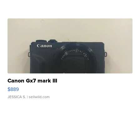
Canon Gx7 mark III
$889
JESSICA S.
| sellwild.com