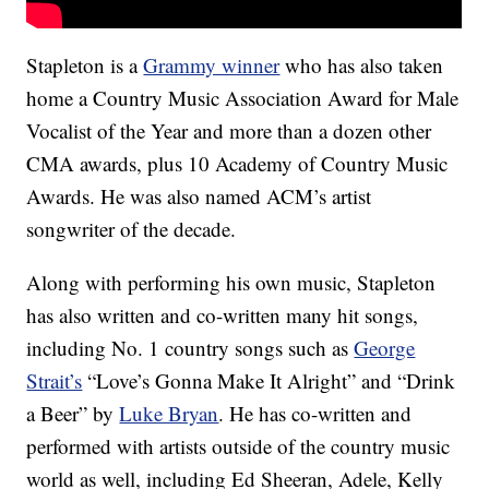
Stapleton is a
Grammy winner
who has also taken
home a Country Music Association Award for Male
Vocalist of the Year and more than a dozen other
CMA awards, plus 10 Academy of Country Music
Awards. He was also named ACM’s artist
songwriter of the decade.
Along with performing his own music, Stapleton
has also written and co-written many hit songs,
including No. 1 country songs such as
George
Strait’s
“Love’s Gonna Make It Alright” and “Drink
a Beer” by
Luke Bryan
. He has co-written and
performed with artists outside of the country music
world as well, including Ed Sheeran, Adele, Kelly