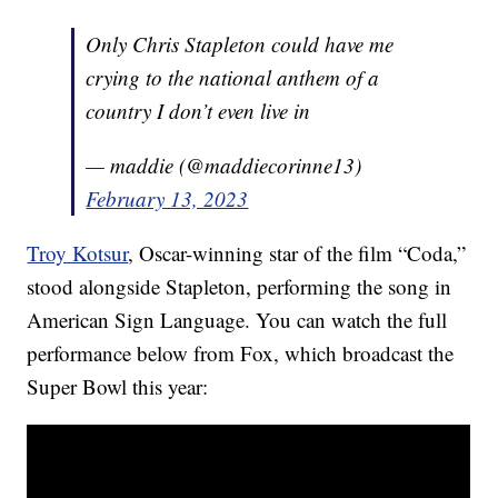
Only Chris Stapleton could have me
crying to the national anthem of a
country I don’t even live in
— maddie (@maddiecorinne13)
February 13, 2023
Troy Kotsur
, Oscar-winning star of the film “Coda,”
stood alongside Stapleton, performing the song in
American Sign Language. You can watch the full
performance below from Fox, which broadcast the
Super Bowl this year: