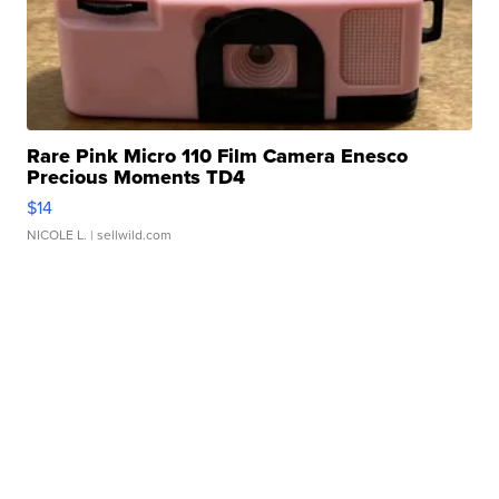
Rare Pink Micro 110 Film Camera Enesco
Precious Moments TD4
$14
NICOLE L.
| sellwild.com