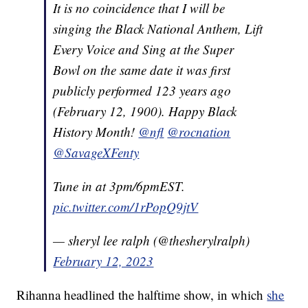
It is no coincidence that I will be
singing the Black National Anthem, Lift
Every Voice and Sing at the Super
Bowl on the same date it was first
publicly performed 123 years ago
(February 12, 1900). Happy Black
History Month!
@nfl
@rocnation
@SavageXFenty
Tune in at 3pm/6pmEST.
pic.twitter.com/1rPopQ9jtV
— sheryl lee ralph (@thesherylralph)
February 12, 2023
Rihanna headlined the halftime show, in which
she