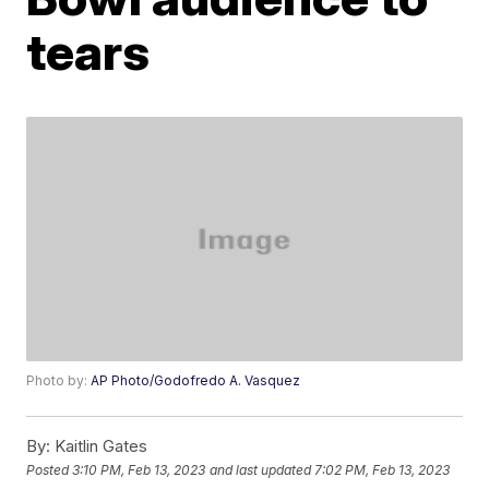
tears
Photo by:
AP Photo/Godofredo A. Vasquez
By:
Kaitlin Gates
Posted
3:10 PM, Feb 13, 2023
and last updated
7:02 PM, Feb 13, 2023