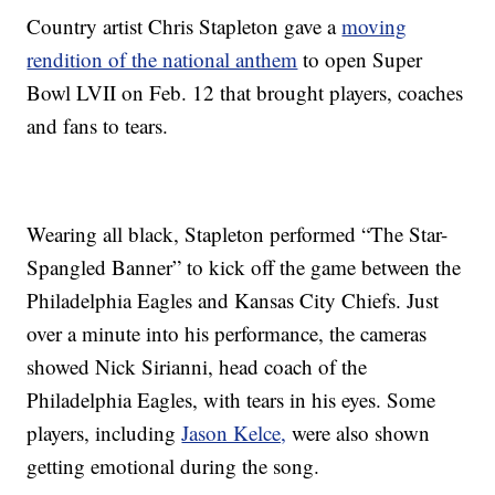
Country artist Chris Stapleton gave a
moving
rendition of the national anthem
to open Super
Bowl LVII on Feb. 12 that brought players, coaches
and fans to tears.
Wearing all black, Stapleton performed “The Star-
Spangled Banner” to kick off the game between the
Philadelphia Eagles and Kansas City Chiefs. Just
over a minute into his performance, the cameras
showed Nick Sirianni, head coach of the
Philadelphia Eagles, with tears in his eyes. Some
players, including
Jason Kelce,
were also shown
getting emotional during the song.