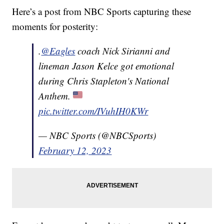
Here’s a post from NBC Sports capturing these
moments for posterity:
.
@Eagles
coach Nick Sirianni and
lineman Jason Kelce got emotional
during Chris Stapleton's National
Anthem.
pic.twitter.com/IVuhIH0KWr
— NBC Sports (@NBCSports)
February 12, 2023