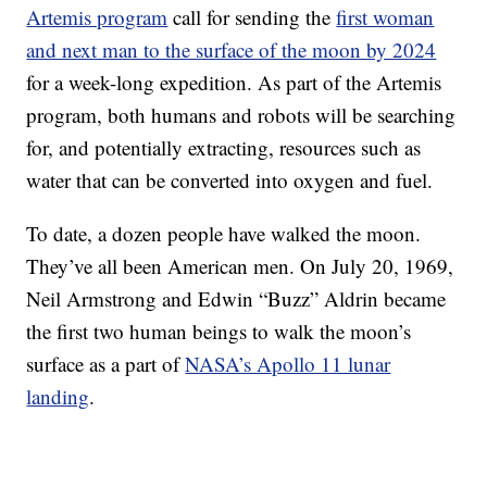
Artemis program
call for sending the
first woman
and next man to the surface of the moon by 2024
for a week-long expedition. As part of the Artemis
program, both humans and robots will be searching
for, and potentially extracting, resources such as
water that can be converted into oxygen and fuel.
To date, a dozen people have walked the moon.
They’ve all been American men. On July 20, 1969,
Neil Armstrong and Edwin “Buzz” Aldrin became
the first two human beings to walk the moon’s
surface as a part of
NASA’s Apollo 11 lunar
landing
.