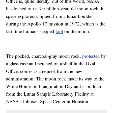
Office is, quite literally, out of this world. NASA
has loaned out a 3.9-billion-year-old moon rock that
space explorers chipped from a lunar boulder
during the Apollo 17 mission in 1972, which is the
last time humans stepped
foot
on the moon.
The pocked, charcoal-gray moon rock,
protected
by
a glass case and perched on a shelf in the Oval
Office, comes as a request from the new
administration. The moon rock made its way to the
White House on Inauguration Day and is on loan
from the Lunar Sample Laboratory Facility at
NASA’s Johnson Space Center in Houston.