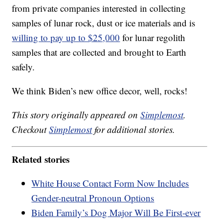
from private companies interested in collecting
samples of lunar rock, dust or ice materials and is
willing to pay up to $25,000
for lunar regolith
samples that are collected and brought to Earth
safely.
We think Biden’s new office decor, well, rocks!
This story originally appeared on
Simplemost
.
Checkout
Simplemost
for additional stories.
Related stories
White House Contact Form Now Includes
Gender-neutral Pronoun Options
Biden Family’s Dog Major Will Be First-ever