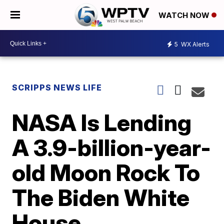
WATCH NOW
5
WX Alerts
SCRIPPS NEWS LIFE
NASA Is Lending
A 3.9-billion-year-
old Moon Rock To
The Biden White
House