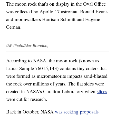
The moon rock that’s on display in the Oval Office
was collected by Apollo 17 astronaut Ronald Evans
and moonwalkers Harrison Schmitt and Eugene
Cernan.
(AP Photo/Alex Brandon)
According to NASA, the moon rock (known as
Lunar Sample 76015,143) contains tiny craters that
were formed as micrometeorite impacts sand-blasted
the rock over millions of years. The flat sides were
created in NASA’s Curation Laboratory when
slices
were cut for research.
Back in October, NASA
was seeking proposals