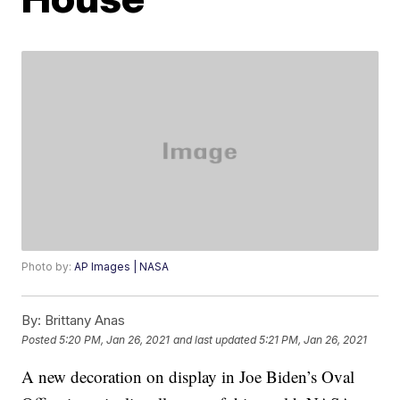
Photo by:
AP Images | NASA
By:
Brittany Anas
Posted
5:20 PM, Jan 26, 2021
and last updated
5:21 PM, Jan 26, 2021
A new decoration on display in Joe Biden’s Oval