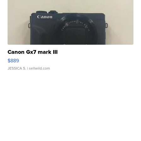
Canon Gx7 mark III
$889
JESSICA S.
| sellwild.com