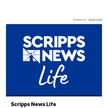
Powered by
Scripps News Life