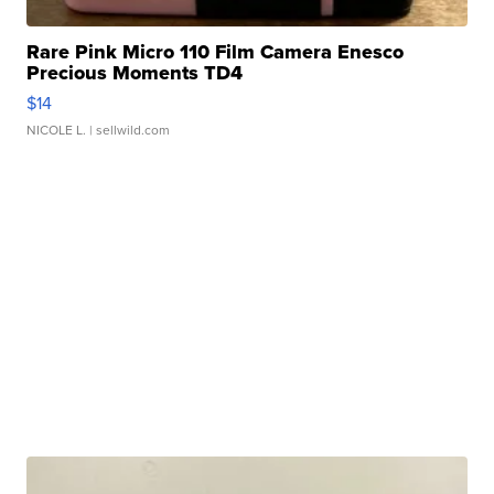
Rare Pink Micro 110 Film Camera Enesco
Precious Moments TD4
$14
NICOLE L.
| sellwild.com