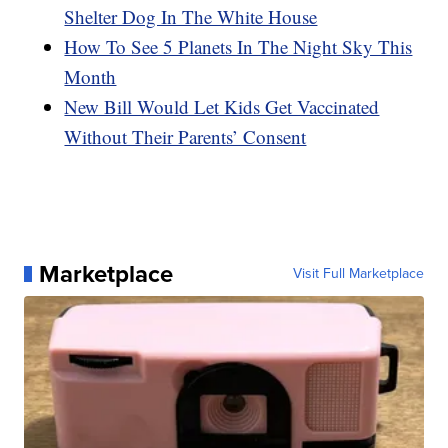
Shelter Dog In The White House
How To See 5 Planets In The Night Sky This
Month
New Bill Would Let Kids Get Vaccinated
Without Their Parents’ Consent
Marketplace
Visit Full Marketplace