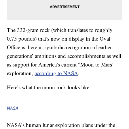
The 332-gram rock (which translates to roughly
0.75 pounds) that’s now on display in the Oval
Office is there in symbolic recognition of earlier
generations’ ambitions and accomplishments as well
as support for America’s current “Moon to Mars”
exploration,
according to NASA
.
Here’s what the moon rock looks like:
NASA
NASA’s human lunar exploration plans under the