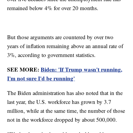
remained below 4% for over 20 months.
But those arguments are countered by over two
years of inflation remaining above an annual rate of
3%, according to government statistics.
SEE MORE:
Biden: 'If Trump wasn't running,
I'm not sure I'd be running'
The Biden administration has also noted that in the
last year, the U.S. workforce has grown by 3.7
million, while at the same time, the number of those
not in the workforce dropped by about 500,000.