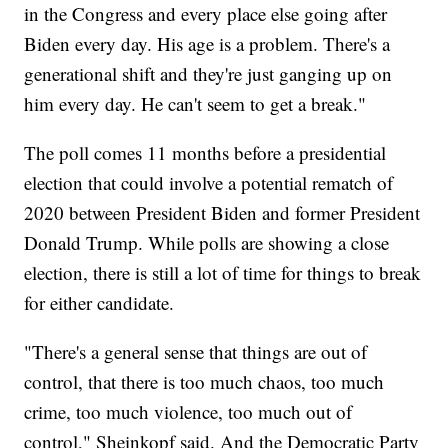
in the Congress and every place else going after
Biden every day. His age is a problem. There's a
generational shift and they're just ganging up on
him every day. He can't seem to get a break."
The poll comes 11 months before a presidential
election that could involve a potential rematch of
2020 between President Biden and former President
Donald Trump. While polls are showing a close
election, there is still a lot of time for things to break
for either candidate.
"There's a general sense that things are out of
control, that there is too much chaos, too much
crime, too much violence, too much out of
control," Sheinkopf said. And the Democratic Party