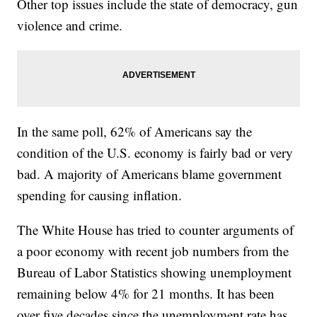
Other top issues include the state of democracy, gun
violence and crime.
In the same poll, 62% of Americans say the
condition of the U.S. economy is fairly bad or very
bad. A majority of Americans blame government
spending for causing inflation.
The White House has tried to counter arguments of
a poor economy with recent job numbers from the
Bureau of Labor Statistics showing unemployment
remaining below 4% for 21 months. It has been
over five decades since the unemployment rate has