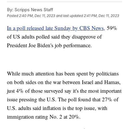
By:
Scripps News Staff
Posted
2:40 PM, Dec 11, 2023
and last updated
2:41 PM, Dec 11, 2023
In a poll released late Sunday by CBS News,
59%
of US adults polled said they disapprove of
President Joe Biden's job performance.
While much attention has been spent by politicians
on both sides on the war between Israel and Hamas,
just 4% of those surveyed say it's the most important
issue pressing the U.S. The poll found that 27% of
U.S. adults said inflation is the top issue, with
immigration rating No. 2 at 20%.