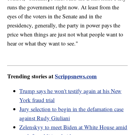
runs the government right now. At least from the
eyes of the voters in the Senate and in the
presidency, generally, the party in power pays the
price when things are just not what people want to
hear or what they want to see."
Trending stories at
Scrippsnews.com
Trump says he won't testify again at his New
York fraud trial
Jury selection to begin in the defamation case
against Rudy Giuliani
Zelenskyy to meet Biden at White House amid