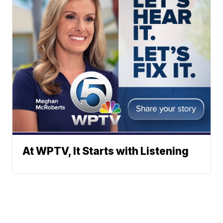
At WPTV, It Starts with Listening