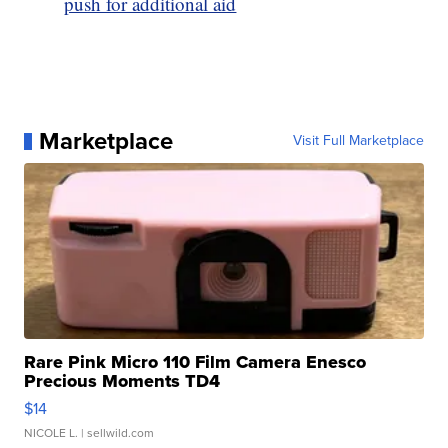
push for additional aid
Marketplace
Visit Full Marketplace
Rare Pink Micro 110 Film Camera Enesco
Precious Moments TD4
$14
NICOLE L.
| sellwild.com