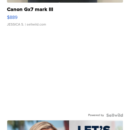
Canon Gx7 mark III
$889
JESSICA S.
| sellwild.com
Powered by