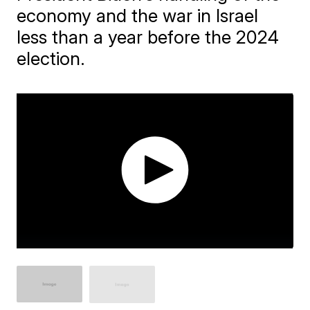
economy and the war in Israel
less than a year before the 2024
election.