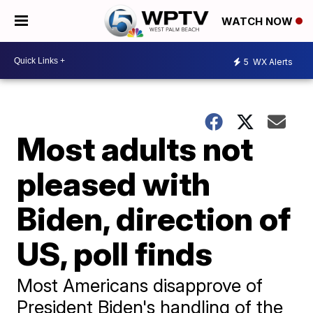
WATCH NOW
5
WX Alerts
Most adults not
pleased with
Biden, direction of
US, poll finds
Most Americans disapprove of
President Biden's handling of the