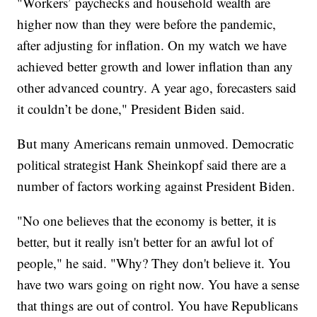
"Workers’ paychecks and household wealth are
higher now than they were before the pandemic,
after adjusting for inflation. On my watch we have
achieved better growth and lower inflation than any
other advanced country. A year ago, forecasters said
it couldn’t be done," President Biden said.
But many Americans remain unmoved. Democratic
political strategist Hank Sheinkopf said there are a
number of factors working against President Biden.
"No one believes that the economy is better, it is
better, but it really isn't better for an awful lot of
people," he said. "Why? They don't believe it. You
have two wars going on right now. You have a sense
that things are out of control. You have Republicans