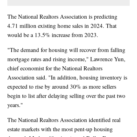
The National Realtors Association is predicting
4.71 million existing home sales in 2024. That
would be a 13.5% increase from 2023.
"The demand for housing will recover from falling
mortgage rates and rising income," Lawrence Yun,
chief economist for the National Realtors
Association said. "In addition, housing inventory is
expected to rise by around 30% as more sellers
begin to list after delaying selling over the past two
years."
The National Realtors Association identified real
estate markets with the most pent-up housing