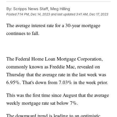
By:
Scripps News Staff, Meg Hilling
Posted
7:14 PM, Dec 14, 2023
and last updated
3:41 AM, Dec 17, 2023
The average interest rate for a 30-year mortgage
continues to fall.
The Federal Home Loan Mortgage Corporation,
commonly known as Freddie Mac, revealed on
Thursday that the average rate in the last week was
6.95%. That's down from 7.03% in the week prior.
This was the first time since August that the average
weekly mortgage rate sat below 7%.
The downward trend is leading to an optimistic