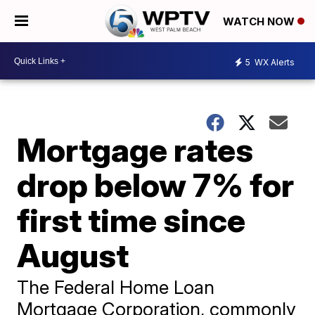
WATCH NOW
5
WX Alerts
Mortgage rates
drop below 7% for
first time since
August
The Federal Home Loan
Mortgage Corporation, commonly