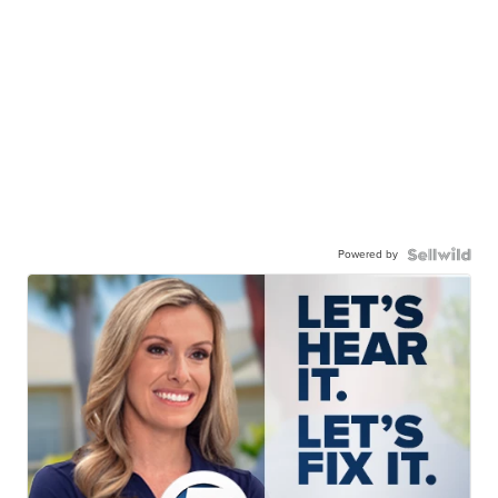
Powered by