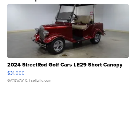
2024 StreetRod Golf Cars LE29 Short Canopy
$31,000
GATEWAY C.
| sellwild.com