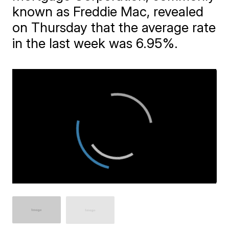
known as Freddie Mac, revealed
on Thursday that the average rate
in the last week was 6.95%.