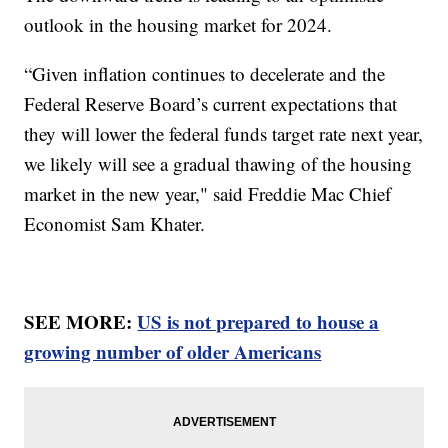
outlook in the housing market for 2024.
“Given inflation continues to decelerate and the
Federal Reserve Board’s current expectations that
they will lower the federal funds target rate next year,
we likely will see a gradual thawing of the housing
market in the new year," said Freddie Mac Chief
Economist Sam Khater.
SEE MORE:
US is not prepared to house a
growing number of older Americans