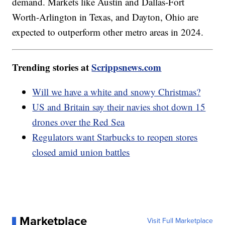
demand. Markets like Austin and Dallas-Fort
Worth-Arlington in Texas, and Dayton, Ohio are
expected to outperform other metro areas in 2024.
Trending stories at
Scrippsnews.com
Will we have a white and snowy Christmas?
US and Britain say their navies shot down 15
drones over the Red Sea
Regulators want Starbucks to reopen stores
closed amid union battles
Marketplace
Visit Full Marketplace