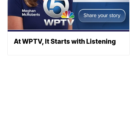
At WPTV, It Starts with Listening