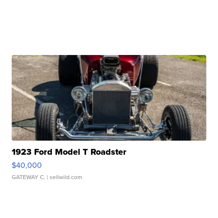
1923 Ford Model T Roadster
$40,000
GATEWAY C.
| sellwild.com