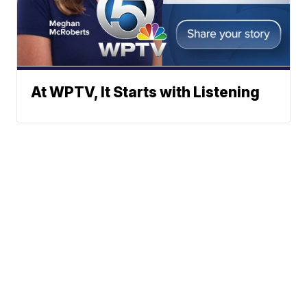
At WPTV, It Starts with Listening