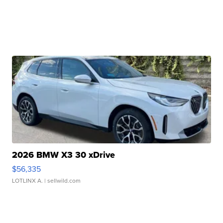
2026 BMW X3 30 xDrive
$56,335
LOTLINX A.
| sellwild.com