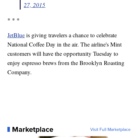
27, 2015
* * *
JetBlue
is giving travelers a chance to celebrate
National Coffee Day in the air. The airline's Mint
customers will have the opportunity Tuesday to
enjoy espresso brews from the Brooklyn Roasting
Company.
Marketplace
Visit Full Marketplace