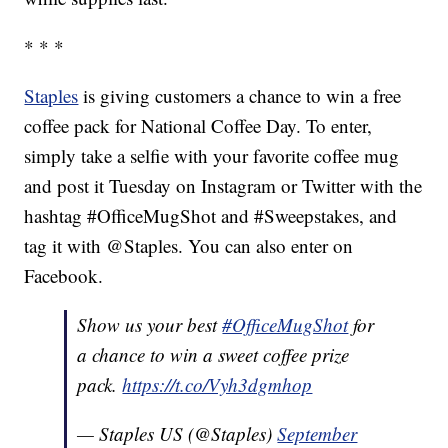
* * *
Staples
is giving customers a chance to win a free
coffee pack for National Coffee Day. To enter,
simply take a selfie with your favorite coffee mug
and post it Tuesday on Instagram or Twitter with the
hashtag #OfficeMugShot and #Sweepstakes, and
tag it with @Staples. You can also enter on
Facebook.
Show us your best
#OfficeMugShot
for
a chance to win a sweet coffee prize
pack.
https://t.co/Vyh3dgmhop
— Staples US (@Staples)
September