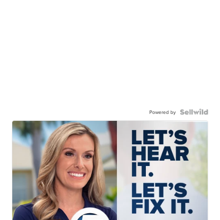
Powered by