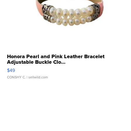
Honora Pearl and Pink Leather Bracelet
Adjustable Buckle Clo...
$49
CONSHY C.
| sellwild.com