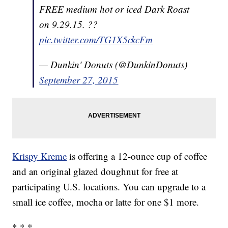
FREE medium hot or iced Dark Roast
on 9.29.15. ??
pic.twitter.com/TG1X5ckcFm
— Dunkin' Donuts (@DunkinDonuts)
September 27, 2015
Krispy Kreme
is offering a 12-ounce cup of coffee
and an original glazed doughnut for free at
participating U.S. locations. You can upgrade to a
small ice coffee, mocha or latte for one $1 more.
* * *