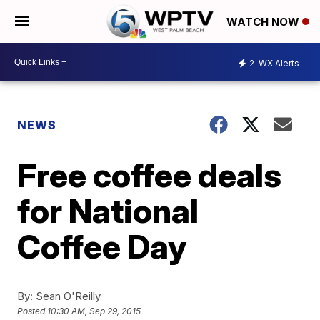
WATCH NOW
2
WX Alerts
NEWS
Free coffee deals
for National
Coffee Day
By:
Sean O'Reilly
Posted
10:30 AM, Sep 29, 2015