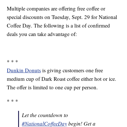
Multiple companies are offering free coffee or
special discounts on Tuesday, Sept. 29 for National
Coffee Day. The following is a list of confirmed
deals you can take advantage of:
* * *
Dunkin Donuts
is giving customers one free
medium cup of Dark Roast coffee either hot or ice.
The offer is limited to one cup per person.
* * *
Let the countdown to
#NationalCoffeeDay
begin! Get a