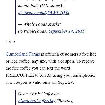
month long (U.S. stores)...
pic.twitter.com/kflAWTVQYJ
— Whole Foods Market
(@WholeFoods)
September 14, 2015
* * *
Cumberland Farms
is offering customers a free hot
or iced coffee, any size, with a coupon. To receive
the free coffee you can text the word
FREECOFFEE to 33733 using your smartphone.
The coupon is valid only on Sept. 29.
Get a FREE Coffee on
#NationalCoffeeDay
(Tuesday,