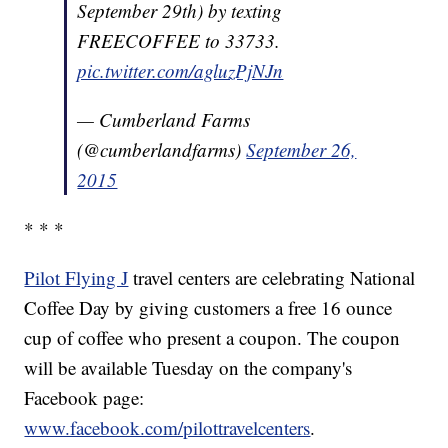
September 29th) by texting
FREECOFFEE to 33733.
pic.twitter.com/agluzPjNJn
— Cumberland Farms
(@cumberlandfarms)
September 26,
2015
* * *
Pilot Flying J
travel centers are celebrating National
Coffee Day by giving customers a free 16 ounce
cup of coffee who present a coupon. The coupon
will be available Tuesday on the company's
Facebook page:
www.facebook.com/pilottravelcenters
.