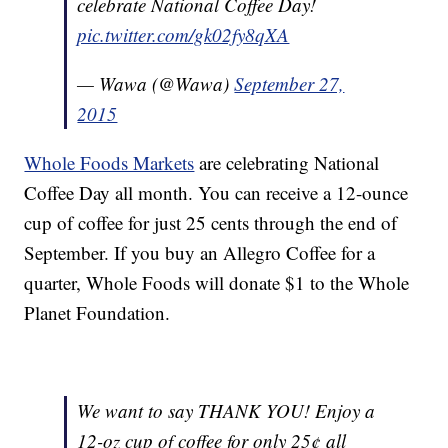
celebrate National Coffee Day!
pic.twitter.com/gk02fy8qXA
— Wawa (@Wawa)
September 27,
2015
Whole Foods Markets
are celebrating National
Coffee Day all month. You can receive a 12-ounce
cup of coffee for just 25 cents through the end of
September. If you buy an Allegro Coffee for a
quarter, Whole Foods will donate $1 to the Whole
Planet Foundation.
We want to say THANK YOU! Enjoy a
12-oz cup of coffee for only 25¢ all