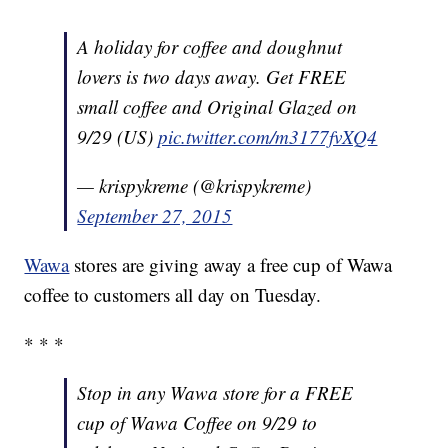
A holiday for coffee and doughnut
lovers is two days away. Get FREE
small coffee and Original Glazed on
9/29 (US)
pic.twitter.com/m3177fvXQ4
— krispykreme (@krispykreme)
September 27, 2015
Wawa
stores are giving away a free cup of Wawa
coffee to customers all day on Tuesday.
* * *
Stop in any Wawa store for a FREE
cup of Wawa Coffee on 9/29 to