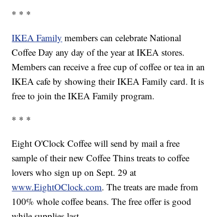
* * *
IKEA Family
members can celebrate National
Coffee Day any day of the year at IKEA stores.
Members can receive a free cup of coffee or tea in an
IKEA cafe by showing their IKEA Family card. It is
free to join the IKEA Family program.
* * *
Eight O'Clock Coffee will send by mail a free
sample of their new Coffee Thins treats to coffee
lovers who sign up on Sept. 29 at
www.EightOClock.com
. The treats are made from
100% whole coffee beans. The free offer is good
while supplies last.