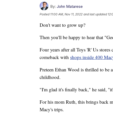
By:
John Matarese
Posted
11:00 AM, Nov 11, 2022
and last updated
12:
Don't want to grow up?
Then you'll be happy to hear that "Geo
Four years after all Toys 'R' Us stores
comeback with
shops inside 400 Macy
Preteen Ethan Wood is thrilled to be a
childhood.
"I'm glad it's finally back," he said, "
For his mom Ruth, this brings back m
Macy's trips.