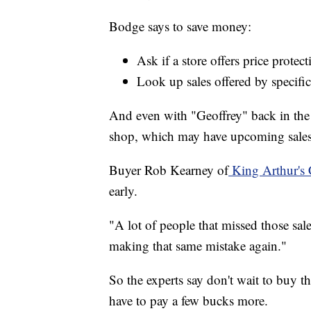
Bodge says to save money:
Ask if a store offers price protect
Look up sales offered by specific
And even with "Geoffrey" back in the 
shop, which may have upcoming sales 
Buyer Rob Kearney of
King Arthur's 
early.
"A lot of people that missed those sales
making that same mistake again."
So the experts say don't wait to buy th
have to pay a few bucks more.