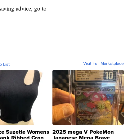
aving advice, go to
Visit Full Marketplace
o List
ze Suzette Womens
2025 mega V PokeMon
Tank Ribbed Crop
Japanese Mega Brave