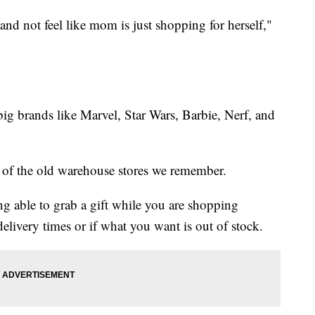
and not feel like mom is just shopping for herself,"
big brands like Marvel, Star Wars, Barbie, Nerf, and
on of the old warehouse stores we remember.
ing able to grab a gift while you are shopping
livery times or if what you want is out of stock.