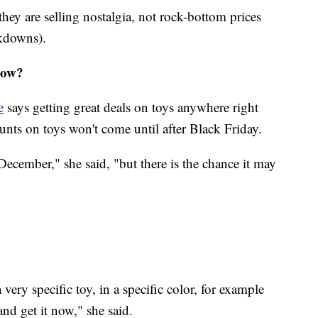
 they are selling nostalgia, not rock-bottom prices
rkdowns).
now?
e
says getting great deals on toys anywhere right
unts on toys won't come until after Black Friday.
 December," she said, "but there is the chance it may
a very specific toy, in a specific color, for example
and get it now," she said.