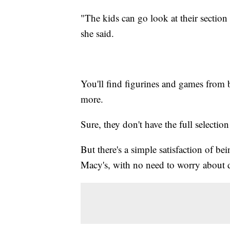
"The kids can go look at their section 
she said.
You'll find figurines and games from 
more.
Sure, they don't have the full selecti
But there's a simple satisfaction of be
Macy's, with no need to worry about de