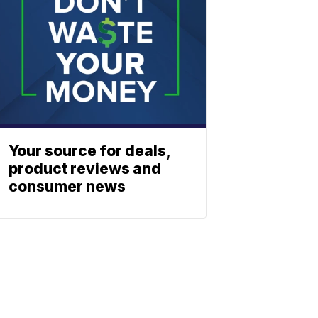
Your source for deals,
product reviews and
consumer news