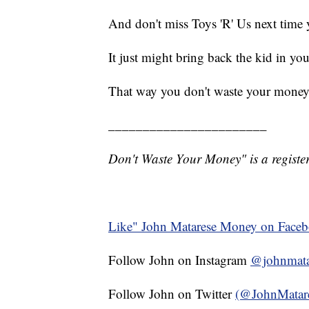
And don't miss Toys 'R' Us next time 
It just might bring back the kid in you
That way you don't waste your money
_______________________
Don't Waste Your Money" is a register
Like" John Matarese Money on Face
Follow John on Instagram
@johnmata
Follow John on Twitter
(@JohnMatar