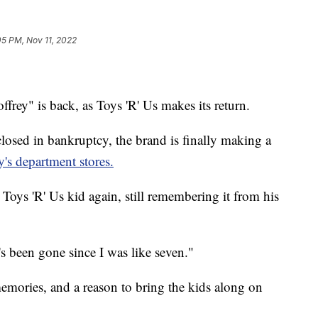
05 PM, Nov 11, 2022
ffrey" is back, as Toys 'R' Us makes its return.
 closed in bankruptcy, the brand is finally making a
's department stores.
 Toys 'R' Us kid again, still remembering it from his
it's been gone since I was like seven."
emories, and a reason to bring the kids along on