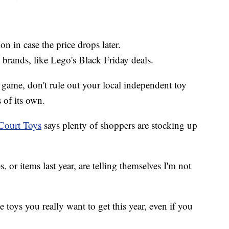
ion in case the price drops later.
 brands, like Lego's Black Friday deals.
game, don't rule out your local independent toy
of its own.
Court Toys
says plenty of shoppers are stocking up
, or items last year, are telling themselves I'm not
e toys you really want to get this year, even if you