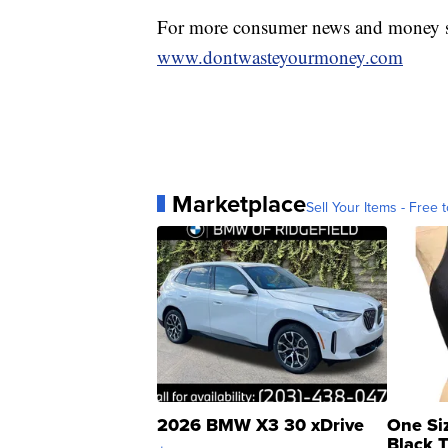
For more consumer news and money s
www.dontwasteyourmoney.com
Marketplace
Sell Your Items - Free t
2026 BMW X3 30 xDrive
One Si
Black 