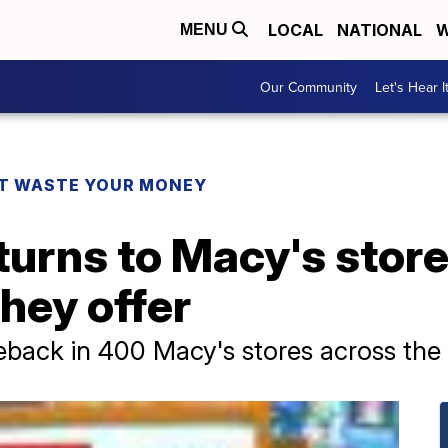
LOCAL
NATIONAL
W
MENU
Our Community
Let's Hear I
T WASTE YOUR MONEY
eturns to Macy's store
they offer
back in 400 Macy's stores across the