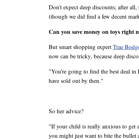
Don't expect deep discounts; after all,
(though we did find a few decent ma
Can you save money on toys right 
But smart shopping expert
Trae Bodg
now can be tricky, because deep disco
"You're going to find the best deal in
have sold out by then."
So her advice?
"If your child is really anxious to get 
you might just want to bite the bullet 