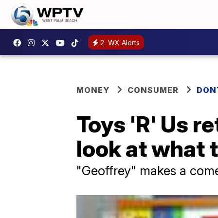
2
WX Alerts
MONEY
CONSUMER
DON
Toys 'R' Us r
look at what 
"Geoffrey" makes a come