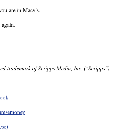
you are in Macy's.
 again.
.
ed trademark of Scripps Media, Inc. ("Scripps").
book
resemoney
ese)