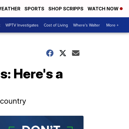
EATHER
SPORTS
SHOP SCRIPPS
WATCH NOW
t
WPTV Investigates
Cost of Living
Where's Walter
More +
s: Here's a
 country