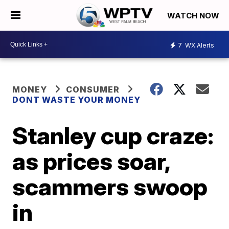
WATCH NOW
7
WX Alerts
MONEY
CONSUMER
DONT WASTE YOUR MONEY
Stanley cup craze:
as prices soar,
scammers swoop
in