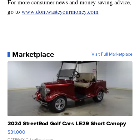
For more consumer news and money saving advice,
go to
www.dontwasteyourmoney.com
Marketplace
Visit Full Marketplace
2024 StreetRod Golf Cars LE29 Short Canopy
$31,000
GATEWAY C.
| sellwild.com