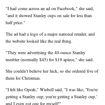
"I had come across an ad on Facebook," she said,
"and it showed Stanley cups on sale for less than
half price."
The ad had a logo of a major national retailer, and
the website looked like the real thing.
"They were advertising the 40-ounce Stanley
tumbler (normally $45) for $19 apiece," she said.
She couldn’t believe her luck, so she ordered five of
them for Christmas.
"I felt like Oprah," Wiebell said, "I was like, 'You're
getting a Stanley cup; you're getting a Stanley cup,'
and I even got one for myself!"