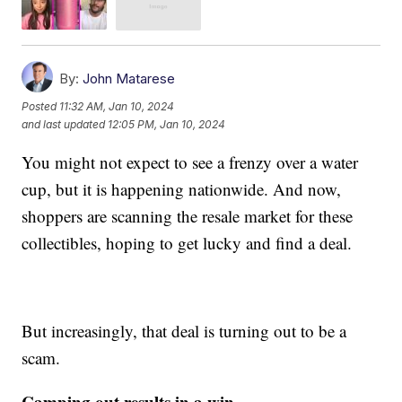
By:
John Matarese
Posted
11:32 AM, Jan 10, 2024
and last updated
12:05 PM, Jan 10, 2024
You might not expect to see a frenzy over a water
cup, but it is happening nationwide. And now,
shoppers are scanning the resale market for these
collectibles, hoping to get lucky and find a deal.
But increasingly, that deal is turning out to be a
scam.
Camping out results in a win