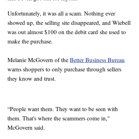
Unfortunately, it was all a scam. Nothing ever
showed up, the selling site disappeared, and Wiebell
was out almost $100 on the debit card she used to
make the purchase.
Melanie McGovern of the
Better Business Bureau
warns shoppers to only purchase through sellers
they know and trust.
“People want them. They want to be seen with
them. That's where the scammers come in,"
McGovern said.