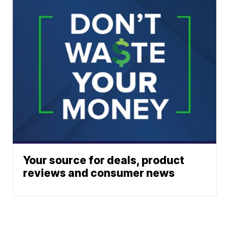
Your source for deals, product
reviews and consumer news