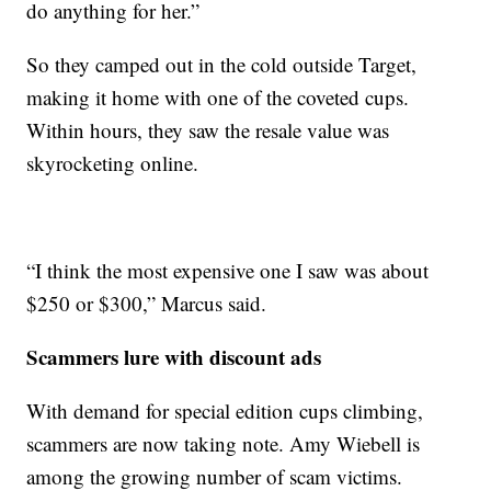
do anything for her.”
So they camped out in the cold outside Target,
making it home with one of the coveted cups.
Within hours, they saw the resale value was
skyrocketing online.
“I think the most expensive one I saw was about
$250 or $300,” Marcus said.
Scammers lure with discount ads
With demand for special edition cups climbing,
scammers are now taking note. Amy Wiebell is
among the growing number of scam victims.