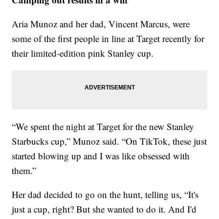
Aria Munoz and her dad, Vincent Marcus, were
some of the first people in line at Target recently for
their limited-edition pink Stanley cup.
“We spent the night at Target for the new Stanley
Starbucks cup,” Munoz said. “On TikTok, these just
started blowing up and I was like obsessed with
them.”
Her dad decided to go on the hunt, telling us, “It's
just a cup, right? But she wanted to do it. And I'd