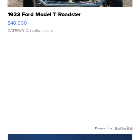
1923 Ford Model T Roadster
$40,000
GATEWAY C.
| sellwild.com
Powered by