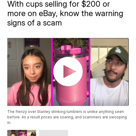
With cups selling for $200 or
more on eBay, know the warning
signs of a scam
The frenzy over Stanley drinking tumblers is unlike anything seen
before. As a result prices are soaring, and scammers are swooping
in.