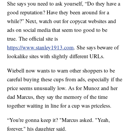
She says you need to ask yourself, “Do they have a
good reputation? Have they been around for a
while?” Next, watch out for copycat websites and
ads on social media that seem too good to be
true. The official site is
https://www.stanley1913.com
. She says beware of
lookalike sites with slightly different URLs.
Wiebell now wants to warn other shoppers to be
careful buying these cups from ads, especially if the
price seems unusually low. As for Munoz and her
dad Marcus, they say the memory of the time
together waiting in line for a cup was priceless.
“You're gonna keep it? "Marcus asked. "Yeah,
forever," his daughter said.