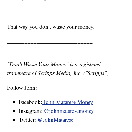
That way you don’t waste your money.
_____________________________
"Don't Waste Your Money" is a registered
trademark of Scripps Media, Inc. ("Scripps").
Follow John:
Facebook:
John Matarese Money
Instagram:
@johnmataresemoney
Twitter:
@JohnMatarese