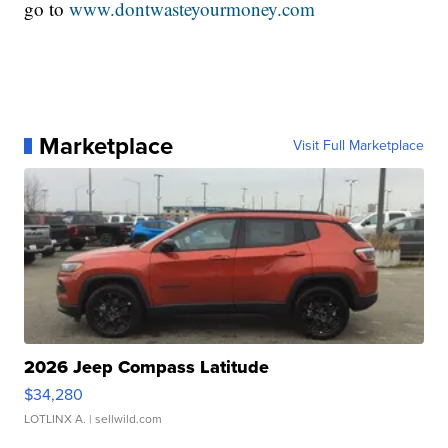
go to
www.dontwasteyourmoney.com
Marketplace
Visit Full Marketplace
2026 Jeep Compass Latitude
$34,280
LOTLINX A.
| sellwild.com