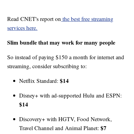
Read CNET's report on
the best free streaming
services here.
Slim bundle that may work for many people
So instead of paying $150 a month for internet and
streaming, consider subscribing to:
$14
Netflix Standard:
Disney+ with ad-supported Hulu and ESPN:
$14
Discovery+ with HGTV, Food Network,
$7
Travel Channel and Animal Planet: