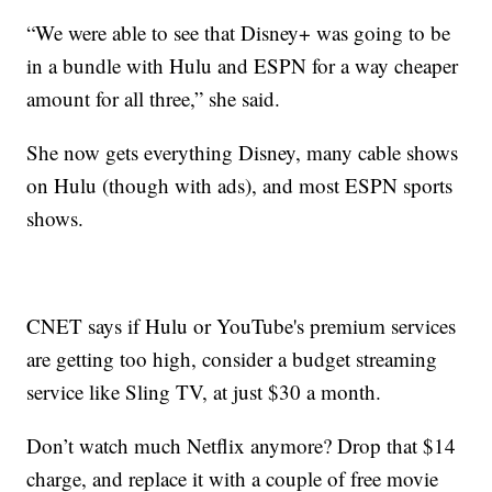
“We were able to see that Disney+ was going to be
in a bundle with Hulu and ESPN for a way cheaper
amount for all three,” she said.
She now gets everything Disney, many cable shows
on Hulu (though with ads), and most ESPN sports
shows.
CNET says if Hulu or YouTube's premium services
are getting too high, consider a budget streaming
service like Sling TV, at just $30 a month.
Don’t watch much Netflix anymore? Drop that $14
charge, and replace it with a couple of free movie