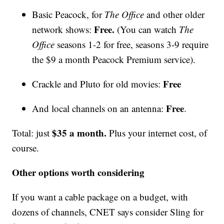
Basic Peacock, for
The Office
and other older
Free.
network shows:
(You can watch
The
Office
seasons 1-2 for free, seasons 3-9 require
the $9 a month Peacock Premium service).
Free
Crackle and Pluto for old movies:
Free
And local channels on an antenna:
.
$35 a month.
Total: just
Plus your internet cost, of
course.
Other options worth considering
If you want a cable package on a budget, with
dozens of channels, CNET says consider Sling for