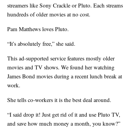
streamers like Sony Crackle or Pluto. Each streams
hundreds of older movies at no cost.
Pam Matthews loves Pluto.
“It’s absolutely free,” she said.
This ad-supported service features mostly older
movies and TV shows. We found her watching
James Bond movies during a recent lunch break at
work.
She tells co-workers it is the best deal around.
“I said drop it! Just get rid of it and use Pluto TV,
and save how much money a month, you know?”