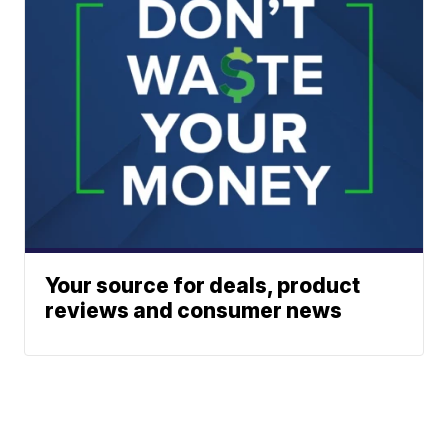
Your source for deals, product
reviews and consumer news