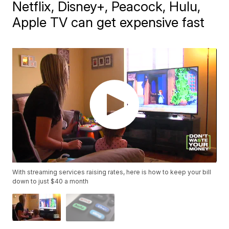
Netflix, Disney+, Peacock, Hulu,
Apple TV can get expensive fast
With streaming services raising rates, here is how to keep your bill
down to just $40 a month