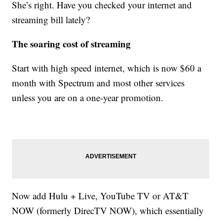
She’s right. Have you checked your internet and
streaming bill lately?
The soaring cost of streaming
Start with high speed internet, which is now $60 a
month with Spectrum and most other services
unless you are on a one-year promotion.
Now add Hulu + Live, YouTube TV or AT&T
NOW (formerly DirecTV NOW), which essentially