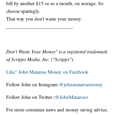
bill by another $15 or so a month, on average. So
choose sparingly.
That way you don't waste your money.
__________________________
Don't Waste Your Money" is a registered trademark
of Scripps Media, Inc. ("Scripps").
Like" John Matarese Money on Facebook
Follow John on Instagram
@johnmataresemoney
Follow John on Twitter
(@JohnMatarese)
For more consumer news and money saving advice,