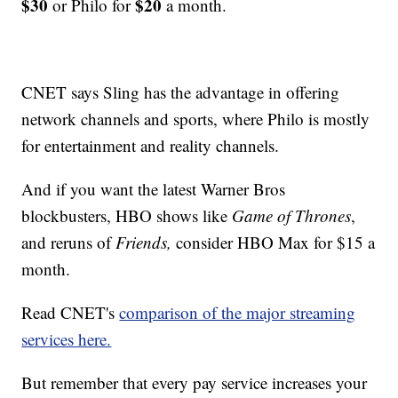
$30
$20
or Philo for
a month.
CNET says Sling has the advantage in offering
network channels and sports, where Philo is mostly
for entertainment and reality channels.
And if you want the latest Warner Bros
blockbusters, HBO shows like
Game of Thrones
,
and reruns of
Friends,
consider HBO Max for $15 a
month.
Read CNET's
comparison of the major streaming
services here.
But remember that every pay service increases your