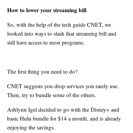
How to lower your streaming bill
So, with the help of the tech guide CNET, we
looked into ways to slash that streaming bill and
still have access to most programs.
The first thing you need to do?
CNET suggests you drop services you rarely use.
Then, try to bundle some of the others.
Ashlynn Igel decided to go with the Disney+ and
basic Hulu bundle for $14 a month, and is already
enjoying the savings.