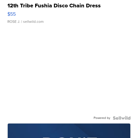
12th Tribe Fushia Disco Chain Dress
$55
ROSE J.
| sellwild.com
Powered by