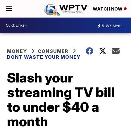
WATCH NOW
5
WX Alerts
MONEY
CONSUMER
DONT WASTE YOUR MONEY
Slash your
streaming TV bill
to under $40 a
month