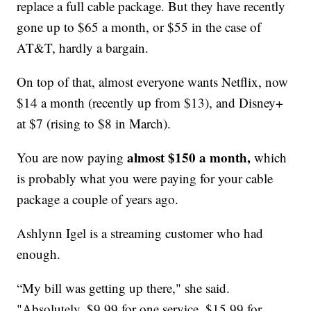
replace a full cable package. But they have recently
gone up to $65 a month, or $55 in the case of
AT&T, hardly a bargain.
On top of that, almost everyone wants Netflix, now
$14 a month (recently up from $13), and Disney+
at $7 (rising to $8 in March).
almost $150 a month,
You are now paying
which
is probably what you were paying for your cable
package a couple of years ago.
Ashlynn Igel is a streaming customer who had
enough.
“My bill was getting up there," she said.
"Absolutely, $9.99 for one service, $15.99 for