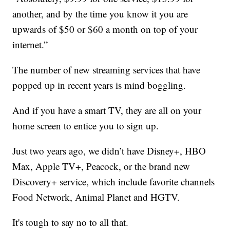
another, and by the time you know it you are
upwards of $50 or $60 a month on top of your
internet.”
The number of new streaming services that have
popped up in recent years is mind boggling.
And if you have a smart TV, they are all on your
home screen to entice you to sign up.
Just two years ago, we didn’t have Disney+, HBO
Max, Apple TV+, Peacock, or the brand new
Discovery+ service, which include favorite channels
Food Network, Animal Planet and HGTV.
It's tough to say no to all that.