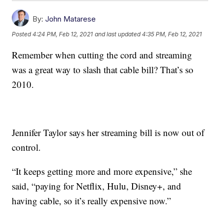
By:
John Matarese
Posted
4:24 PM, Feb 12, 2021
and last updated
4:35 PM, Feb 12, 2021
Remember when cutting the cord and streaming
was a great way to slash that cable bill? That’s so
2010.
Jennifer Taylor says her streaming bill is now out of
control.
“It keeps getting more and more expensive,” she
said, “paying for Netflix, Hulu, Disney+, and
having cable, so it’s really expensive now.”