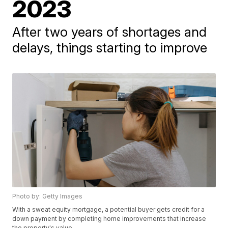
2023
After two years of shortages and
delays, things starting to improve
Photo by: Getty Images
With a sweat equity mortgage, a potential buyer gets credit for a
down payment by completing home improvements that increase
the property's value.