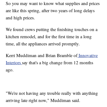
So you may want to know what supplies and prices
are like this spring, after two years of long delays
and high prices.
We found crews putting the finishing touches on a
kitchen remodel, and for the first time in a long
time, all the appliances arrived promptly.
Kerri Muddiman and Brian Bramble of
Innovative
Interiors
say that's a big change from 12 months
ago.
"We're not having any trouble really with anything
arriving late right now," Muddiman said.