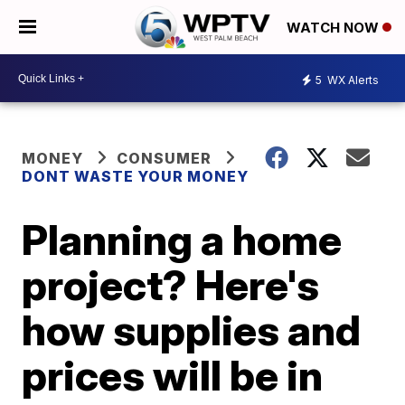
WATCH NOW
5
WX Alerts
MONEY
CONSUMER
DONT WASTE YOUR MONEY
Planning a home
project? Here's
how supplies and
prices will be in