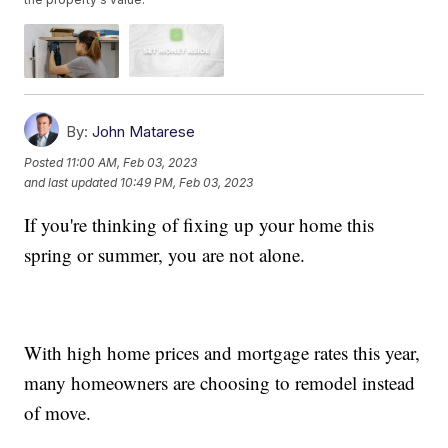
By:
John Matarese
Posted
11:00 AM, Feb 03, 2023
and last updated
10:49 PM, Feb 03, 2023
If you're thinking of fixing up your home this
spring or summer, you are not alone.
With high home prices and mortgage rates this year,
many homeowners are choosing to remodel instead
of move.