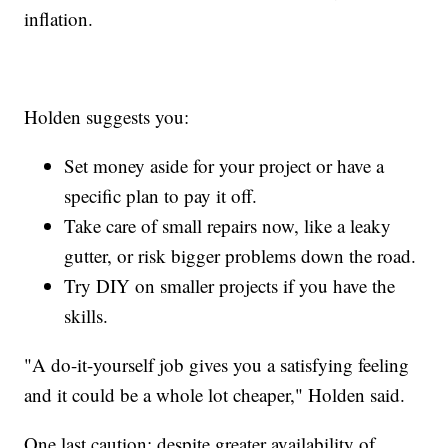
inflation.
Holden suggests you:
Set money aside for your project or have a
specific plan to pay it off.
Take care of small repairs now, like a leaky
gutter, or risk bigger problems down the road.
Try DIY on smaller projects if you have the
skills.
"A do-it-yourself job gives you a satisfying feeling
and it could be a whole lot cheaper," Holden said.
One last caution: despite greater availability of