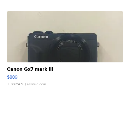
Canon Gx7 mark III
$889
JESSICA S.
| sellwild.com