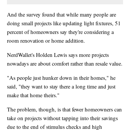
And the survey found that while many people are
doing small projects like updating light fixtures, 51
percent of homeowners say they're considering a
room renovation or home addition.
NerdWallet's Holden Lewis says more projects
nowadays are about comfort rather than resale value.
"As people just hunker down in their homes," he
said, "they want to stay there a long time and just
make that home theirs."
The problem, though, is that fewer homeowners can
take on projects without tapping into their savings
due to the end of stimulus checks and high