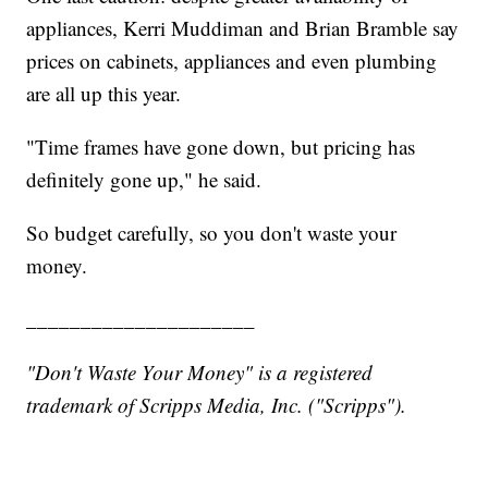
appliances, Kerri Muddiman and Brian Bramble say
prices on cabinets, appliances and even plumbing
are all up this year.
"Time frames have gone down, but pricing has
definitely gone up," he said.
So budget carefully, so you don't waste your
money.
_____________________
"Don't Waste Your Money" is a registered
trademark of Scripps Media, Inc. ("Scripps").