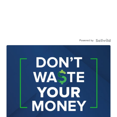
Powered by