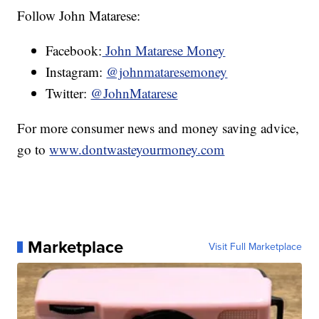
Follow John Matarese:
Facebook:
John Matarese Money
Instagram:
@johnmataresemoney
Twitter:
@JohnMatarese
For more consumer news and money saving advice,
go to
www.dontwasteyourmoney.com
Marketplace
Visit Full Marketplace