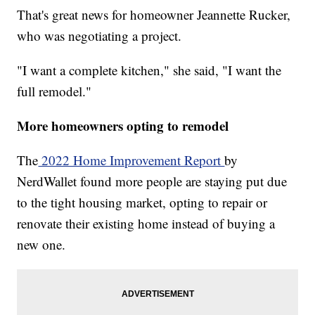
That's great news for homeowner Jeannette Rucker,
who was negotiating a project.
"I want a complete kitchen," she said, "I want the
full remodel."
More homeowners opting to remodel
The
2022 Home Improvement Report
by
NerdWallet found more people are staying put due
to the tight housing market, opting to repair or
renovate their existing home instead of buying a
new one.