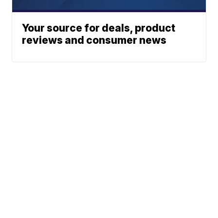
Your source for deals, product
reviews and consumer news