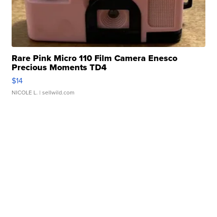
Rare Pink Micro 110 Film Camera Enesco
Precious Moments TD4
$14
NICOLE L.
| sellwild.com