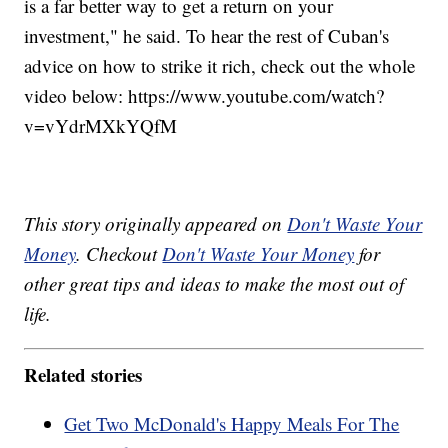
is a far better way to get a return on your
investment," he said. To hear the rest of Cuban's
advice on how to strike it rich, check out the whole
video below: https://www.youtube.com/watch?
v=vYdrMXkYQfM
This story originally appeared on
Don't Waste Your
Money
. Checkout
Don't Waste Your Money
for
other great tips and ideas to make the most out of
life.
Related stories
Get Two McDonald's Happy Meals For The