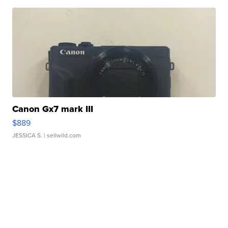
Canon Gx7 mark III
$889
JESSICA S.
| sellwild.com