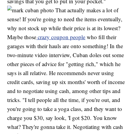
savings that you get to put in your pocket."
That actually makes a lot of
sense! If you're going to need the items eventually,
why not stock up while their price is at its lowest?
Maybe those
crazy coupon people
who fill their
garages with their hauls are onto something! In the
two-minute video interview, Cuban doles out some
other pieces of advice for "getting rich," which he
says is all relative. He recommends never using
credit cards, saving up six months' worth of income
and to negotiate using cash, among other tips and
tricks. "I tell people all the time, if you're out, and
you're going to take a yoga class, and they want to
charge you $30, say look, 'I got $20. You know
what? They're gonna take it. Negotiating with cash