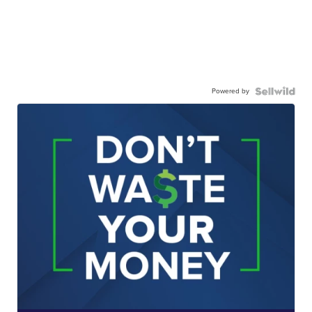
Powered by