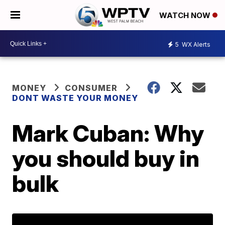
WATCH NOW
5
WX Alerts
MONEY
CONSUMER
DONT WASTE YOUR MONEY
Mark Cuban: Why
you should buy in
bulk