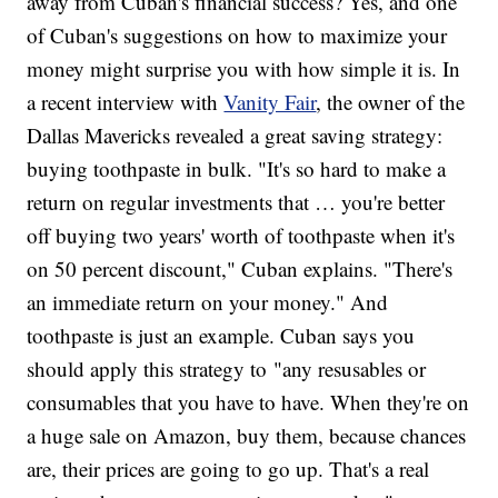
away from Cuban's financial success? Yes, and one
of Cuban's suggestions on how to maximize your
money might surprise you with how simple it is. In
a recent interview with
Vanity Fair
, the owner of the
Dallas Mavericks revealed a great saving strategy:
buying toothpaste in bulk. "It's so hard to make a
return on regular investments that … you're better
off buying two years' worth of toothpaste when it's
on 50 percent discount," Cuban explains. "There's
an immediate return on your money." And
toothpaste is just an example. Cuban says you
should apply this strategy to "any resusables or
consumables that you have to have. When they're on
a huge sale on Amazon, buy them, because chances
are, their prices are going to go up. That's a real