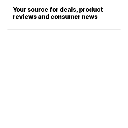
Your source for deals, product
reviews and consumer news