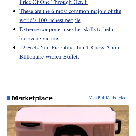
Price Of One Through Oct. 8
These are the 6 most common majors of the
world’s 100 richest people
Extreme couponer uses her skills to help
hurricane victims
12 Facts You Probably Didn’t Know About
Billionaire Warren Buffett
Marketplace
Visit Full Marketplace