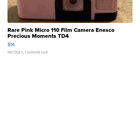
Rare Pink Micro 110 Film Camera Enesco
Precious Moments TD4
$14
NICOLE L.
| sellwild.com