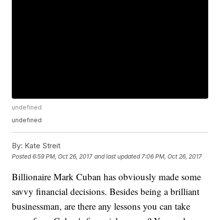
undefined
undefined
By:
Kate Streit
Posted
6:59 PM, Oct 26, 2017
and last updated
7:06 PM, Oct 26, 2017
Billionaire Mark Cuban has obviously made some
savvy financial decisions. Besides being a brilliant
businessman, are there any lessons you can take