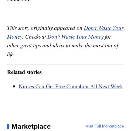
This story originally appeared on
Don't Waste Your
Money
. Checkout
Don't Waste Your Money
for
other great tips and ideas to make the most out of
life.
Related stories
Nurses Can Get Free Cinnabon All Next Week
Marketplace
Visit Full Marketplace