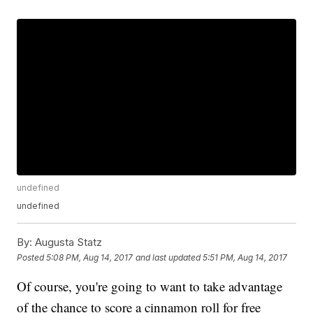
undefined
undefined
By:
Augusta Statz
Posted
5:08 PM, Aug 14, 2017
and last updated
5:51 PM, Aug 14, 2017
Of course, you're going to want to take advantage
of the chance to score a cinnamon roll for free