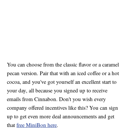
You can choose from the classic flavor or a caramel
pecan version. Pair that with an iced coffee or a hot
cocoa, and you've got yourself an excellent start to
your day, all because you signed up to receive
emails from Cinnabon. Don't you wish every
company offered incentives like this? You can sign
up to get even more deal announcements and get
that
free MiniBon here
.