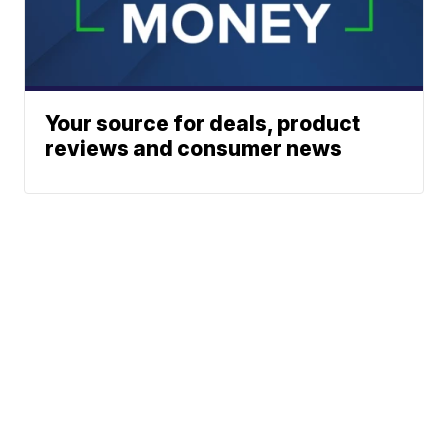
Your source for deals, product
reviews and consumer news