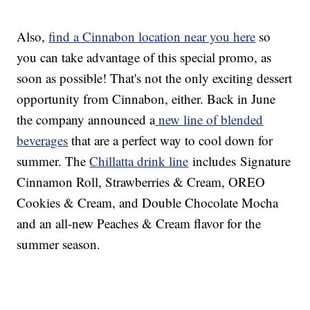
Also,
find a Cinnabon location near you here
so
you can take advantage of this special promo, as
soon as possible! That's not the only exciting dessert
opportunity from Cinnabon, either. Back in June
the company announced a
new line of blended
beverages
that are a perfect way to cool down for
summer. The
Chillatta drink line
includes Signature
Cinnamon Roll, Strawberries & Cream, OREO
Cookies & Cream, and Double Chocolate Mocha
and an all-new Peaches & Cream flavor for the
summer season.