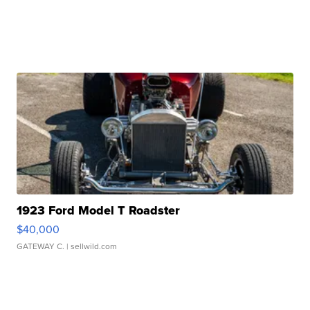
1923 Ford Model T Roadster
$40,000
GATEWAY C.
| sellwild.com