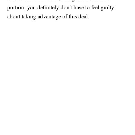
portion, you definitely don't have to feel guilty
about taking advantage of this deal.