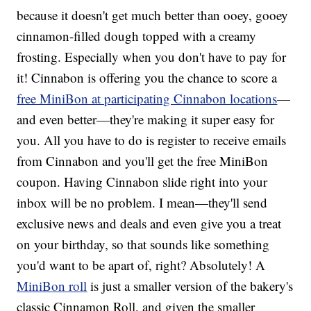
because it doesn't get much better than ooey, gooey
cinnamon-filled dough topped with a creamy
frosting. Especially when you don't have to pay for
it! Cinnabon is offering you the chance to score a
free MiniBon at participating Cinnabon locations
—
and even better—they're making it super easy for
you. All you have to do is register to receive emails
from Cinnabon and you'll get the free MiniBon
coupon. Having Cinnabon slide right into your
inbox will be no problem. I mean—they'll send
exclusive news and deals and even give you a treat
on your birthday, so that sounds like something
you'd want to be apart of, right? Absolutely! A
MiniBon roll
is just a smaller version of the bakery's
classic Cinnamon Roll, and given the smaller