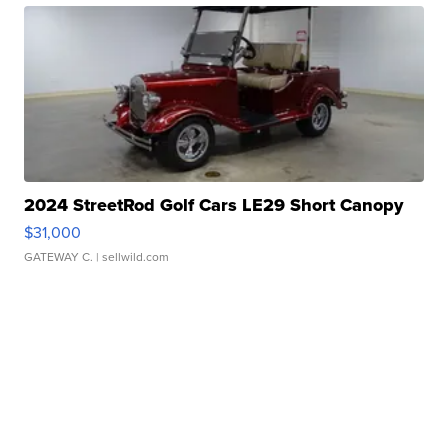
2024 StreetRod Golf Cars LE29 Short Canopy
$31,000
GATEWAY C.
| sellwild.com