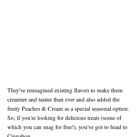
They've reimagined existing flavors to make them
creamier and tastier than ever and also added the
fruity Peaches & Cream as a special seasonal option.
So, if you're looking for delicious treats (some of
which you can snag for free!), you've got to head to
Cinnabon.