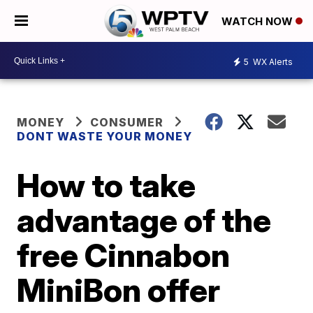
WATCH NOW
5
WX Alerts
MONEY
CONSUMER
DONT WASTE YOUR MONEY
How to take
advantage of the
free Cinnabon
MiniBon offer