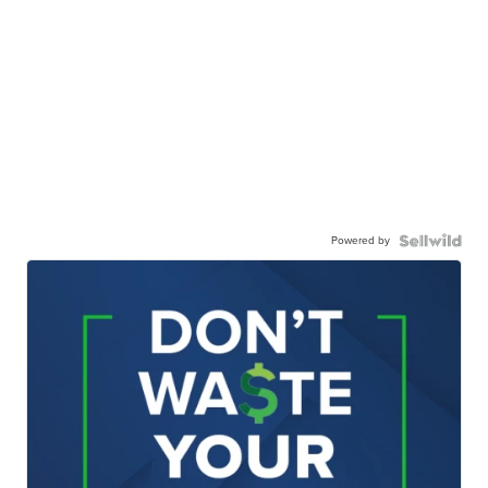
Powered by