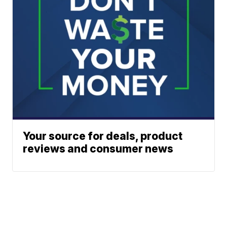
Your source for deals, product
reviews and consumer news