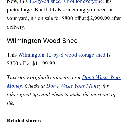
Now, this
12-by-24 shed is not for everyone
. It's
pretty huge. But if this is something you need in
your yard, it's on sale for $800 off at $2,999.99 after
delivery.
Wilmington Wood Shed
This
Wilmington 12-by-8 wood storage shed
is
$300 off at $1,199.99.
This story originally appeared on
Don't Waste Your
Money
. Checkout
Don't Waste Your Money
for
other great tips and ideas to make the most out of
life.
Related stories