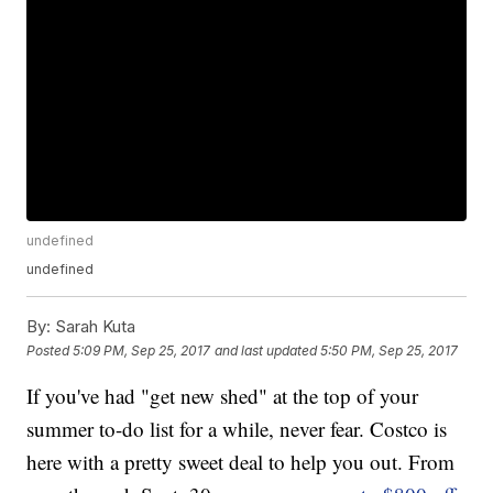
undefined
undefined
By:
Sarah Kuta
Posted
5:09 PM, Sep 25, 2017
and last updated
5:50 PM, Sep 25, 2017
If you've had "get new shed" at the top of your
summer to-do list for a while, never fear. Costco is
here with a pretty sweet deal to help you out. From