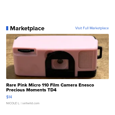
Marketplace
Visit Full Marketplace
Rare Pink Micro 110 Film Camera Enesco
Precious Moments TD4
$14
NICOLE L.
| sellwild.com