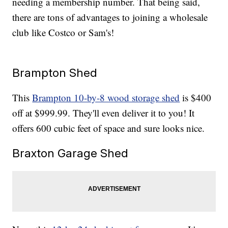
needing a membership number. That being said,
there are tons of advantages to joining a wholesale
club like Costco or Sam's!
Brampton Shed
This
Brampton 10-by-8 wood storage shed
is $400
off at $999.99. They'll even deliver it to you! It
offers 600 cubic feet of space and sure looks nice.
Braxton Garage Shed