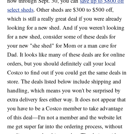
now through Sept. 30, you can
save up to $800 off
select sheds
. Other sheds are $300 to $500 off,
which is still a really great deal if you were already
looking for a new shed. And if you weren't looking
for a new shed, consider some of these deals for
your new "she shed" for Mom or a man cave for
Dad. It looks like many of these deals are for online
orders, but you should definitely call your local
Costco to find out if you could get the same deals in
store. The deals listed below include shipping and
handling, which means you won't be surprised by
extra delivery fees either way. It does not appear that
you have to be a Costco member to take advantage
of this deal—I'm not a member and the website let
me get super far into the ordering process, without