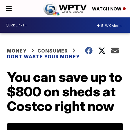
WATCH NOW
5
WX Alerts
MONEY
CONSUMER
DONT WASTE YOUR MONEY
You can save up to
$800 on sheds at
Costco right now