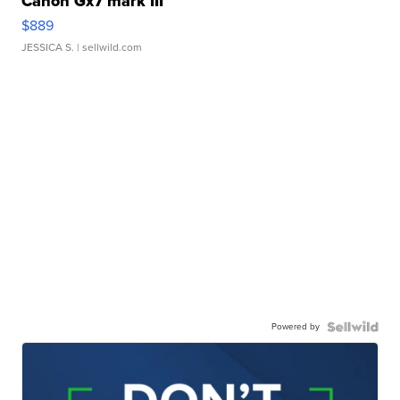
Canon Gx7 mark III
$889
JESSICA S.
| sellwild.com
Powered by