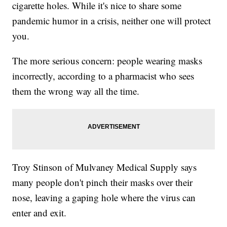
cigarette holes. While it's nice to share some
pandemic humor in a crisis, neither one will protect
you.
The more serious concern: people wearing masks
incorrectly, according to a pharmacist who sees
them the wrong way all the time.
Troy Stinson of Mulvaney Medical Supply says
many people don't pinch their masks over their
nose, leaving a gaping hole where the virus can
enter and exit.