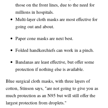
those on the front lines, due to the need for
millions in hospitals.
Multi-layer cloth masks are most effective for
going out and about.
Paper cone masks are next best.
Folded handkerchiefs can work in a pinch.
Bandanas are least effective, but offer some
protection if nothing else is available.
Blue surgical cloth masks, with three layers of
cotton, Stinson says, "are not going to give you as
much protection as an N95 but will still offer the
largest protection from droplets."