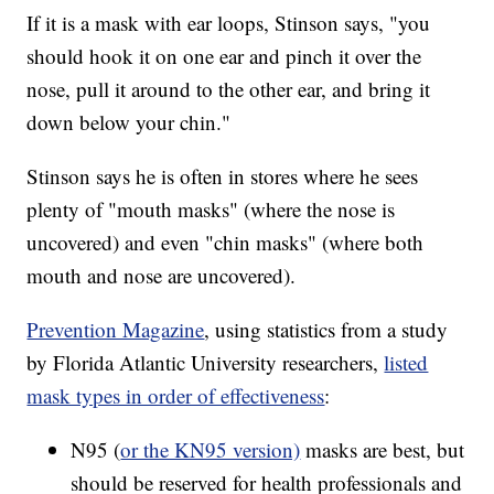
If it is a mask with ear loops, Stinson says, "you
should hook it on one ear and pinch it over the
nose, pull it around to the other ear, and bring it
down below your chin."
Stinson says he is often in stores where he sees
plenty of "mouth masks" (where the nose is
uncovered) and even "chin masks" (where both
mouth and nose are uncovered).
Prevention Magazine
, using statistics from a study
by Florida Atlantic University researchers,
listed
mask types in order of effectiveness
:
N95 (
or the KN95 version)
masks are best, but
should be reserved for health professionals and