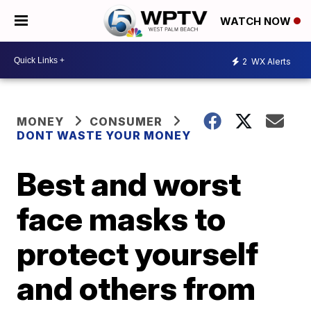
WATCH NOW
2
WX Alerts
MONEY
CONSUMER
DONT WASTE YOUR MONEY
Best and worst
face masks to
protect yourself
and others from