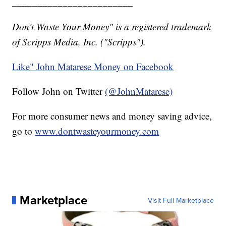
________________________
Don't Waste Your Money" is a registered trademark
of Scripps Media, Inc. ("Scripps").
Like" John Matarese Money on Facebook
Follow John on Twitter
(@JohnMatarese)
For more consumer news and money saving advice,
go to
www.dontwasteyourmoney.com
Marketplace
Visit Full Marketplace