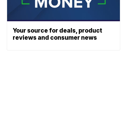
Your source for deals, product
reviews and consumer news