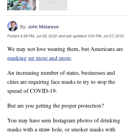
By:
John Matarese
Posted
4:39 PM, Jul 06, 2020
and last updated
1:00 PM, Jul 07, 2020
We may not love wearing them, but Americans are
masking up more and more
.
An increasing number of states, businesses and
cities are requiring face masks to try to stop the
spread of COVID-19.
But are you getting the proper protection?
You may have seen Instagram photos of drinking
masks with a straw hole, or smoker masks with