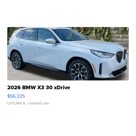
2026 BMW X3 30 xDrive
$56,335
LOTLINX A.
| sellwild.com