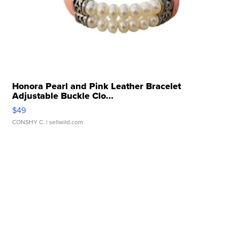
Honora Pearl and Pink Leather Bracelet
Adjustable Buckle Clo...
$49
CONSHY C.
| sellwild.com