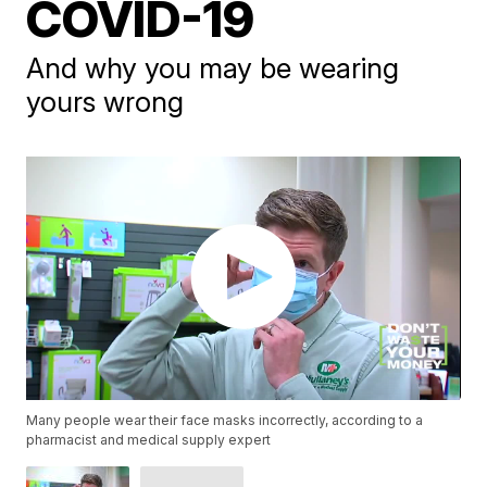
COVID-19
And why you may be wearing
yours wrong
Many people wear their face masks incorrectly, according to a
pharmacist and medical supply expert