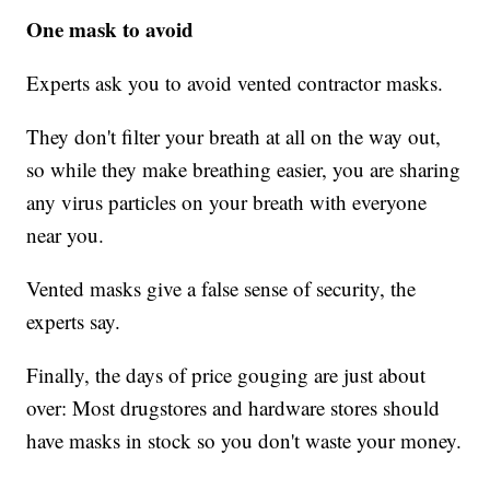
One mask to avoid
Experts ask you to avoid vented contractor masks.
They don't filter your breath at all on the way out,
so while they make breathing easier, you are sharing
any virus particles on your breath with everyone
near you.
Vented masks give a false sense of security, the
experts say.
Finally, the days of price gouging are just about
over: Most drugstores and hardware stores should
have masks in stock so you don't waste your money.