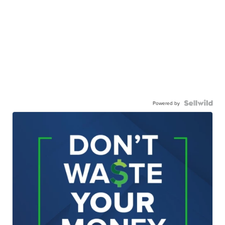
Powered by