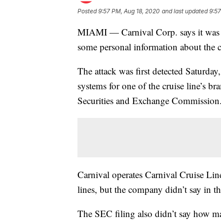
Posted
9:57 PM, Aug 18, 2020
and last updated
9:57
MIAMI — Carnival Corp. says it was th
some personal information about the 
The attack was first detected Saturday
systems for one of the cruise line’s br
Securities and Exchange Commission
Carnival operates Carnival Cruise Lin
lines, but the company didn’t say in th
The SEC filing also didn’t say how m