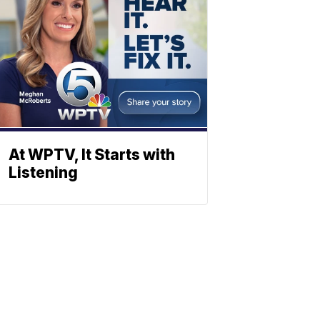
At WPTV, It Starts with
Listening