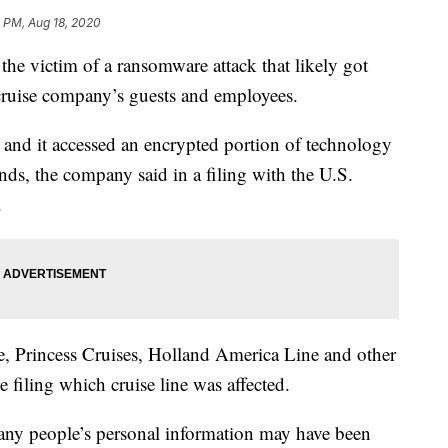
 PM, Aug 18, 2020
e victim of a ransomware attack that likely got
cruise company’s guests and employees.
, and it accessed an encrypted portion of technology
ands, the company said in a filing with the U.S.
.
e, Princess Cruises, Holland America Line and other
e filing which cruise line was affected.
any people’s personal information may have been