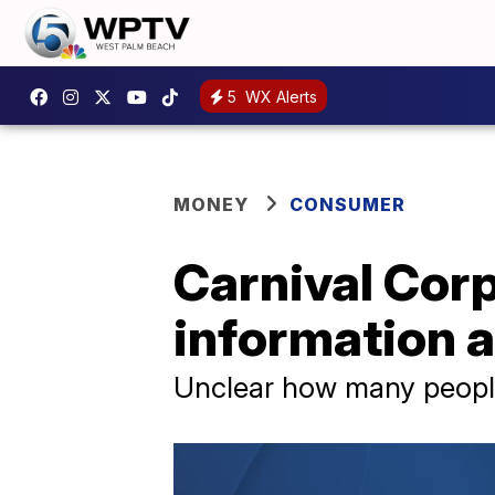
5
WX Alerts
MONEY
CONSUMER
Carnival Corp
information 
Unclear how many peopl