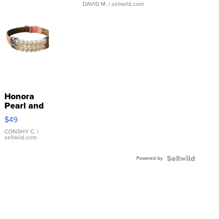
DAVID M.
| sellwild.com
Honora
Pearl and
Pink
$49
Leather
Bracelet
CONSHY C.
|
sellwild.com
Adjustable
Buckle
Powered by
Clo...