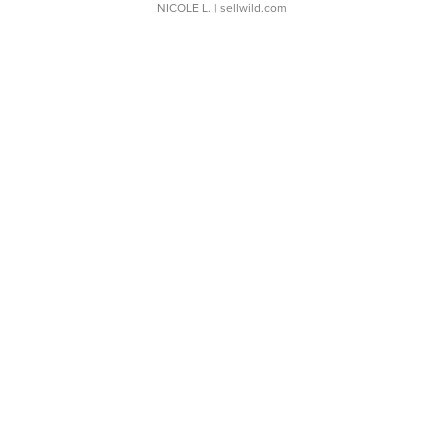
NICOLE L.
| sellwild.com