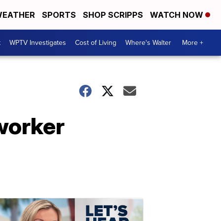
EATHER
SPORTS
SHOP SCRIPPS
WATCH NOW
t
WPTV Investigates
Cost of Living
Where's Walter
More +
worker