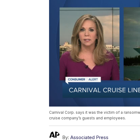
Carnival Corp. says it was the victim of a ransom
cruise company’s guests and employees.
By:
Associated Press