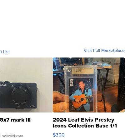
Visit Full Marketplace
o List
Gx7 mark III
2024 Leaf Elvis Presley
Icons Collection Base 1/1
SSP Clear ...
$300
| sellwild.com