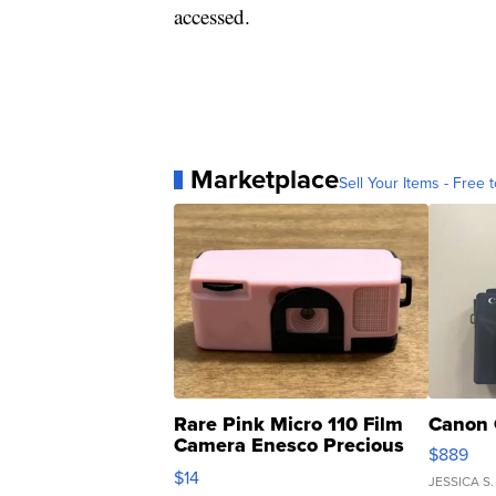
accessed.
Marketplace
Sell Your Items - Free t
Rare Pink Micro 110 Film
Canon 
Camera Enesco Precious
$889
Moments TD4
$14
JESSICA S.