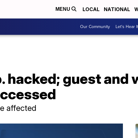
LOCAL
NATIONAL
W
MENU
Our Community
Let's Hear I
. hacked; guest and 
accessed
e affected