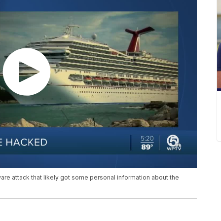
ware attack that likely got some personal information about the