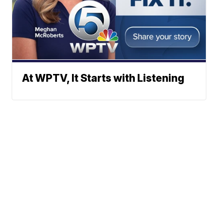
At WPTV, It Starts with Listening