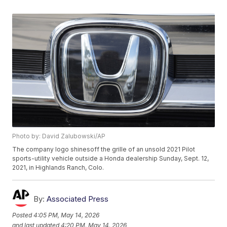
Photo by: David Zalubowski/AP
The company logo shinesoff the grille of an unsold 2021 Pilot
sports-utility vehicle outside a Honda dealership Sunday, Sept. 12,
2021, in Highlands Ranch, Colo.
By:
Associated Press
Posted
4:05 PM, May 14, 2026
and last updated
4:20 PM, May 14, 2026