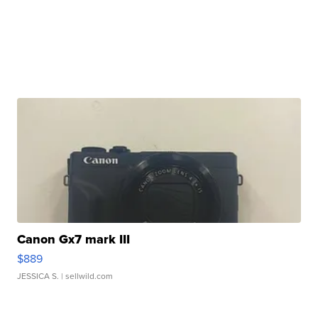
Canon Gx7 mark III
$889
JESSICA S.
| sellwild.com