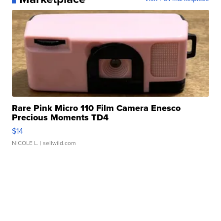
Rare Pink Micro 110 Film Camera Enesco
Precious Moments TD4
$14
NICOLE L.
| sellwild.com