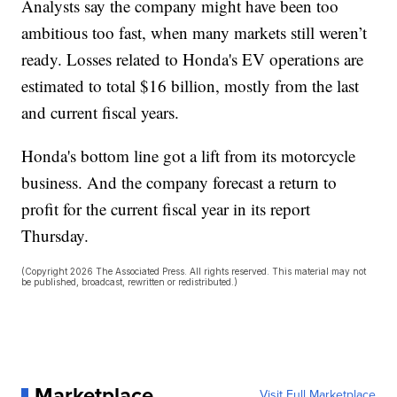
Analysts say the company might have been too
ambitious too fast, when many markets still weren’t
ready. Losses related to Honda's EV operations are
estimated to total $16 billion, mostly from the last
and current fiscal years.
Honda's bottom line got a lift from its motorcycle
business. And the company forecast a return to
profit for the current fiscal year in its report
Thursday.
(Copyright 2026 The Associated Press. All rights reserved. This material may not
be published, broadcast, rewritten or redistributed.)
Marketplace
Visit Full Marketplace