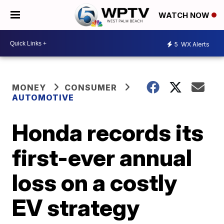
WATCH NOW
5
WX Alerts
MONEY
CONSUMER
AUTOMOTIVE
Honda records its
first-ever annual
loss on a costly
EV strategy