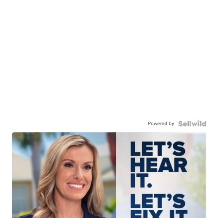
Powered by