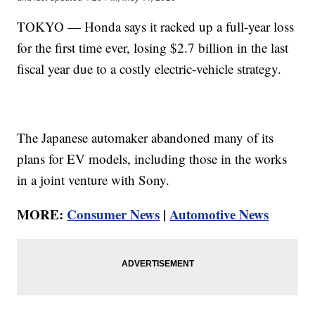
TOKYO — Honda says it racked up a full-year loss
for the first time ever, losing $2.7 billion in the last
fiscal year due to a costly electric-vehicle strategy.
The Japanese automaker abandoned many of its
plans for EV models, including those in the works
in a joint venture with Sony.
MORE:
Consumer News
|
Automotive News