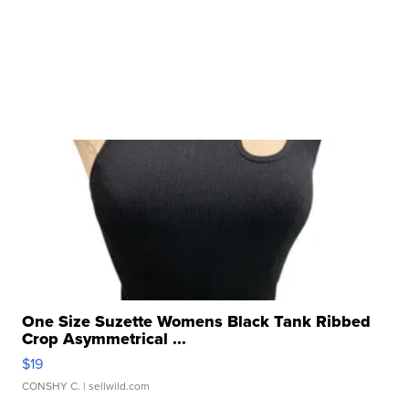
One Size Suzette Womens Black Tank Ribbed
Crop Asymmetrical ...
$19
CONSHY C.
| sellwild.com