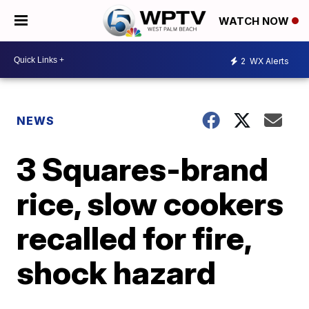
WATCH NOW
2
WX Alerts
NEWS
3 Squares-brand
rice, slow cookers
recalled for fire,
shock hazard