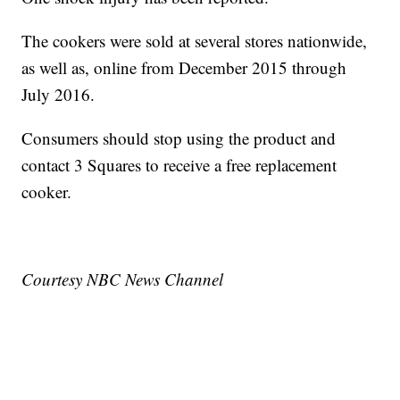
The cookers were sold at several stores nationwide,
as well as, online from December 2015 through
July 2016.
Consumers should stop using the product and
contact 3 Squares to receive a free replacement
cooker.
Courtesy NBC News Channel