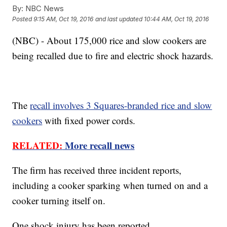
By:
NBC News
Posted
9:15 AM, Oct 19, 2016
and last updated
10:44 AM, Oct 19, 2016
(NBC) - About 175,000 rice and slow cookers are
being recalled due to fire and electric shock hazards.
The
recall involves 3 Squares-branded rice and slow
cookers
with fixed power cords.
RELATED:
More recall news
The firm has received three incident reports,
including a cooker sparking when turned on and a
cooker turning itself on.
One shock injury has been reported.