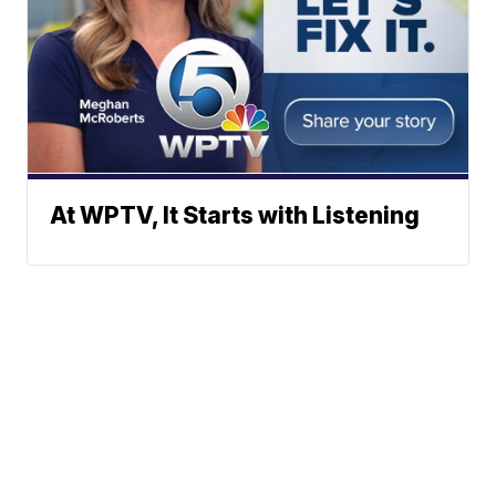
At WPTV, It Starts with Listening