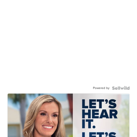
Powered by