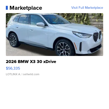
Marketplace
Visit Full Marketplace
2026 BMW X3 30 xDrive
$56,335
LOTLINX A.
| sellwild.com