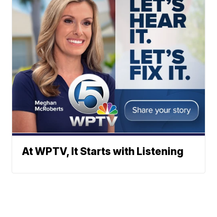
At WPTV, It Starts with Listening