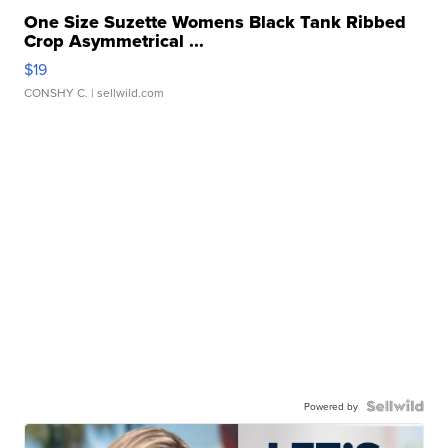
One Size Suzette Womens Black Tank Ribbed
Crop Asymmetrical ...
$19
CONSHY C.
| sellwild.com
Powered by