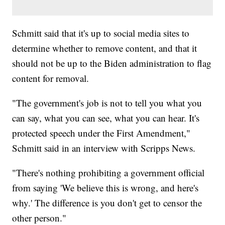
Schmitt said that it's up to social media sites to
determine whether to remove content, and that it
should not be up to the Biden administration to flag
content for removal.
"The government's job is not to tell you what you
can say, what you can see, what you can hear. It's
protected speech under the First Amendment,"
Schmitt said in an interview with Scripps News.
"There's nothing prohibiting a government official
from saying 'We believe this is wrong, and here's
why.' The difference is you don't get to censor the
other person."