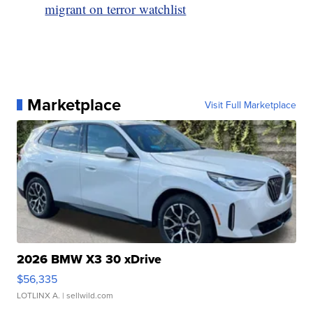
migrant on terror watchlist
Marketplace
Visit Full Marketplace
2026 BMW X3 30 xDrive
$56,335
LOTLINX A.
| sellwild.com