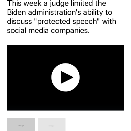
This week a judge limited the
Biden administration's ability to
discuss "protected speech" with
social media companies.