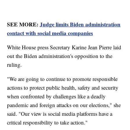
SEE MORE:
Judge limits Biden administration
contact with social media companies
White House press Secretary Karine Jean Pierre laid
out the Biden administration's opposition to the
ruling.
"We are going to continue to promote responsible
actions to protect public health, safety and security
when confronted by challenges like a deadly
pandemic and foreign attacks on our elections," she
said. "Our view is social media platforms have a
critical responsibility to take action."