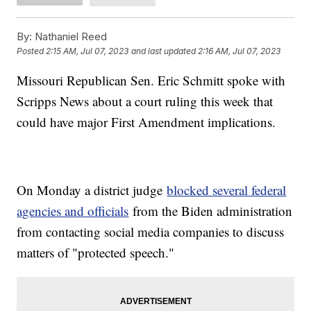
By:
Nathaniel Reed
Posted
2:15 AM, Jul 07, 2023
and last updated
2:16 AM, Jul 07, 2023
Missouri Republican Sen. Eric Schmitt spoke with
Scripps News about a court ruling this week that
could have major First Amendment implications.
On Monday a district judge
blocked several federal
agencies and officials
from the Biden administration
from contacting social media companies to discuss
matters of "protected speech."