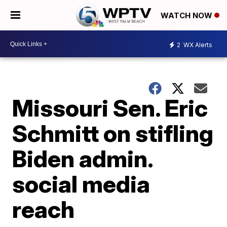
WATCH NOW
2
WX Alerts
Missouri Sen. Eric
Schmitt on stifling
Biden admin.
social media
reach