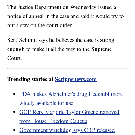
The Justice Department on Wednesday issued a
notice of appeal in the case and said it would try to
put a stay on the court order.
Sen. Schmitt says he believes the case is strong
enough to make it all the way to the Supreme
Court.
Trending stories at
Scrippsnews.com
FDA makes Alzheimer's drug Leqembi more
widely available for use
GOP Rep. Marjorie Taylor Greene removed
from House Freedom Caucus
Government watchdog says CBP released