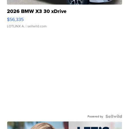
2026 BMW X3 30 xDrive
$56,335
LOTLINX A.
| sellwild.com
Powered by