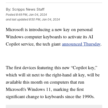
By:
Scripps News Staff
Posted
8:49 PM, Jan 04, 2024
and last updated
8:50 PM, Jan 04, 2024
Microsoft is introducing a new key on personal
Windows computer keyboards to activate its AI
Copilot service, the tech giant
announced Thursday
.
The first devices featuring this new “Copilot key,”
which will sit next to the right-hand alt key, will be
available this month on computers that run
Microsoft's Windows 11, marking the first
significant change to keyboards since the 1990s.