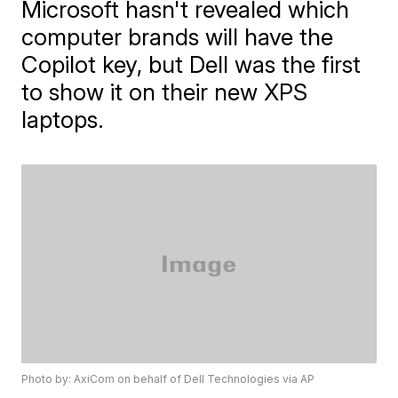
Microsoft hasn't revealed which
computer brands will have the
Copilot key, but Dell was the first
to show it on their new XPS
laptops.
Photo by: AxiCom on behalf of Dell Technologies via AP