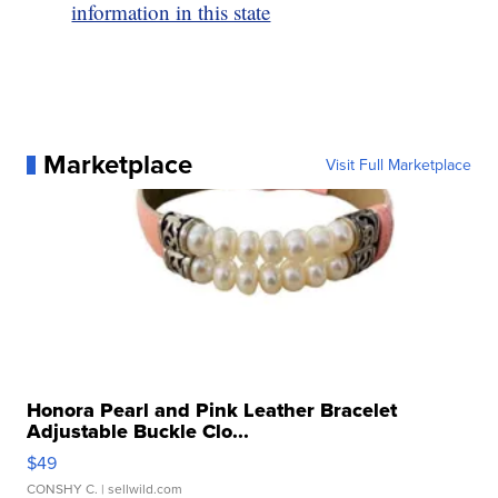
information in this state
Marketplace
Visit Full Marketplace
Honora Pearl and Pink Leather Bracelet
Adjustable Buckle Clo...
$49
CONSHY C.
| sellwild.com