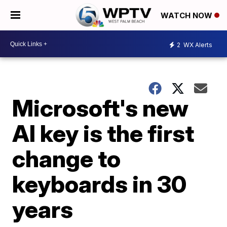
WATCH NOW
2
WX Alerts
Microsoft's new
AI key is the first
change to
keyboards in 30
years