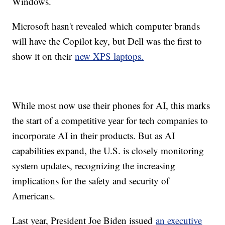
Windows.
Microsoft hasn't revealed which computer brands
will have the Copilot key, but Dell was the first to
show it on their
new XPS laptops.
While most now use their phones for AI, this marks
the start of a competitive year for tech companies to
incorporate AI in their products. But as AI
capabilities expand, the U.S. is closely monitoring
system updates, recognizing the increasing
implications for the safety and security of
Americans.
Last year, President Joe Biden issued
an executive