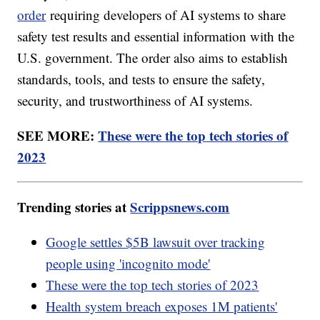
order
requiring developers of AI systems to share
safety test results and essential information with the
U.S. government. The order also aims to establish
standards, tools, and tests to ensure the safety,
security, and trustworthiness of AI systems.
SEE MORE:
These were the top tech stories of
2023
Trending stories at
Scrippsnews.com
Google settles $5B lawsuit over tracking
people using 'incognito mode'
These were the top tech stories of 2023
Health system breach exposes 1M patients'