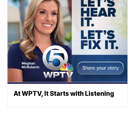
At WPTV, It Starts with Listening