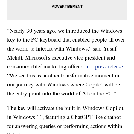
"Nearly 30 years ago, we introduced the Windows
key to the PC keyboard that enabled people all over
the world to interact with Windows,” said Yusuf
Mehdi, Microsoft's executive vice president and
consumer chief marketing officer,
in a press release
.
“We see this as another transformative moment in
our journey with Windows where Copilot will be
the entry point into the world of AI on the PC.”
The key will activate the built-in Windows Copilot
in Windows 11, featuring a ChatGPT-like chatbot
for answering queries or performing actions within