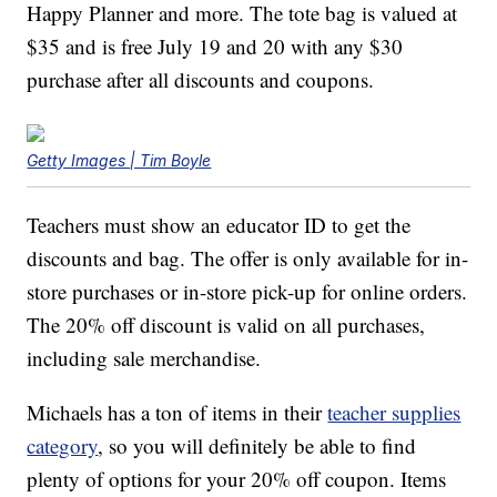
Happy Planner and more. The tote bag is valued at
$35 and is free July 19 and 20 with any $30
purchase after all discounts and coupons.
Getty Images | Tim Boyle
Teachers must show an educator ID to get the
discounts and bag. The offer is only available for in-
store purchases or in-store pick-up for online orders.
The 20% off discount is valid on all purchases,
including sale merchandise.
Michaels has a ton of items in their
teacher supplies
category
, so you will definitely be able to find
plenty of options for your 20% off coupon. Items