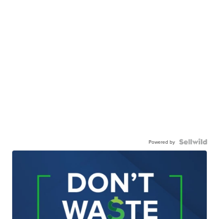
Powered by