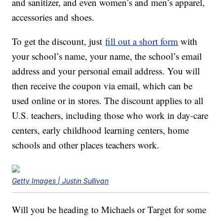
and sanitizer, and even women’s and men’s apparel,
accessories and shoes.
To get the discount, just
fill out a short form
with
your school’s name, your name, the school’s email
address and your personal email address. You will
then receive the coupon via email, which can be
used online or in stores. The discount applies to all
U.S. teachers, including those who work in day-care
centers, early childhood learning centers, home
schools and other places teachers work.
Getty Images | Justin Sullivan
Will you be heading to Michaels or Target for some