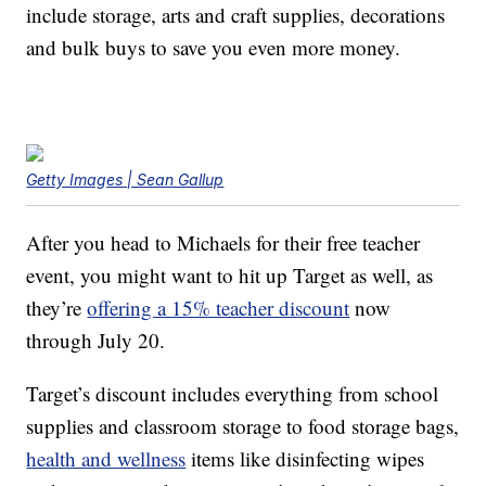
include storage, arts and craft supplies, decorations
and bulk buys to save you even more money.
Getty Images | Sean Gallup
After you head to Michaels for their free teacher
event, you might want to hit up Target as well, as
they’re
offering a 15% teacher discount
now
through July 20.
Target’s discount includes everything from school
supplies and classroom storage to food storage bags,
health and wellness
items like disinfecting wipes