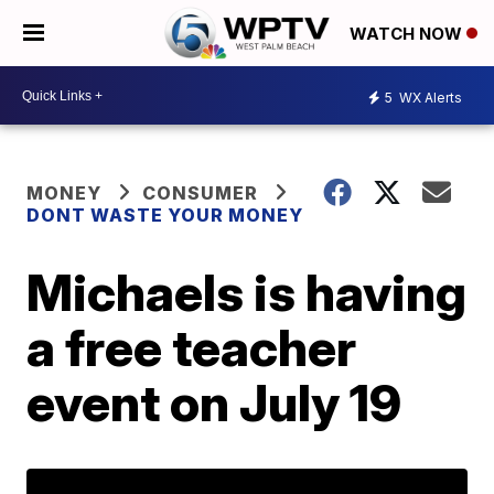
WATCH NOW
5
WX Alerts
MONEY
CONSUMER
DONT WASTE YOUR MONEY
Michaels is having
a free teacher
event on July 19