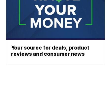
Your source for deals, product
reviews and consumer news