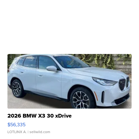
2026 BMW X3 30 xDrive
$56,335
LOTLINX A.
| sellwild.com