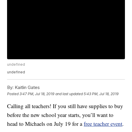
undefined
undefined
By:
Kaitlin Gates
Posted
3:47 PM, Jul 18, 2019
and last updated
5:43 PM, Jul 18, 2019
Calling all teachers! If you still have supplies to buy
before the new school year starts, you’ll want to
head to Michaels on July 19 for a
free teacher event
.