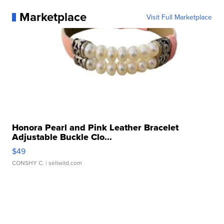
Marketplace
Visit Full Marketplace
Honora Pearl and Pink Leather Bracelet
Adjustable Buckle Clo...
$49
CONSHY C.
| sellwild.com