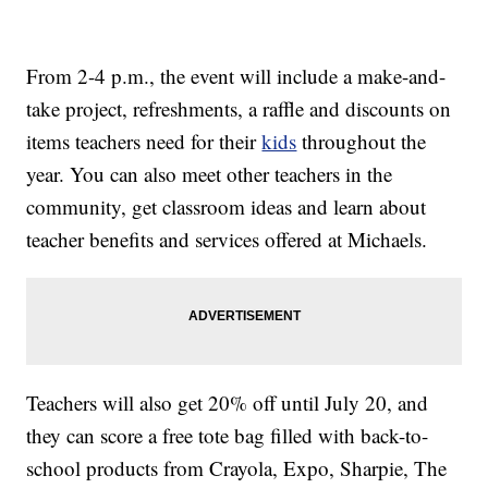
From 2-4 p.m., the event will include a make-and-
take project, refreshments, a raffle and discounts on
items teachers need for their
kids
throughout the
year. You can also meet other teachers in the
community, get classroom ideas and learn about
teacher benefits and services offered at Michaels.
Teachers will also get 20% off until July 20, and
they can score a free tote bag filled with back-to-
school products from Crayola, Expo, Sharpie, The