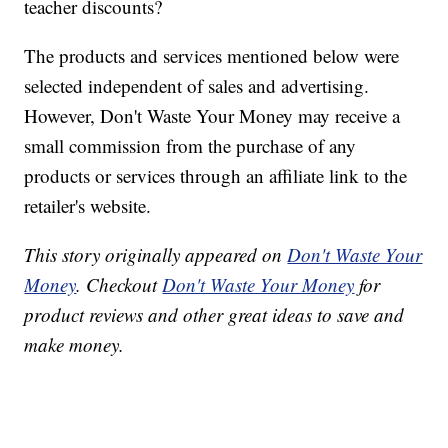
teacher discounts?
The products and services mentioned below were
selected independent of sales and advertising.
However, Don't Waste Your Money may receive a
small commission from the purchase of any
products or services through an affiliate link to the
retailer's website.
This story originally appeared on
Don't Waste Your
Money
. Checkout
Don't Waste Your Money
for
product reviews and other great ideas to save and
make money.