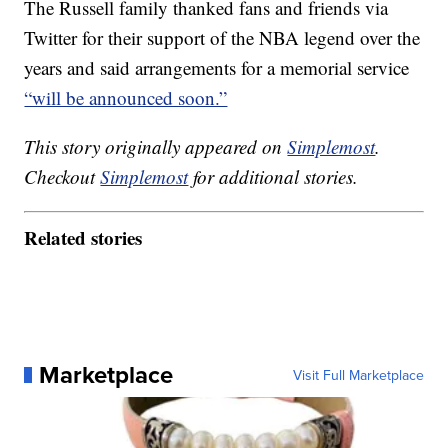
The Russell family thanked fans and friends via
Twitter for their support of the NBA legend over the
years and said arrangements for a memorial service
“will be announced soon.”
This story originally appeared on
Simplemost
.
Checkout
Simplemost
for additional stories.
Related stories
Marketplace
Visit Full Marketplace