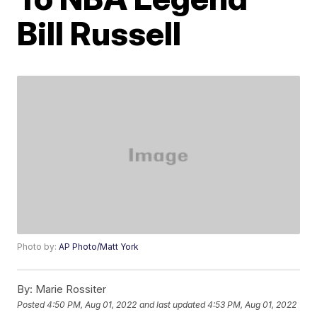
Bill Russell
Photo by:
AP Photo/Matt York
By:
Marie Rossiter
Posted
4:50 PM, Aug 01, 2022
and last updated
4:53 PM, Aug 01, 2022