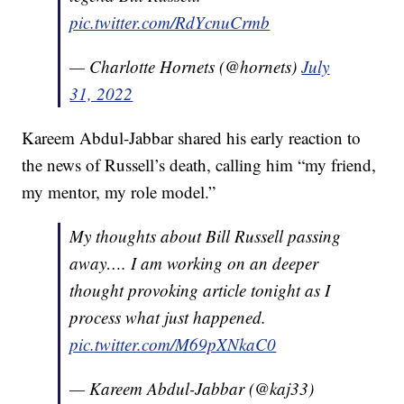
pic.twitter.com/RdYcnuCrmb
— Charlotte Hornets (@hornets)
July
31, 2022
Kareem Abdul-Jabbar shared his early reaction to
the news of Russell’s death, calling him “my friend,
my mentor, my role model.”
My thoughts about Bill Russell passing
away…. I am working on an deeper
thought provoking article tonight as I
process what just happened.
pic.twitter.com/M69pXNkaC0
— Kareem Abdul-Jabbar (@kaj33)