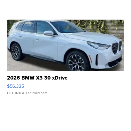
2026 BMW X3 30 xDrive
$56,335
LOTLINX A.
| sellwild.com