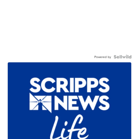
Powered by