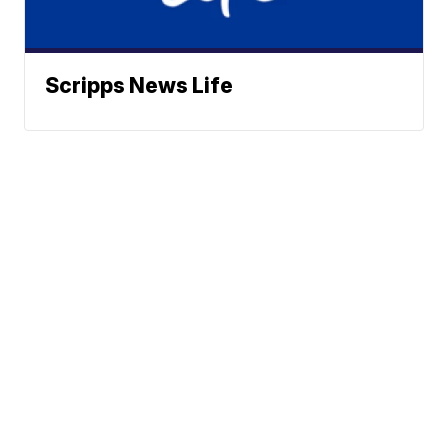
Scripps News Life