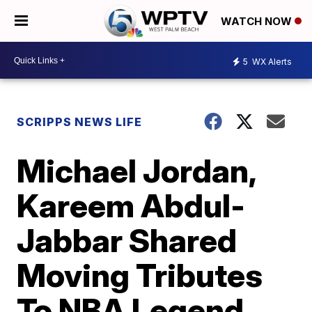
WATCH NOW
5
WX Alerts
SCRIPPS NEWS LIFE
Michael Jordan,
Kareem Abdul-
Jabbar Shared
Moving Tributes
To NBA Legend