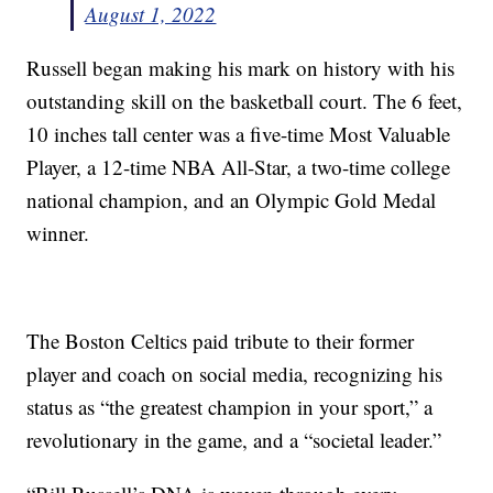
August 1, 2022
Russell began making his mark on history with his
outstanding skill on the basketball court. The 6 feet,
10 inches tall center was a five-time Most Valuable
Player, a 12-time NBA All-Star, a two-time college
national champion, and an Olympic Gold Medal
winner.
The Boston Celtics paid tribute to their former
player and coach on social media, recognizing his
status as “the greatest champion in your sport,” a
revolutionary in the game, and a “societal leader.”