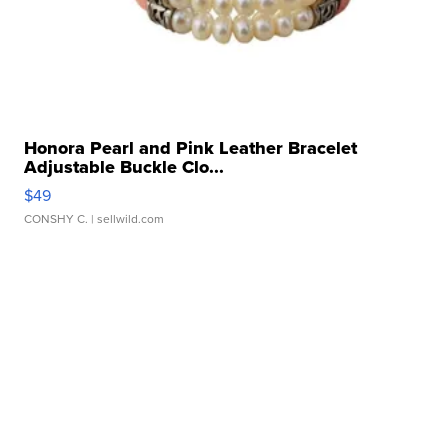
Honora Pearl and Pink Leather Bracelet
Adjustable Buckle Clo...
$49
CONSHY C.
| sellwild.com