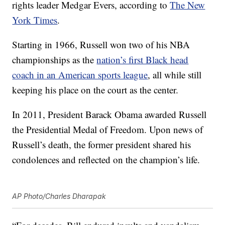
rights leader Medgar Evers, according to
The New
York Times
.
Starting in 1966, Russell won two of his NBA
championships as the
nation’s first Black head
coach in an American sports league
, all while still
keeping his place on the court as the center.
In 2011, President Barack Obama awarded Russell
the Presidential Medal of Freedom. Upon news of
Russell’s death, the former president shared his
condolences and reflected on the champion’s life.
AP Photo/Charles Dharapak