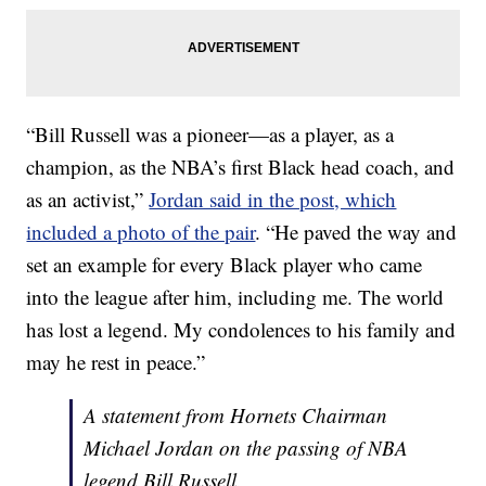
“Bill Russell was a pioneer—as a player, as a
champion, as the NBA’s first Black head coach, and
as an activist,”
Jordan said in the post, which
included a photo of the pair
. “He paved the way and
set an example for every Black player who came
into the league after him, including me. The world
has lost a legend. My condolences to his family and
may he rest in peace.”
A statement from Hornets Chairman
Michael Jordan on the passing of NBA
legend Bill Russell.