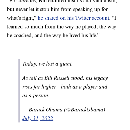
“For decades, Bill endured insults and vandalism,
but never let it stop him from speaking up for
what’s right,”
he shared on his Twitter account
. “I
learned so much from the way he played, the way
he coached, and the way he lived his life.”
Today, we lost a giant.
As tall as Bill Russell stood, his legacy
rises far higher—both as a player and
as a person.
— Barack Obama (@BarackObama)
July 31, 2022