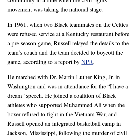
movement was taking the national stage.
In 1961, when two Black teammates on the Celtics
were refused service at a Kentucky restaurant before
a pre-season game, Russell relayed the details to the
team’s coach and the team decided to boycott the
game, according to a report by
NPR
.
He marched with Dr. Martin Luther King, Jr. in
Washington and was in attendance for the “I have a
dream” speech. He joined a coalition of Black
athletes who supported Muhammed Ali when the
boxer refused to fight in the Vietnam War, and
Russell opened an integrated basketball camp in
Jackson, Mississippi, following the murder of civil