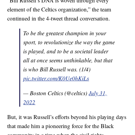
“Bill Russell’s DNA is woven through every
element of the Celtics organization,” the team
continued in the 4-tweet thread conversation.
To be the greatest champion in your
sport, to revolutionize the way the game
is played, and to be a societal leader
all at once seems unthinkable, but that
is who Bill Russell was. (1/4)
pic.twitter.com/K0Ue0hKiLs
— Boston Celtics (@celtics)
July 31,
2022
But, it was Russell’s efforts beyond his playing days
that made him a pioneering force for the Black
community in a time when the civil rights