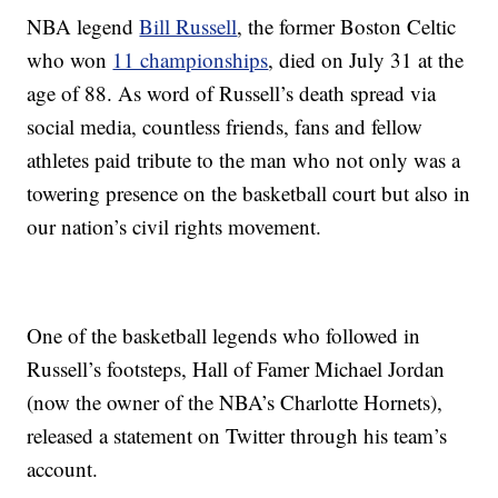
NBA legend
Bill Russell
, the former Boston Celtic
who won
11 championships
, died on July 31 at the
age of 88. As word of Russell’s death spread via
social media, countless friends, fans and fellow
athletes paid tribute to the man who not only was a
towering presence on the basketball court but also in
our nation’s civil rights movement.
One of the basketball legends who followed in
Russell’s footsteps, Hall of Famer Michael Jordan
(now the owner of the NBA’s Charlotte Hornets),
released a statement on Twitter through his team’s
account.