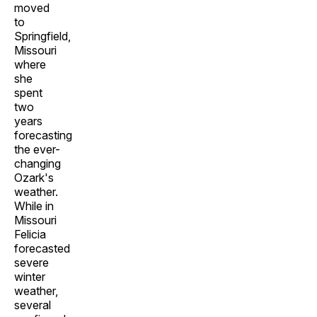
moved
to
Springfield,
Missouri
where
she
spent
two
years
forecasting
the ever-
changing
Ozark's
weather.
While in
Missouri
Felicia
forecasted
severe
winter
weather,
several