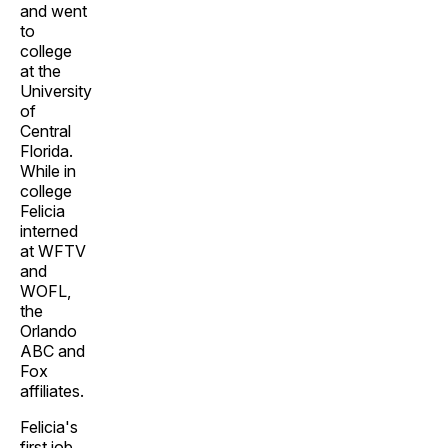
and went
to
college
at the
University
of
Central
Florida.
While in
college
Felicia
interned
at WFTV
and
WOFL,
the
Orlando
ABC and
Fox
affiliates.
Felicia's
first job