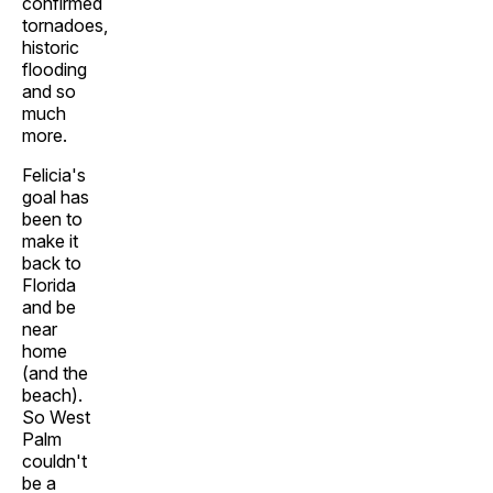
confirmed
tornadoes,
historic
flooding
and so
much
more.
Felicia's
goal has
been to
make it
back to
Florida
and be
near
home
(and the
beach).
So West
Palm
couldn't
be a