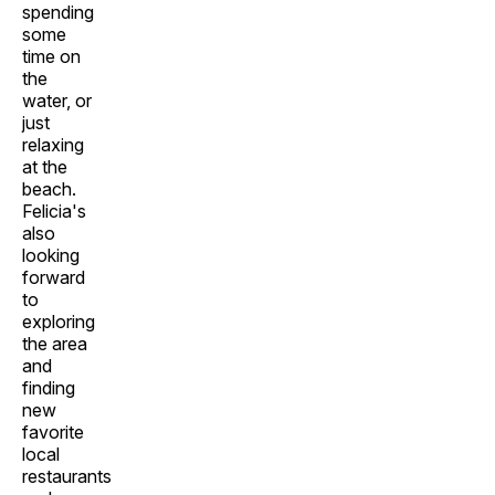
spending
some
time on
the
water, or
just
relaxing
at the
beach.
Felicia's
also
looking
forward
to
exploring
the area
and
finding
new
favorite
local
restaurants