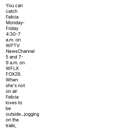
You can
catch
Felicia
Monday-
Friday
4:30-7
a.m. on
WPTV
NewsChannel
5 and 7-
9 a.m. on
WFLX
FOX29.
When
she's not
on air
Felicia
loves to
be
outside...jogging
on the
trails,