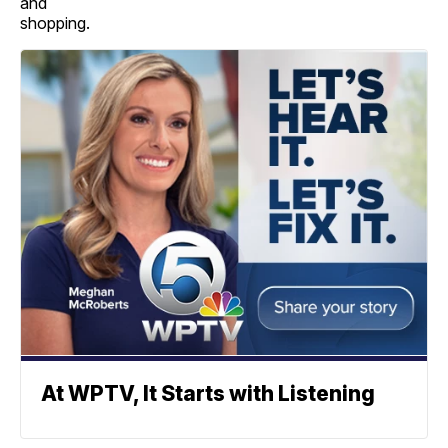
and
shopping.
At WPTV, It Starts with Listening