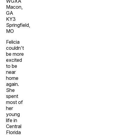
WGXA
Macon,
GA
KY3
Springfield,
MO
Felicia
couldn't
be more
excited
to be
near
home
again.
She
spent
most of
her
young
life in
Central
Florida