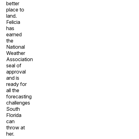
better
place to
land.
Felicia
has
earned
the
National
Weather
Association
seal of
approval
and is
ready for
all the
forecasting
challenges
South
Florida
can
throw at
her.