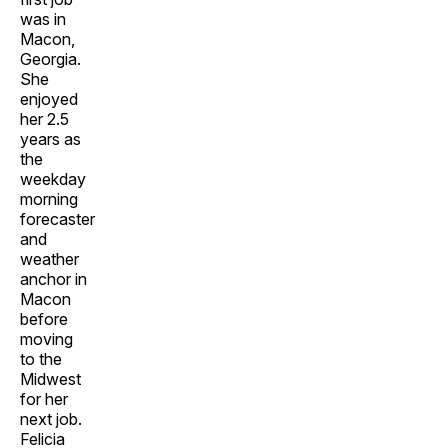
was in
Macon,
Georgia.
She
enjoyed
her 2.5
years as
the
weekday
morning
forecaster
and
weather
anchor in
Macon
before
moving
to the
Midwest
for her
next job.
Felicia