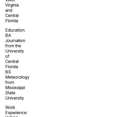
Virginia
and
Central
Florida
Education:
BA
Journalism
from the
University
of
Central
Florida
BS
Meteorology
from
Mississippi
State
University
Work
Experience: