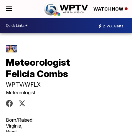
WATCH NOW
2
WX Alerts
Meteorologist
Felicia Combs
WPTV/WFLX
Meteorologist
Born/Raised:
Virginia,
West