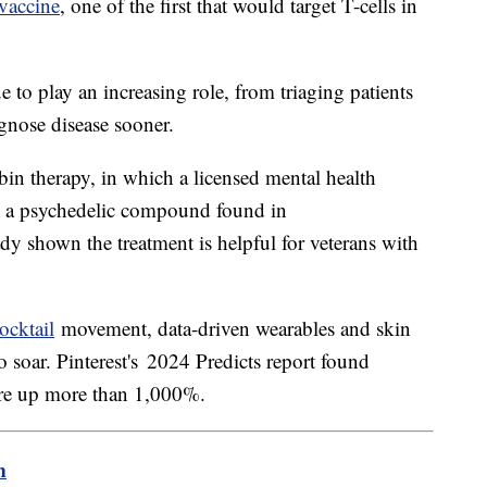
vaccine
, one of the first that would target T-cells in
nue to play an increasing role, from triaging patients
gnose disease sooner.
bin therapy, in which a licensed mental health
ng a psychedelic compound found in
ady shown the treatment is helpful for veterans with
ocktail
movement, data-driven wearables and skin
o soar. Pinterest's 2024 Predicts report found
 are up more than 1,000%.
m