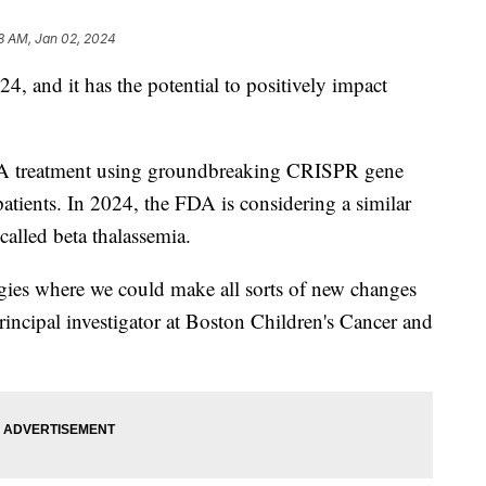
8 AM, Jan 02, 2024
4, and it has the potential to positively impact
DA treatment using groundbreaking CRISPR gene
 patients. In 2024, the FDA is considering a similar
called beta thalassemia.
ogies where we could make all sorts of new changes
rincipal investigator at Boston Children's Cancer and