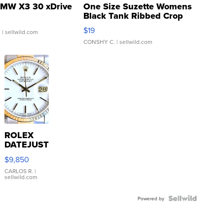
MW X3 30 xDrive
One Size Suzette Womens
Black Tank Ribbed Crop
Asymmetrical ...
$19
.
| sellwild.com
CONSHY C.
| sellwild.com
ROLEX
DATEJUST
16233
$9,850
WHITE
DIAL
CARLOS R.
|
sellwild.com
FLUTED
BEZEL
TWO-
Powered by
TONE
JUBILE...