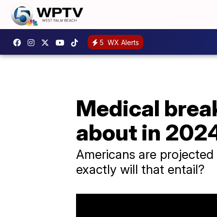
5
WX Alerts
Medical break
about in 202
Americans are projected 
exactly will that entail?