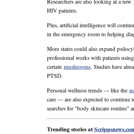
Researchers are also looking at a new
HIV patients.
Plus, artificial intelligence will conti
in the emergency room to helping dia
More states could also expand psilocy
professional works with patients usi
certain
mushrooms
. Studies have alre
PTSD.
Personal wellness trends — like the
m
care — are also expected to continue t
searches for "body skincare routine"
Trending stories at
Scrippsnews.co