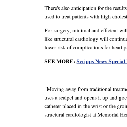
There's also anticipation for the result
used to treat patients with high cholest
For surgery, minimal and efficient wil
like structural cardiology will contin
lower risk of complications for heart p
SEE MORE:
Scripps News Special
"Moving away from traditional treatme
uses a scalpel and opens it up and goe
catheter placed in the wrist or the gr
structural cardiologist at Memorial H