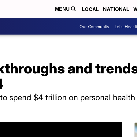
LOCAL
NATIONAL
W
MENU
Our Community
Let's Hear I
throughs and trends 
4
to spend $4 trillion on personal healt