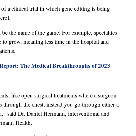
s of a clinical trial in which gene editing is being
erol.
l be the name of the game. For example, specialties
ue to grow, meaning less time in the hospital and
atients.
 Report: The Medical Breakthroughs of 2023
nts, like open surgical treatments where a surgeon
s through the chest, instead you go through either a
oin," said Dr. Daniel Hermann, interventional and
ermann Health.