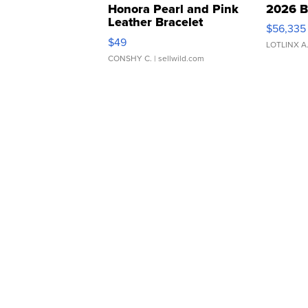
Honora Pearl and Pink
2026 B
Leather Bracelet
$56,335
Adjustable Buckle Clo...
$49
LOTLINX A
CONSHY C.
| sellwild.com