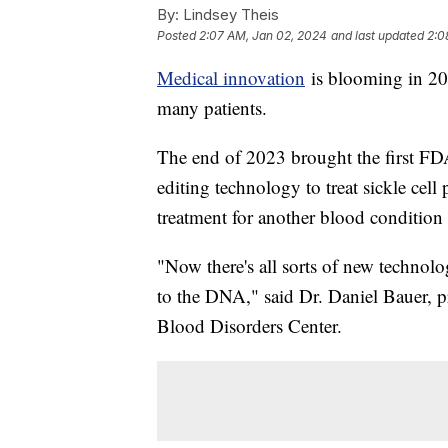
By:
Lindsey Theis
Posted
2:07 AM, Jan 02, 2024
and last updated
2:0
Medical innovation
is blooming in 202
many patients.
The end of 2023 brought the first F
editing technology to treat sickle cell
treatment for another blood condition 
"Now there's all sorts of new technol
to the DNA," said Dr. Daniel Bauer, p
Blood Disorders Center.