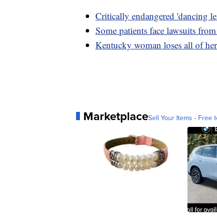
Critically endangered 'dancing 
Some patients face lawsuits from
Kentucky woman loses all of her 
Marketplace
Sell Your Items - Free t