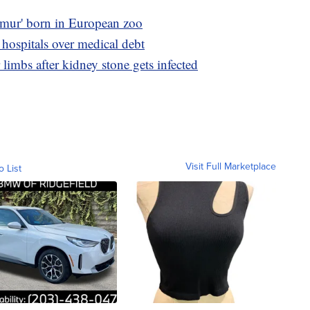
lemur' born in European zoo
 hospitals over medical debt
limbs after kidney stone gets infected
Visit Full Marketplace
o List