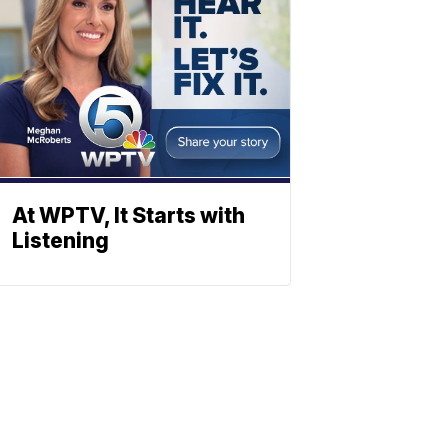
At WPTV, It Starts with
Listening