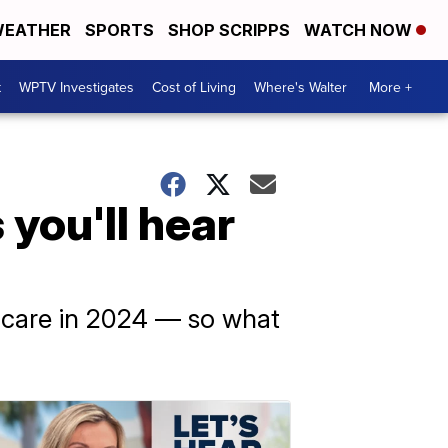
EATHER
SPORTS
SHOP SCRIPPS
WATCH NOW
t
WPTV Investigates
Cost of Living
Where's Walter
More +
you'll hear
h care in 2024 — so what