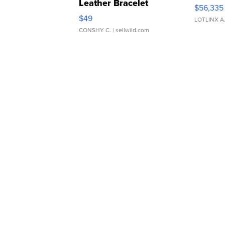
Leather Bracelet
$56,335
Adjustable Buckle Clo...
$49
LOTLINX A
CONSHY C.
| sellwild.com