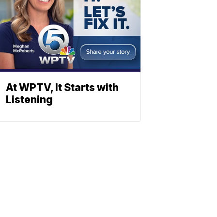
At WPTV, It Starts with
Listening