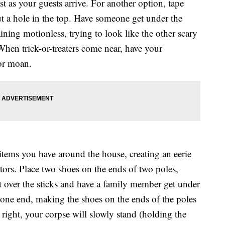
 as your guests arrive. For another option, tape
ut a hole in the top. Have someone get under the
ining motionless, trying to look like the other scary
When trick-or-treaters come near, have your
 or moan.
items you have around the house, creating an eerie
itors. Place two shoes on the ends of two poles,
t over the sticks and have a family member get under
t one end, making the shoes on the ends of the poles
 right, your corpse will slowly stand (holding the