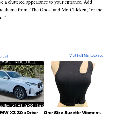
e a cluttered appearance to your entrance. Add
he theme from “The Ghost and Mr. Chicken,” or the
o.”
Visit Full Marketplace
o List
MW X3 30 xDrive
One Size Suzette Womens