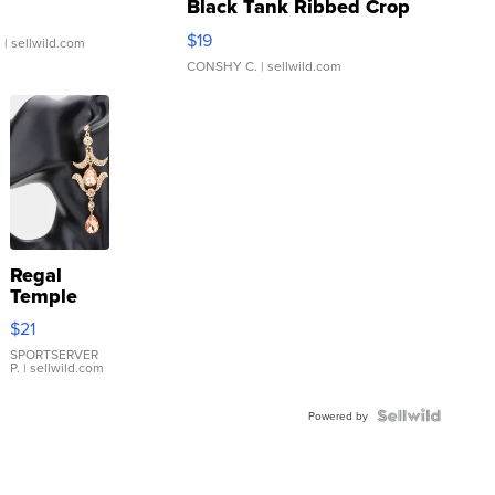
Black Tank Ribbed Crop
Asymmetrical ...
$19
.
| sellwild.com
CONSHY C.
| sellwild.com
Regal
Temple
Droplet
$21
Earrings
SPORTSERVER
P.
| sellwild.com
Powered by