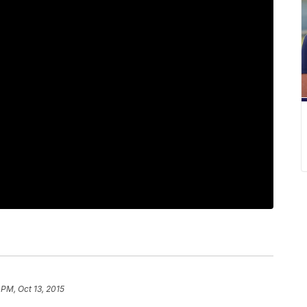
 PM, Oct 13, 2015