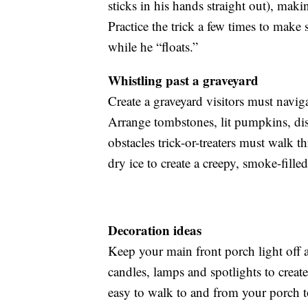
sticks in his hands straight out), maki
Practice the trick a few times to make 
while he “floats.”
Whistling past a graveyard
Create a graveyard visitors must naviga
Arrange tombstones, lit pumpkins, di
obstacles trick-or-treaters must walk 
dry ice to create a creepy, smoke-fille
Decoration ideas
Keep your main front porch light off a
candles, lamps and spotlights to create
easy to walk to and from your porch t