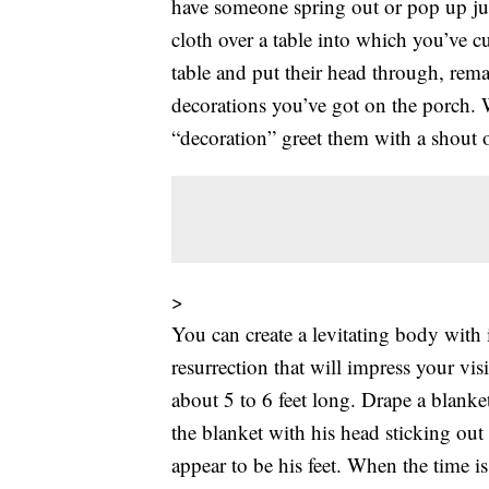
have someone spring out or pop up just
cloth over a table into which you’ve c
table and put their head through, rema
decorations you’ve got on the porch. 
“decoration” greet them with a shout
>
You can create a levitating body with 
resurrection that will impress your vis
about 5 to 6 feet long. Drape a blanke
the blanket with his head sticking ou
appear to be his feet. When the time is