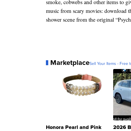
smoke, cobwebs and other items to giv
music from scary movies: download t
shower scene from the original “Psych
Marketplace
Sell Your Items - Free t
Honora Pearl and Pink
2026 B