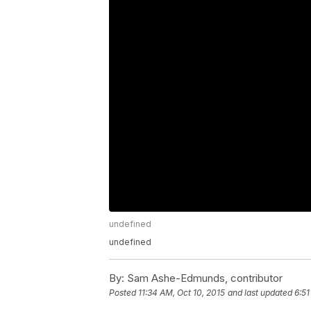
undefined
undefined
By:
Sam Ashe-Edmunds, contributor
Posted
11:34 AM, Oct 10, 2015
and last updated
6:51