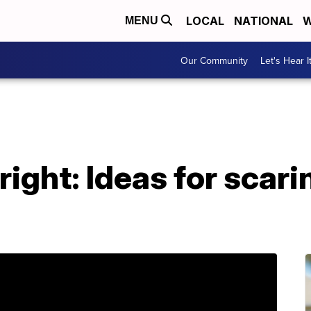
LOCAL
NATIONAL
W
MENU
Our Community
Let's Hear I
ight: Ideas for scari