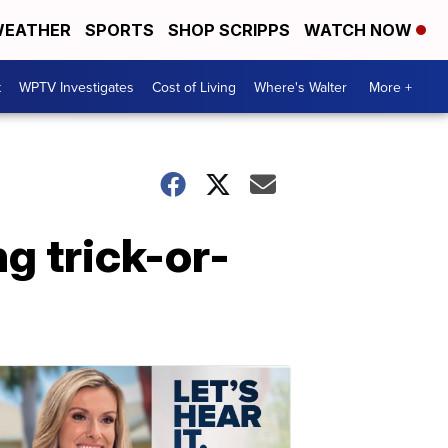
EATHER
SPORTS
SHOP SCRIPPS
WATCH NOW
t
WPTV Investigates
Cost of Living
Where's Walter
More +
ng trick-or-