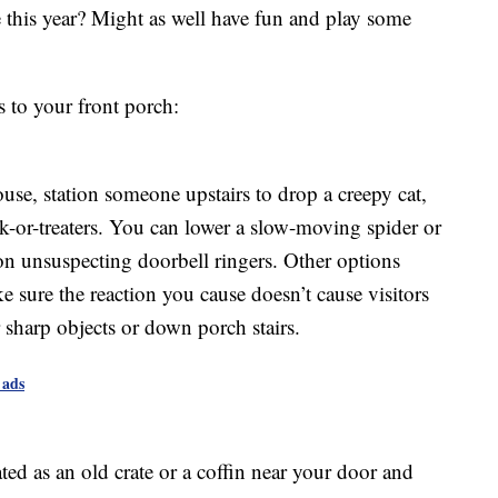
 this year? Might as well have fun and play some
s to your front porch:
ouse, station someone upstairs to drop a creepy cat,
ick-or-treaters. You can lower a slow-moving spider or
on unsuspecting doorbell ringers. Other options
 sure the reaction you cause doesn’t cause visitors
sharp objects or down porch stairs.
 ads
ed as an old crate or a coffin near your door and