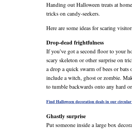
Handing out Halloween treats at home
tricks on candy-seekers.
Here are some ideas for scaring visitor
Drop-dead frightfulness
If you’ve got a second floor to your h
scary skeleton or other surprise on tr
a drop a quick swarm of bees or bats 
include a witch, ghost or zombie. Make
to tumble backwards onto any hard or 
Find Halloween decoration deals in our circular
Ghastly surprise
Put someone inside a large box decorat