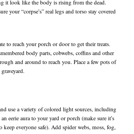
ng it look like the body is rising from the dead.
sure your “corpse’s” real legs and torso stay covered
te to reach your porch or door to get their treats.
smembered body parts, cobwebs, coffins and other
through and around to reach you. Place a few pots of
d graveyard.
nd use a variety of colored light sources, including
 an eerie aura to your yard or porch (make sure it’s
o keep everyone safe). Add spider webs, moss, fog,