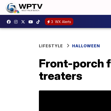
3
WX Alerts
LIFESTYLE
HALLOWEEN
Front-porch fr
treaters