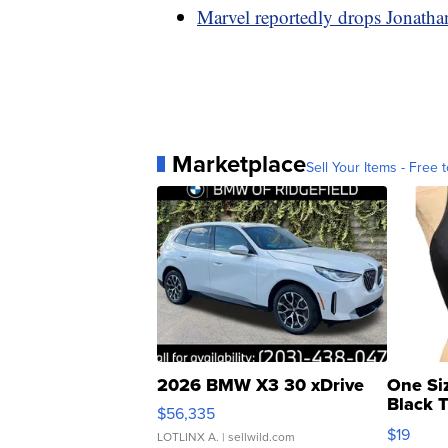
Marvel reportedly drops Jonathan
Marketplace
Sell Your Items - Free t
2026 BMW X3 30 xDrive
One Si
Black 
$56,335
Asymmet
$19
LOTLINX A.
| sellwild.com