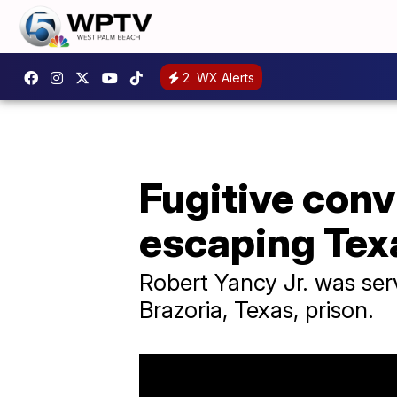
2
WX Alerts
Fugitive conv
escaping Tex
Robert Yancy Jr. was ser
Brazoria, Texas, prison.