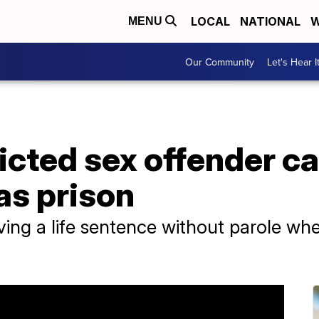
LOCAL
NATIONAL
W
MENU
Our Community
Let's Hear I
icted sex offender ca
as prison
ving a life sentence without parole w