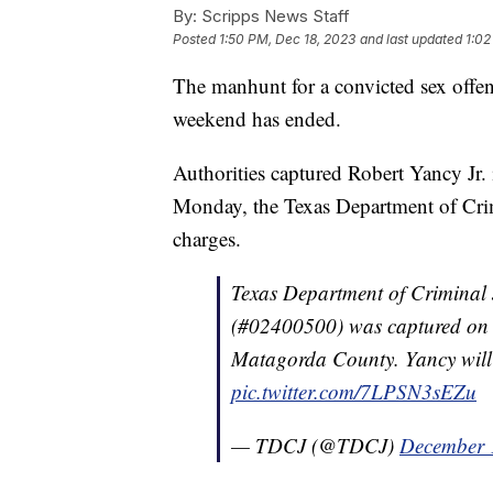
By:
Scripps News Staff
Posted
1:50 PM, Dec 18, 2023
and last updated
1:02
The manhunt for a convicted sex offe
weekend has ended.
Authorities captured Robert Yancy Jr. 
Monday, the Texas Department of Crimi
charges.
Texas Department of Criminal 
(#02400500) was captured on 
Matagorda County. Yancy will 
pic.twitter.com/7LPSN3sEZu
— TDCJ (@TDCJ)
December 