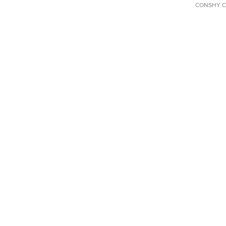
CONSHY C