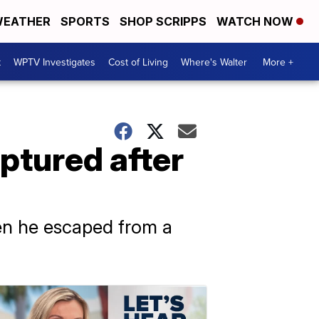
EATHER
SPORTS
SHOP SCRIPPS
WATCH NOW
t
WPTV Investigates
Cost of Living
Where's Walter
More +
ptured after
hen he escaped from a