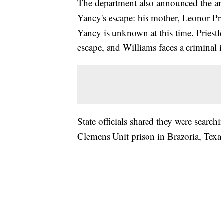
The department also announced the arr
Yancy's escape: his mother, Leonor Pri
Yancy is unknown at this time. Priestl
escape, and Williams faces a criminal 
State officials shared they were searc
Clemens Unit prison in Brazoria, Tex