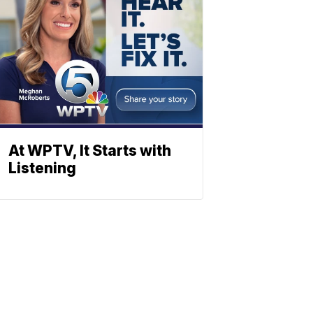
At WPTV, It Starts with
Listening