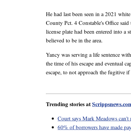
He had last been seen in a 2021 whit
County Pct. 4 Constable's Office said 
license plate had been entered into a 
believed to be in the area.
Yancy was serving a life sentence with
the time of his escape and eventual cap
escape, to not approach the fugitive if
Trending stories at
Scrippsnews.co
Court says Mark Meadows can't m
60% of borrowers have made paym