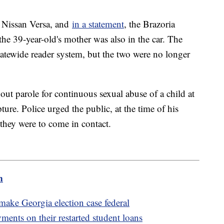
e Nissan Versa, and
in a statement
, the Brazoria
the 39-year-old's mother was also in the car. The
statewide reader system, but the two were no longer
out parole for continuous sexual abuse of a child at
ture. Police urged the public, at the time of his
 they were to come in contact.
m
ake Georgia election case federal
ents on their restarted student loans