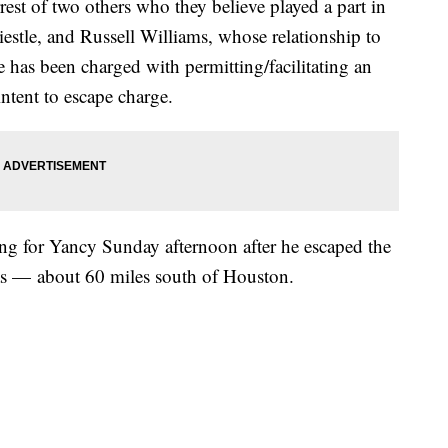
est of two others who they believe played a part in
estle, and Russell Williams, whose relationship to
e has been charged with permitting/facilitating an
intent to escape charge.
hing for Yancy Sunday afternoon after he escaped the
as — about 60 miles south of Houston.