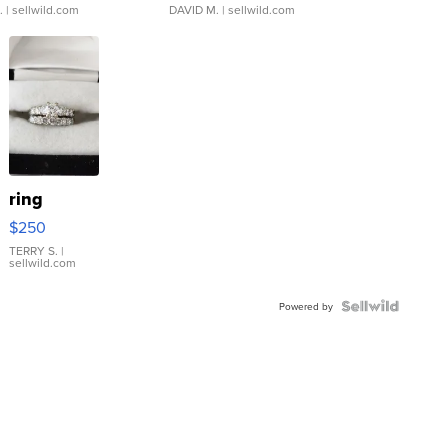
.
| sellwild.com
DAVID M.
| sellwild.com
ring
$250
TERRY S.
|
sellwild.com
Powered by