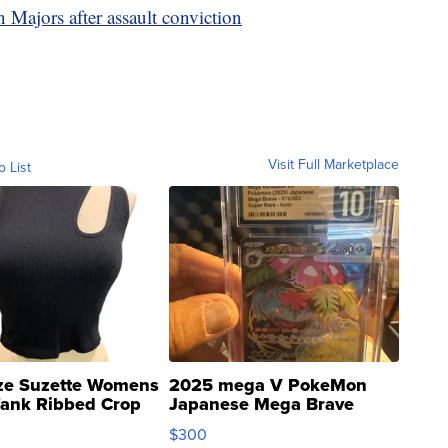
 Majors after assault conviction
Visit Full Marketplace
o List
ze Suzette Womens
2025 mega V PokeMon
Tank Ribbed Crop
Japanese Mega Brave
rical ...
076/063 Super Rare H...
$300