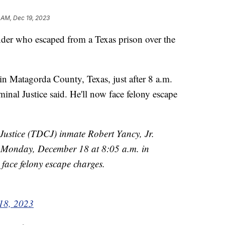
 AM, Dec 19, 2023
nder who escaped from a Texas prison over the
in Matagorda County, Texas, just after 8 a.m.
nal Justice said. He'll now face felony escape
Justice (TDCJ) inmate Robert Yancy, Jr.
Monday, December 18 at 8:05 a.m. in
face felony escape charges.
18, 2023