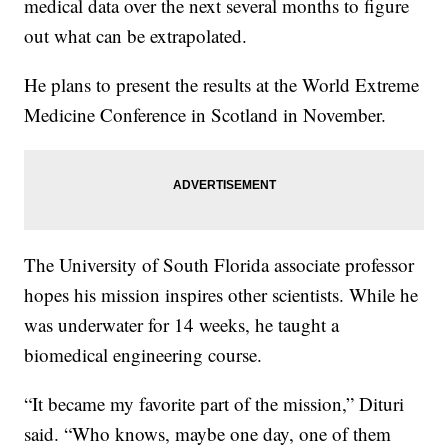
medical data over the next several months to figure
out what can be extrapolated.
He plans to present the results at the World Extreme
Medicine Conference in Scotland in November.
The University of South Florida associate professor
hopes his mission inspires other scientists. While he
was underwater for 14 weeks, he taught a
biomedical engineering course.
“It became my favorite part of the mission,” Dituri
said. “Who knows, maybe one day, one of them