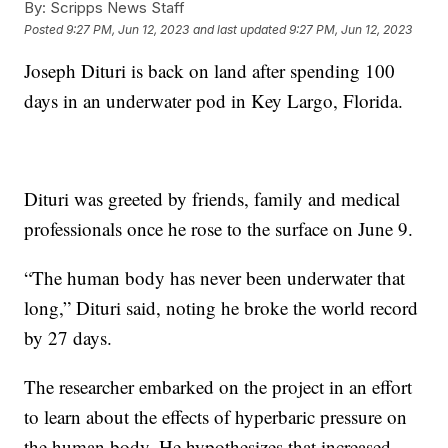
By:
Scripps News Staff
Posted
9:27 PM, Jun 12, 2023
and last updated
9:27 PM, Jun 12, 2023
Joseph Dituri is back on land after spending 100
days in an underwater pod in Key Largo, Florida.
Dituri was greeted by friends, family and medical
professionals once he rose to the surface on June 9.
“The human body has never been underwater that
long,” Dituri said, noting he broke the world record
by 27 days.
The researcher embarked on the project in an effort
to learn about the effects of hyperbaric pressure on
the human body. He hypothesizes that increased