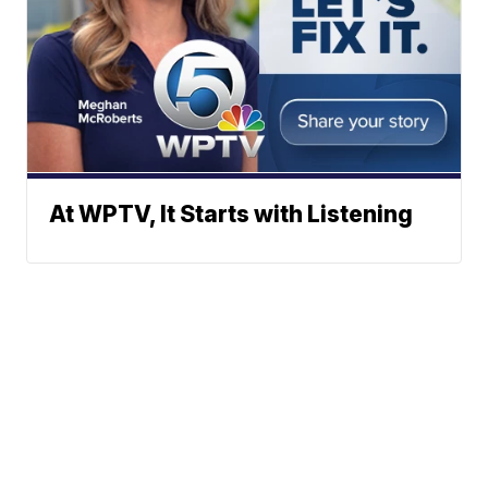
At WPTV, It Starts with Listening