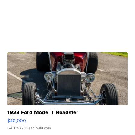
1923 Ford Model T Roadster
$40,000
GATEWAY C.
| sellwild.com