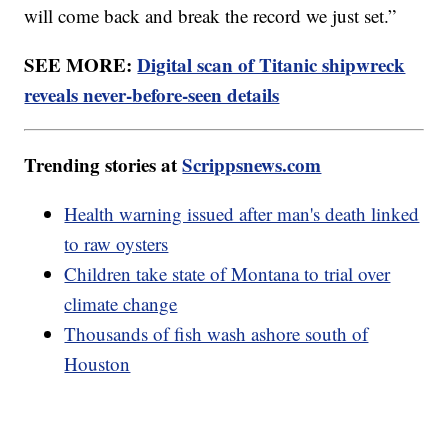
will come back and break the record we just set.”
SEE MORE:
Digital scan of Titanic shipwreck
reveals never-before-seen details
Trending stories at
Scrippsnews.com
Health warning issued after man's death linked
to raw oysters
Children take state of Montana to trial over
climate change
Thousands of fish wash ashore south of
Houston