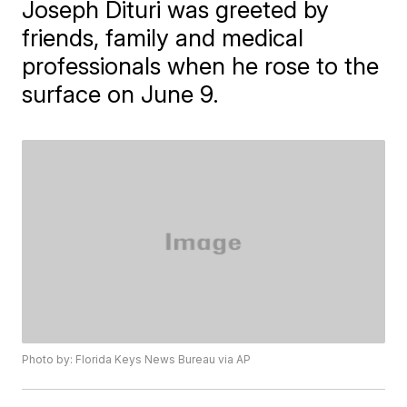
Joseph Dituri was greeted by
friends, family and medical
professionals when he rose to the
surface on June 9.
Photo by: Florida Keys News Bureau via AP