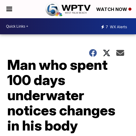
WATCH NOW
7
WX Alerts
Man who spent
100 days
underwater
notices changes
in his body