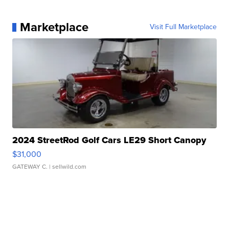
Marketplace
Visit Full Marketplace
2024 StreetRod Golf Cars LE29 Short Canopy
$31,000
GATEWAY C.
| sellwild.com