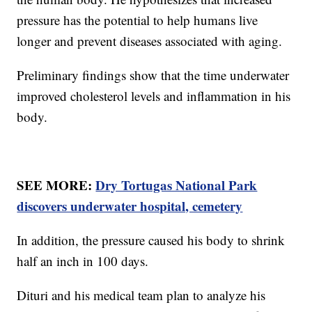
pressure has the potential to help humans live
longer and prevent diseases associated with aging.
Preliminary findings show that the time underwater
improved cholesterol levels and inflammation in his
body.
SEE MORE:
Dry Tortugas National Park
discovers underwater hospital, cemetery
In addition, the pressure caused his body to shrink
half an inch in 100 days.
Dituri and his medical team plan to analyze his