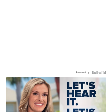
Powered by