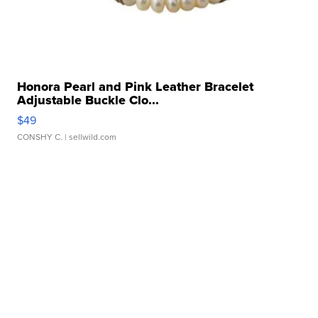
Honora Pearl and Pink Leather Bracelet
Adjustable Buckle Clo...
$49
CONSHY C.
| sellwild.com