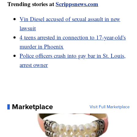
Trending stories at
Scrippsnews.com
Vin Diesel accused of sexual assault in new
lawsuit
4 teens arrested in connection to 17-year-old's
murder in Phoenix
Police officers crash into gay bar in St. Louis,
arrest owner
Marketplace
Visit Full Marketplace