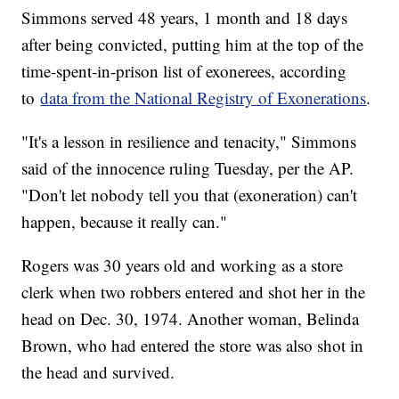
Simmons served 48 years, 1 month and 18 days
after being convicted, putting him at the top of the
time-spent-in-prison list of exonerees, according
to
data from the National Registry of Exonerations
.
"It's a lesson in resilience and tenacity," Simmons
said of the innocence ruling Tuesday, per the AP.
"Don't let nobody tell you that (exoneration) can't
happen, because it really can."
Rogers was 30 years old and working as a store
clerk when two robbers entered and shot her in the
head on Dec. 30, 1974. Another woman, Belinda
Brown, who had entered the store was also shot in
the head and survived.