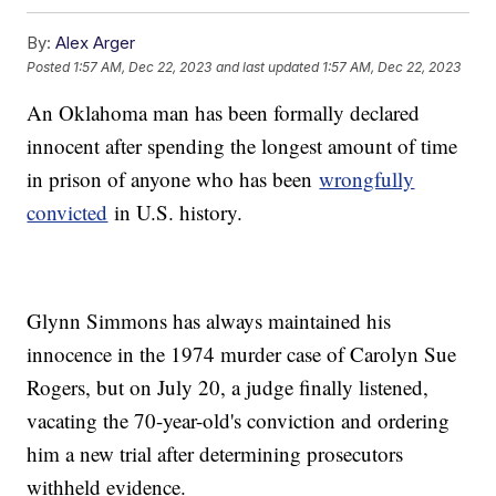
By:
Alex Arger
Posted
1:57 AM, Dec 22, 2023
and last updated
1:57 AM, Dec 22, 2023
An Oklahoma man has been formally declared
innocent after spending the longest amount of time
in prison of anyone who has been
wrongfully
convicted
in U.S. history.
Glynn Simmons has always maintained his
innocence in the 1974 murder case of Carolyn Sue
Rogers, but on July 20, a judge finally listened,
vacating the 70-year-old's conviction and ordering
him a new trial after determining prosecutors
withheld evidence.