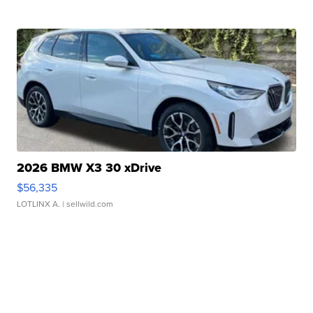
2026 BMW X3 30 xDrive
$56,335
LOTLINX A.
| sellwild.com