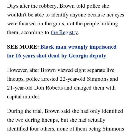
Days after the robbery, Brown told police she
wouldn't be able to identify anyone because her eyes
were focused on the guns, not the people holding
them, according to
the Registry
.
SEE MORE:
Black man wrongly imprisoned
for 16 years shot dead by Georgia deputy
However, after Brown viewed eight separate live
lineups, police arrested 22-year-old Simmons and
21-year-old Don Roberts and charged them with
capital murder.
During the trial, Brown said she had only identified
the two during lineups, but she had actually
identified four others, none of them being Simmons