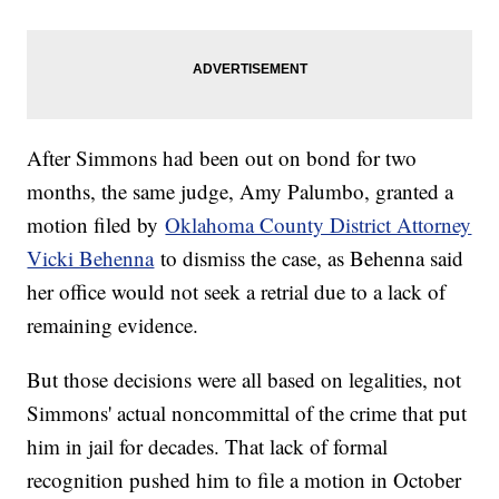
After Simmons had been out on bond for two
months, the same judge, Amy Palumbo, granted a
motion filed by
Oklahoma County District Attorney
Vicki Behenna
to dismiss the case, as Behenna said
her office would not seek a retrial due to a lack of
remaining evidence.
But those decisions were all based on legalities, not
Simmons' actual noncommittal of the crime that put
him in jail for decades. That lack of formal
recognition pushed him to file a motion in October