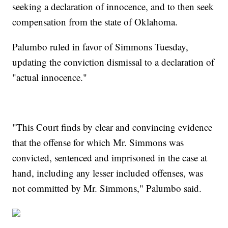
seeking a declaration of innocence, and to then seek
compensation from the state of Oklahoma.
Palumbo ruled in favor of Simmons Tuesday,
updating the conviction dismissal to a declaration of
"actual innocence."
"This Court finds by clear and convincing evidence
that the offense for which Mr. Simmons was
convicted, sentenced and imprisoned in the case at
hand, including any lesser included offenses, was
not committed by Mr. Simmons," Palumbo said.