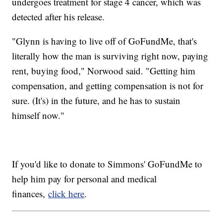
undergoes treatment for stage 4 cancer, which was
detected after his release.
"Glynn is having to live off of GoFundMe, that's
literally how the man is surviving right now, paying
rent, buying food," Norwood said. "Getting him
compensation, and getting compensation is not for
sure. (It's) in the future, and he has to sustain
himself now."
If you'd like to donate to Simmons' GoFundMe to
help him pay for personal and medical
finances,
click here
.