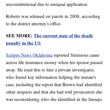
unconstitutional due to unequal application.
Roberts was released on parole in 2008, according
to the district attorney's office.
SEE MORE:
The current state of the death
penalty in the US
Scripps News Oklahoma
reported Simmons came
across life insurance money when his spouse passed
away. He used this to hire a private investigator,
who found key information helping the inmate's
case, including the report that Brown had identified
other suspects and that she had told prosecutors she
was reconsidering who she identified in the lineups.