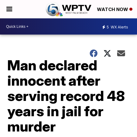
WATCH NOW
5
WX Alerts
Man declared
innocent after
serving record 48
years in jail for
murder