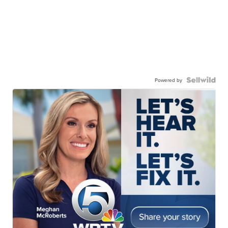
Powered by