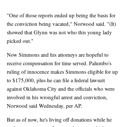
"One of those reports ended up being the basis for
the conviction being vacated," Norwood said. "(It)
showed that Glynn was not who this young lady
picked out."
Now Simmons and his attorneys are hopeful to
receive compensation for time served. Palumbo's
ruling of innocence makes Simmons eligible for up
to $175,000, plus he can file a federal lawsuit
against Oklahoma City and the officials who were
involved in his wrongful arrest and conviction,
Norwood said Wednesday, per AP.
But as of now, he's living off donations while he