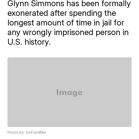
Glynn Simmons has been formally
exonerated after spending the
longest amount of time in jail for
any wrongly imprisoned person in
U.S. history.
Photo by: GoFundMe