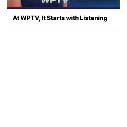
At WPTV, It Starts with Listening