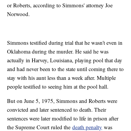
or Roberts, according to Simmons' attorney Joe
Norwood.
Simmons testified during trial that he wasn't even in
Oklahoma during the murder. He said he was
actually in Harvey, Louisiana, playing pool that day
and had never been to the state until coming there to
stay with his aunt less than a week after. Multiple
people testified to seeing him at the pool hall.
But on June 5, 1975, Simmons and Roberts were
convicted and later sentenced to death. Their
sentences were later modified to life in prison after
the Supreme Court ruled the
death penalty
was