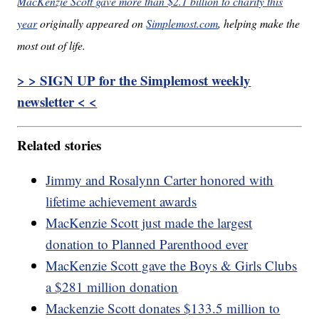
MacKenzie Scott gave more than $2.1 billion to charity this
year
originally appeared on
Simplemost.com
, helping make the
most out of life.
> > SIGN UP for the Simplemost weekly
newsletter < <
Related stories
Jimmy and Rosalynn Carter honored with
lifetime achievement awards
MacKenzie Scott just made the largest
donation to Planned Parenthood ever
MacKenzie Scott gave the Boys & Girls Clubs
a $281 million donation
Mackenzie Scott donates $133.5 million to