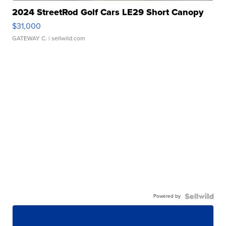
2024 StreetRod Golf Cars LE29 Short Canopy
$31,000
GATEWAY C.
| sellwild.com
Powered by