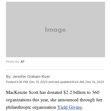
Photo by:
AP
By:
Jennifer Graham Kizer
Posted
5:35 PM, Dec 13, 2023
and last updated
6:44 AM, Dec 14, 2023
MacKenzie Scott has donated $2.2 billion to 360
organizations this year, she announced through her
philanthropic organization
Yield Giving
.