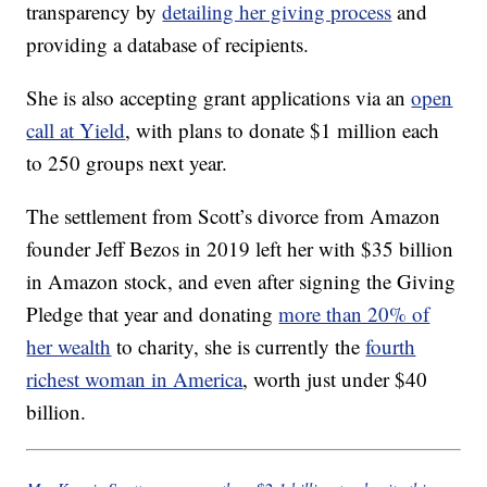
transparency by
detailing her giving process
and
providing a database of recipients.
She is also accepting grant applications via an
open
call at Yield
, with plans to donate $1 million each
to 250 groups next year.
The settlement from Scott’s divorce from Amazon
founder Jeff Bezos in 2019 left her with $35 billion
in Amazon stock, and even after signing the Giving
Pledge that year and donating
more than 20% of
her wealth
to charity, she is currently the
fourth
richest woman in America
, worth just under $40
billion.