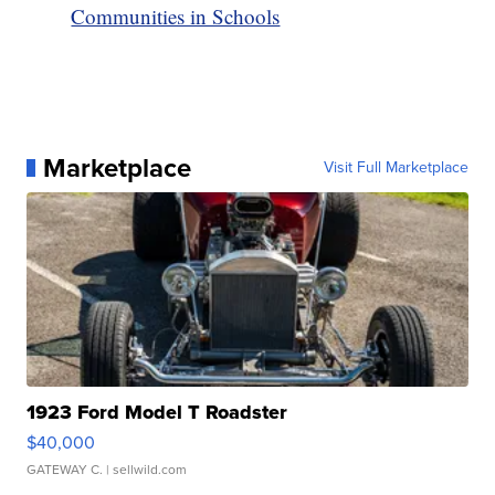
Communities in Schools
Marketplace
Visit Full Marketplace
1923 Ford Model T Roadster
$40,000
GATEWAY C.
| sellwild.com