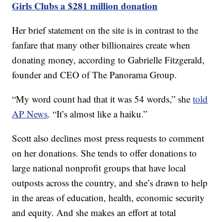
Girls Clubs a $281 million donation
Her brief statement on the site is in contrast to the
fanfare that many other billionaires create when
donating money, according to Gabrielle Fitzgerald,
founder and CEO of The Panorama Group.
“My word count had that it was 54 words,” she
told
AP News
. “It’s almost like a haiku.”
Scott also declines most press requests to comment
on her donations. She tends to offer donations to
large national nonprofit groups that have local
outposts across the country, and she’s drawn to help
in the areas of education, health, economic security
and equity. And she makes an effort at total