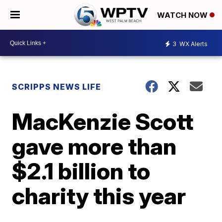
WATCH NOW
3
WX Alerts
SCRIPPS NEWS LIFE
MacKenzie Scott
gave more than
$2.1 billion to
charity this year