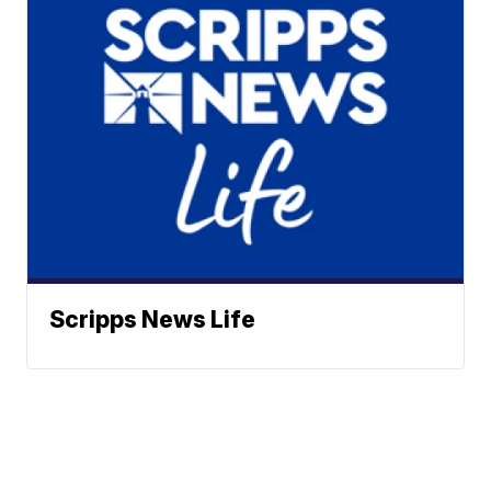
Scripps News Life