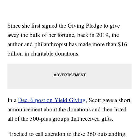
Since she first signed the Giving Pledge to give
away the bulk of her fortune, back in 2019, the
author and philanthropist has made more than $16
billion in charitable donations.
In a
Dec. 6 post on Yield Giving
, Scott gave a short
announcement about the donations and then listed
all of the 300-plus groups that received gifts.
“Excited to call attention to these 360 outstanding