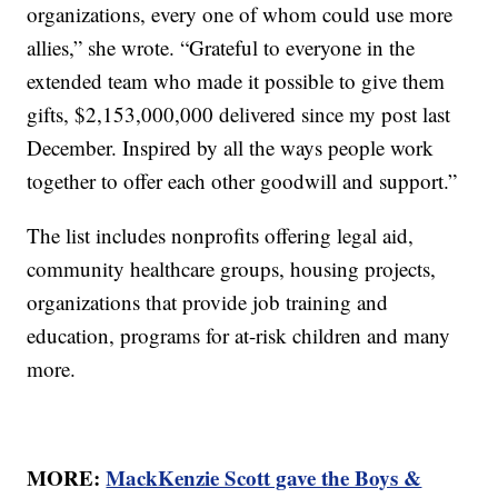
organizations, every one of whom could use more
allies,” she wrote. “Grateful to everyone in the
extended team who made it possible to give them
gifts, $2,153,000,000 delivered since my post last
December. Inspired by all the ways people work
together to offer each other goodwill and support.”
The list includes nonprofits offering legal aid,
community healthcare groups, housing projects,
organizations that provide job training and
education, programs for at-risk children and many
more.
MORE:
MackKenzie Scott gave the Boys &