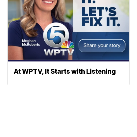
At WPTV, It Starts with Listening