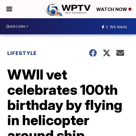
WATCH NOW
2
WX Alerts
LIFESTYLE
WWII vet
celebrates 100th
birthday by flying
in helicopter
around ship