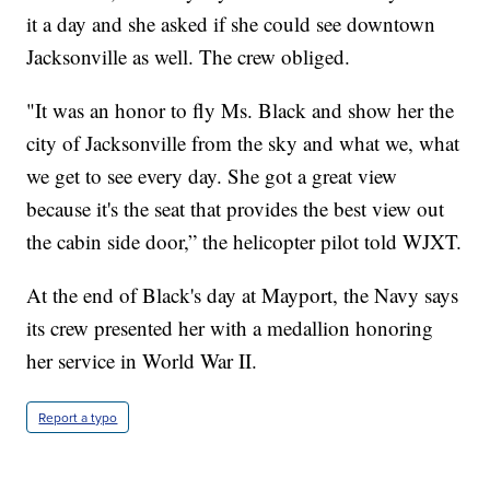
it a day and she asked if she could see downtown
Jacksonville as well. The crew obliged.
"It was an honor to fly Ms. Black and show her the
city of Jacksonville from the sky and what we, what
we get to see every day. She got a great view
because it's the seat that provides the best view out
the cabin side door,” the helicopter pilot told WJXT.
At the end of Black's day at Mayport, the Navy says
its crew presented her with a medallion honoring
her service in World War II.
Report a typo