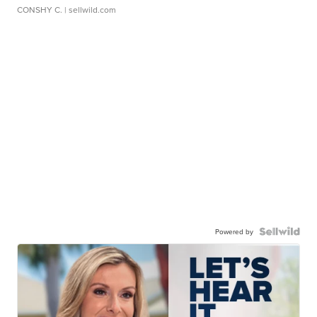
CONSHY C.
| sellwild.com
Powered by