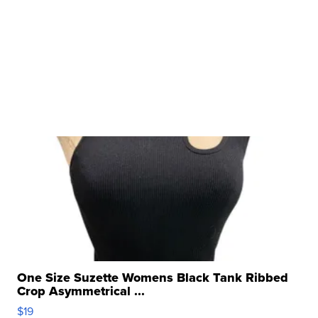
One Size Suzette Womens Black Tank Ribbed
Crop Asymmetrical ...
$19