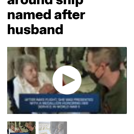
named after
husband