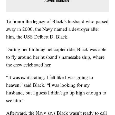
To honor the legacy of Black’s husband who passed
away in 2000, the Navy named a destroyer after
him, the USS Delbert D. Black.
During her birthday helicopter ride, Black was able
to fly around her husband’s namesake ship, where
the crew celebrated her.
“It was exhilarating. I felt like I was going to
heaven,” said Black. “I was looking for my
husband, but I guess I didn't go up high enough to
see him.”
Afterward, the Navy says Black wasn’t ready to call