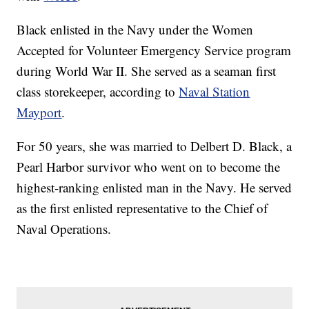
Black enlisted in the Navy under the Women
Accepted for Volunteer Emergency Service program
during World War II. She served as a seaman first
class storekeeper, according to
Naval Station
Mayport
.
For 50 years, she was married to Delbert D. Black, a
Pearl Harbor survivor who went on to become the
highest-ranking enlisted man in the Navy. He served
as the first enlisted representative to the Chief of
Naval Operations.