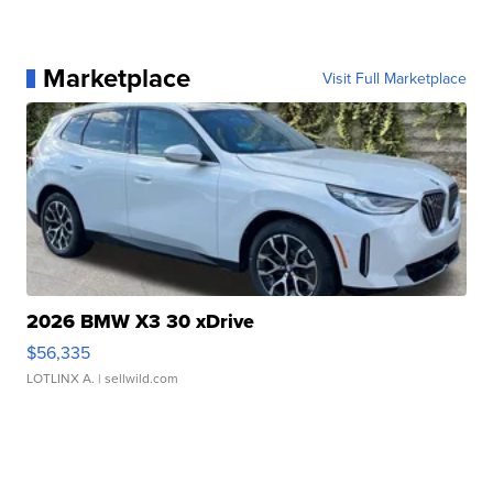
Marketplace
Visit Full Marketplace
2026 BMW X3 30 xDrive
$56,335
LOTLINX A.
| sellwild.com