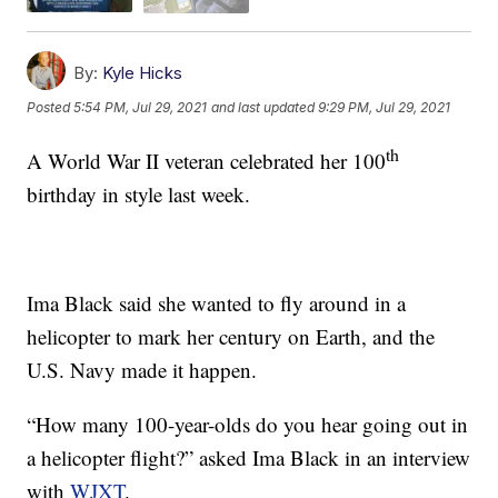
By:
Kyle Hicks
Posted
5:54 PM, Jul 29, 2021
and last updated
9:29 PM, Jul 29, 2021
th
A World War II veteran celebrated her 100
birthday in style last week.
Ima Black said she wanted to fly around in a
helicopter to mark her century on Earth, and the
U.S. Navy made it happen.
“How many 100-year-olds do you hear going out in
a helicopter flight?” asked Ima Black in an interview
with
WJXT
.