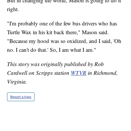
But in changing the world, Mason is going to do it
right.
"I'm probably one of the few bus drivers who has
Turtle Wax in his kit back there," Mason said.
"Because my hood was so oxidized, and I said, 'Oh
no. I can't do that.' So, I am what I am."
This story was originally published by Rob
Cardwell on Scripps station
WTVR
in Richmond,
Virginia.
Report a typo