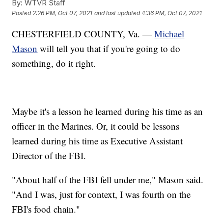
By:
WTVR Staff
Posted
2:26 PM, Oct 07, 2021
and last updated
4:36 PM, Oct 07, 2021
CHESTERFIELD COUNTY, Va. —
Michael
Mason
will tell you that if you're going to do
something, do it right.
Maybe it's a lesson he learned during his time as an
officer in the Marines. Or, it could be lessons
learned during his time as Executive Assistant
Director of the FBI.
"About half of the FBI fell under me," Mason said.
"And I was, just for context, I was fourth on the
FBI's food chain."