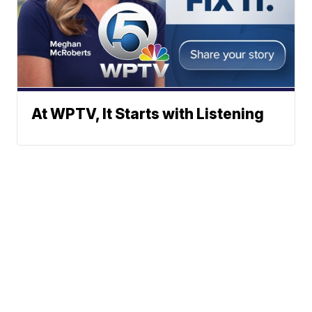
At WPTV, It Starts with Listening