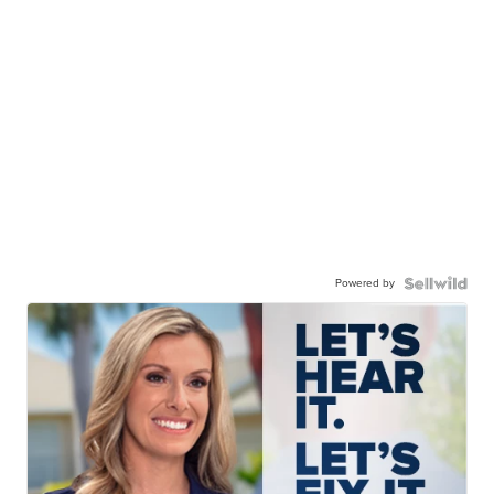
Powered by