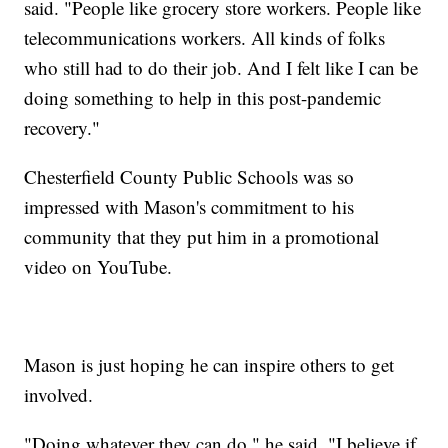
said. "People like grocery store workers. People like
telecommunications workers. All kinds of folks
who still had to do their job. And I felt like I can be
doing something to help in this post-pandemic
recovery."
Chesterfield County Public Schools was so
impressed with Mason's commitment to his
community that they put him in a promotional
video on YouTube.
Mason is just hoping he can inspire others to get
involved.
"Doing whatever they can do," he said. "I believe if