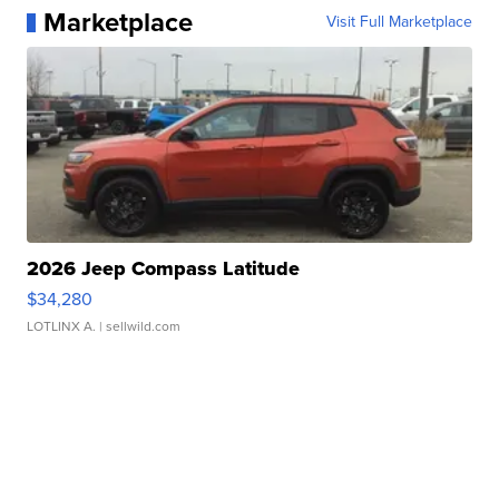
Marketplace
Visit Full Marketplace
2026 Jeep Compass Latitude
$34,280
LOTLINX A.
| sellwild.com