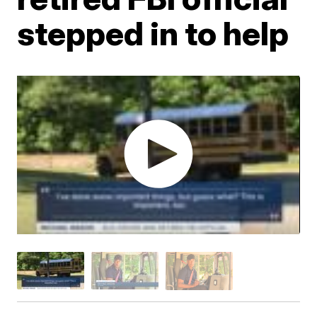
stepped in to help