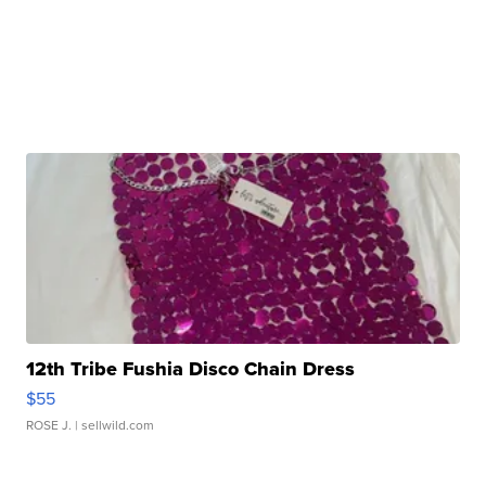
12th Tribe Fushia Disco Chain Dress
$55
ROSE J.
| sellwild.com