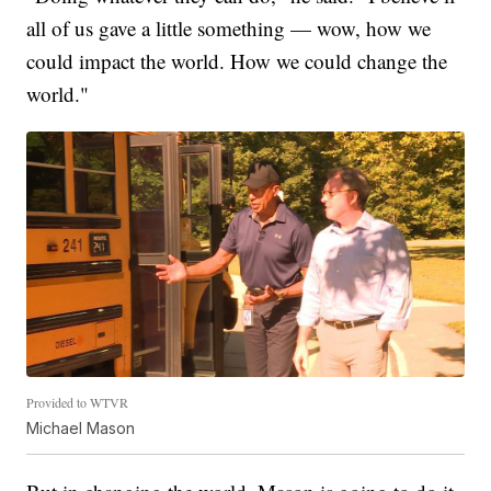
all of us gave a little something — wow, how we
could impact the world. How we could change the
world."
Provided to WTVR
Michael Mason