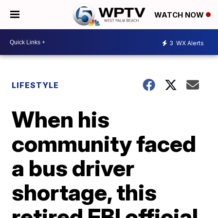
WATCH NOW
3
WX Alerts
LIFESTYLE
When his
community faced
a bus driver
shortage, this
retired FBI official