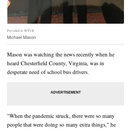
Provided to WTVR
Michael Mason
Mason was watching the news recently when he
heard Chesterfield County, Virginia, was in
desperate need of school bus drivers.
"When the pandemic struck, there were so many
people that were doing so many extra things," he