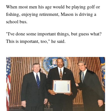
When most men his age would be playing golf or
fishing, enjoying retirement, Mason is driving a
school bus.
"I've done some important things, but guess what?
This is important, too," he said.