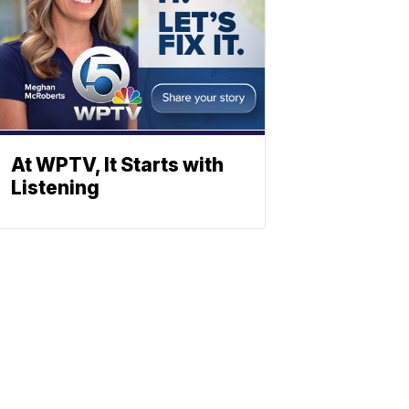
At WPTV, It Starts with
Listening