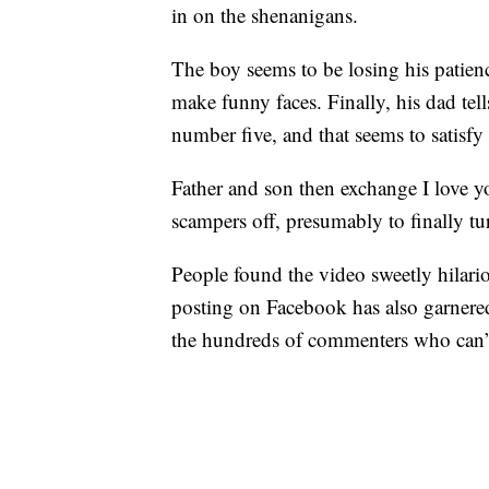
in on the shenanigans.
The boy seems to be losing his patienc
make funny faces. Finally, his dad te
number five, and that seems to satisfy
Father and son then exchange I love yo
scampers off, presumably to finally tu
People found the video sweetly hilar
posting on Facebook has also garnered
the hundreds of commenters who can’t 