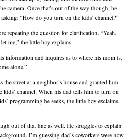
the camera. Once that’s out of the way though, he
y asking: “How do you turn on the kids’ channel?”
e repeating the question for clarification. “Yeah,
t me,” the little boy explains.
this information and inquires as to where his mom is,
ome alone.”
s the street at a neighbor’s house and granted him
 kids’ channel. When his dad tells him to turn on
ids’ programming he seeks, the little boy exclaims,
ugh out of that line as well. He struggles to explain
 background. I’m guessing dad’s coworkers were now