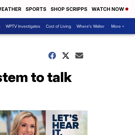
EATHER
SPORTS
SHOP SCRIPPS
WATCH NOW
t
WPTV Investigates
Cost of Living
Where's Walter
More +
tem to talk