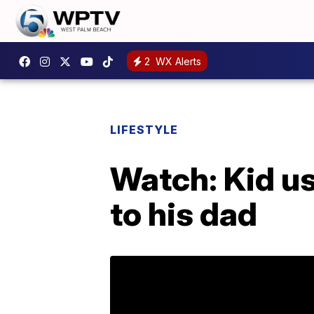
2
WX Alerts
LIFESTYLE
Watch: Kid us
to his dad