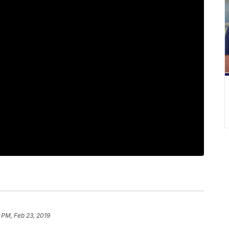
 PM, Feb 23, 2019