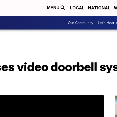
LOCAL
NATIONAL
W
MENU
Our Community
Let's Hear I
es video doorbell sys