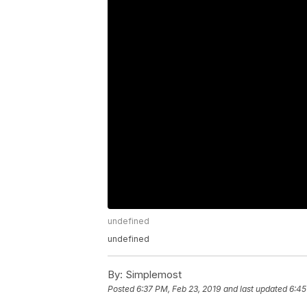
undefined
undefined
By:
Simplemost
Posted
6:37 PM, Feb 23, 2019
and last updated
6:45