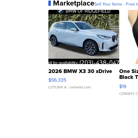
Marketplace
Sell Your Items - Free t
2026 BMW X3 30 xDrive
One Si
Black 
$56,335
Asymmet
$19
LOTLINX A.
| sellwild.com
CONSHY C