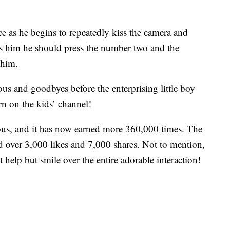
e as he begins to repeatedly kiss the camera and
lls him he should press the number two and the
 him.
us and goodbyes before the enterprising little boy
rn on the kids’ channel!
ious, and it has now earned more 360,000 times. The
 over 3,000 likes and 7,000 shares. Not to mention,
help but smile over the entire adorable interaction!