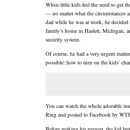
When little kids feel the need to get th
— no matter what the circumstances ar
dad while he was at work, he decided t
family’s home in Haslett, Michigan, 
security system.
Of course, he had a very urgent matter
possible: how to turn on the kids’ ch
You can watch the whole adorable inte
Ring and posted to Facebook by W
Before making his request, the kid but