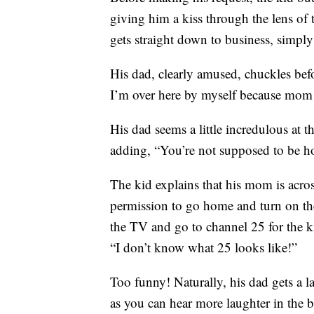
giving him a kiss through the lens of 
gets straight down to business, simpl
His dad, clearly amused, chuckles befor
I’m over here by myself because mom le
His dad seems a little incredulous at 
adding, “You’re not supposed to be h
The kid explains that his mom is acros
permission to go home and turn on the
the TV and go to channel 25 for the k
“I don’t know what 25 looks like!”
Too funny! Naturally, his dad gets a la
as you can hear more laughter in the