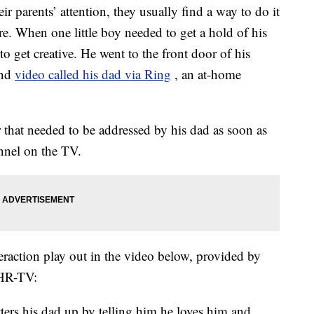
eir parents’ attention, they usually find a way to do it
e. When one little boy needed to get a hold of his
o get creative. He went to the front door of his
and
video called his dad via Ring
, an at-home
 that needed to be addressed by his dad as soon as
annel on the TV.
raction play out in the video below, provided by
THR-TV:
ters his dad up by telling him he loves him and