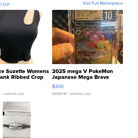
Visit Full Marketplace
o List
ze Suzette Womens
2025 mega V PokeMon
Tank Ribbed Crop
Japanese Mega Brave
rical ...
076/063 Super Rare H...
$300
.
| sellwild.com
DAVID M.
| sellwild.com