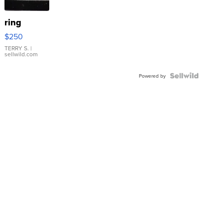
ring
$250
TERRY S.
|
sellwild.com
Powered by