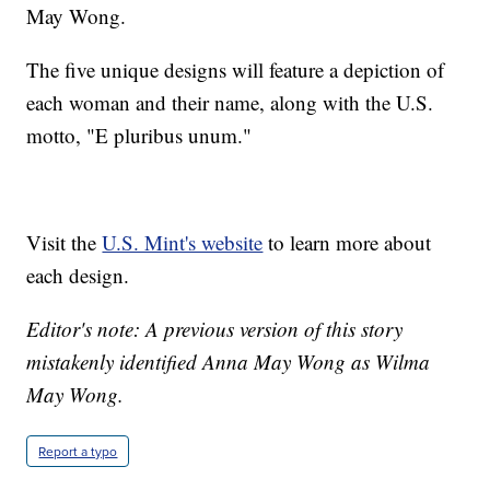
May Wong.
The five unique designs will feature a depiction of
each woman and their name, along with the U.S.
motto, "E pluribus unum."
Visit the
U.S. Mint's website
to learn more about
each design.
Editor's note: A previous version of this story
mistakenly identified Anna May Wong as Wilma
May Wong.
Report a typo