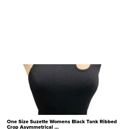
One Size Suzette Womens Black Tank Ribbed
Crop Asymmetrical ...