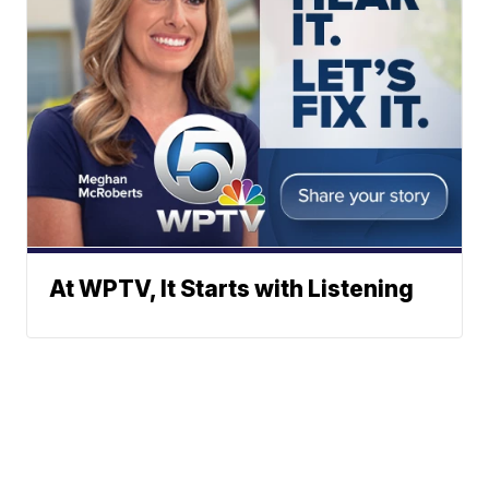
At WPTV, It Starts with Listening