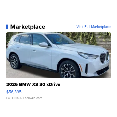
Marketplace
Visit Full Marketplace
2026 BMW X3 30 xDrive
$56,335
LOTLINX A.
| sellwild.com