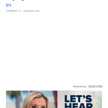
$19
CONSHY C.
| sellwild.com
Powered by