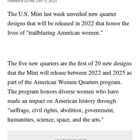
Posted
6:13 PM, Oct 11, 2021
The U.S. Mint last week unveiled new quarter
designs that will be released in 2022 that honor the
lives of "trailblazing American women."
The five new quarters are the first of 20 new designs
that the Mint will release between 2022 and 2025 as
part of the American Women Quarters program.
The program honors diverse women who have
made an impact on American history through
"suffrage, civil rights, abolition, government,
humanities, science, space, and the arts."