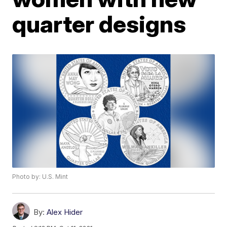
quarter designs
Photo by: U.S. Mint
By:
Alex Hider