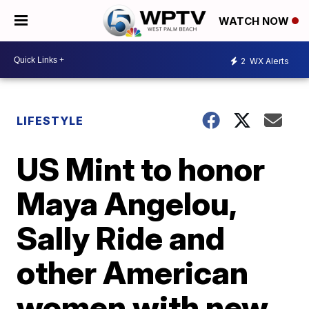
WATCH NOW
2
WX Alerts
LIFESTYLE
US Mint to honor
Maya Angelou,
Sally Ride and
other American
women with new