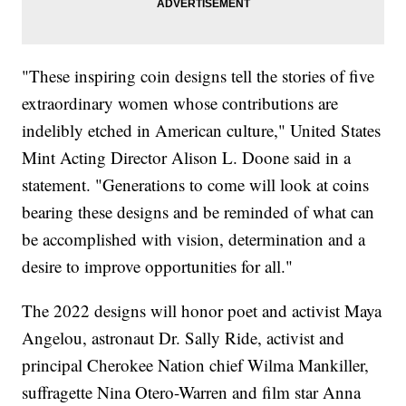
"These inspiring coin designs tell the stories of five
extraordinary women whose contributions are
indelibly etched in American culture," United States
Mint Acting Director Alison L. Doone said in a
statement. "Generations to come will look at coins
bearing these designs and be reminded of what can
be accomplished with vision, determination and a
desire to improve opportunities for all."
The 2022 designs will honor poet and activist Maya
Angelou, astronaut Dr. Sally Ride, activist and
principal Cherokee Nation chief Wilma Mankiller,
suffragette Nina Otero-Warren and film star Anna