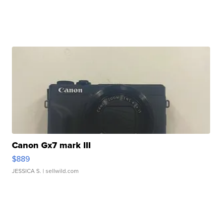
Canon Gx7 mark III
$889
JESSICA S.
| sellwild.com