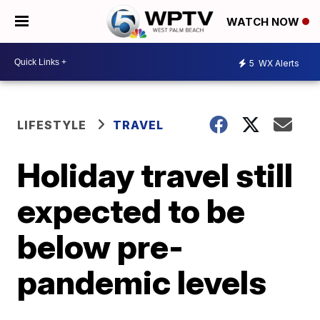
WATCH NOW
5
WX Alerts
LIFESTYLE
TRAVEL
Holiday travel still
expected to be
below pre-
pandemic levels