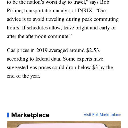
to be the nation’s worst day to travel,” says Bob
Pishue, transportation analyst at INRIX. “Our
advice is to avoid traveling during peak commuting
hours. If schedules allow, leave bright and early or
after the afternoon commute.”
Gas prices in 2019 averaged around $2.53,
according to federal data. Some experts have
suggested gas prices could drop below $3 by the
end of the year.
Marketplace
Visit Full Marketplace