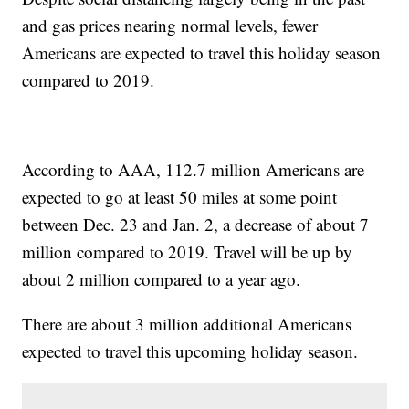
and gas prices nearing normal levels, fewer
Americans are expected to travel this holiday season
compared to 2019.
According to AAA, 112.7 million Americans are
expected to go at least 50 miles at some point
between Dec. 23 and Jan. 2, a decrease of about 7
million compared to 2019. Travel will be up by
about 2 million compared to a year ago.
There are about 3 million additional Americans
expected to travel this upcoming holiday season.