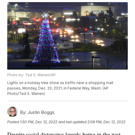
Photo by: Ted S. Warren/AP
Lights on a holiday tree shine as traffic near a shopping mall
passes, Monday, Dec. 20, 2021, in Federal Way, Wash. (AP
Photo/Ted S. Warren)
By:
Justin Boggs
Posted
1:50 PM, Dec 12, 2022
and last updated
2:08 PM, Dec 12, 2022
Despite social distancing largely being in the past