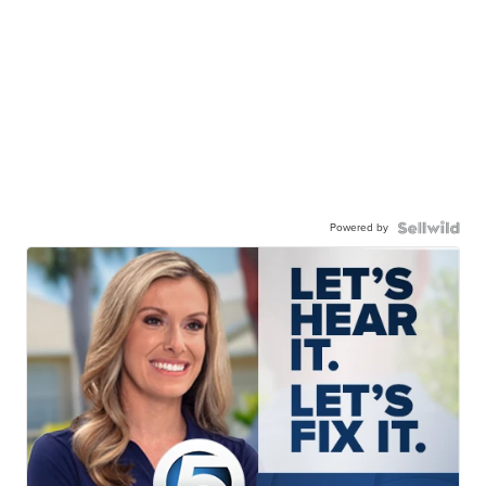
Powered by