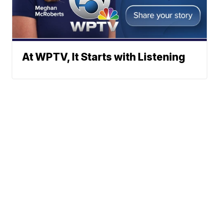
At WPTV, It Starts with Listening