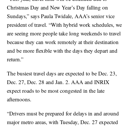
Christmas Day and New Year’s Day falling on
Sundays,” says Paula Twidale, AAA’s senior vice
president of travel. “With hybrid work schedules, we
are seeing more people take long weekends to travel
because they can work remotely at their destination
and be more flexible with the days they depart and
return.”
The busiest travel days are expected to be Dec. 23,
Dec. 27, Dec. 28 and Jan. 2. AAA and INRIX
expect roads to be most congested in the late
afternoons.
“Drivers must be prepared for delays in and around
major metro areas, with Tuesday, Dec. 27 expected