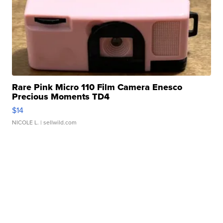
Rare Pink Micro 110 Film Camera Enesco
Precious Moments TD4
$14
NICOLE L.
| sellwild.com