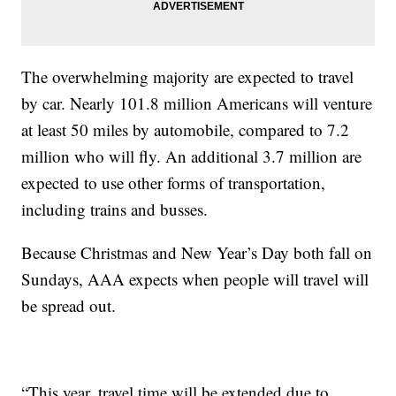
The overwhelming majority are expected to travel
by car. Nearly 101.8 million Americans will venture
at least 50 miles by automobile, compared to 7.2
million who will fly. An additional 3.7 million are
expected to use other forms of transportation,
including trains and busses.
Because Christmas and New Year’s Day both fall on
Sundays, AAA expects when people will travel will
be spread out.
“This year, travel time will be extended due to