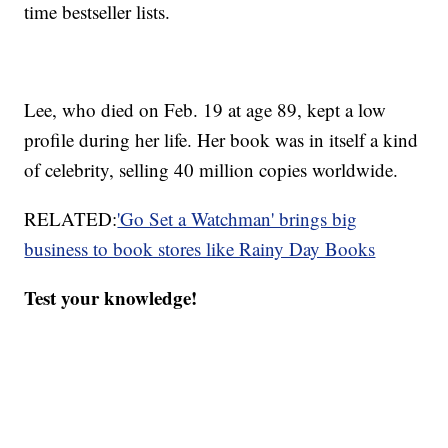
time bestseller lists.
Lee, who died on Feb. 19 at age 89, kept a low
profile during her life. Her book was in itself a kind
of celebrity, selling 40 million copies worldwide.
RELATED:
'Go Set a Watchman' brings big
business to book stores like Rainy Day Books
Test your knowledge!