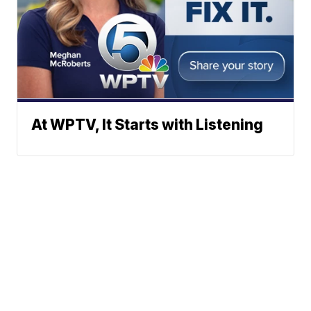
At WPTV, It Starts with Listening