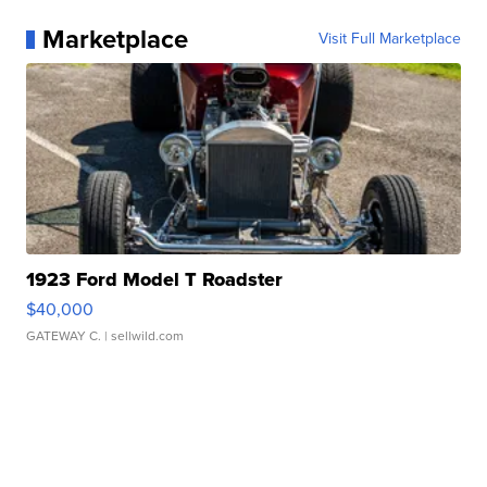
Marketplace
Visit Full Marketplace
1923 Ford Model T Roadster
$40,000
GATEWAY C.
| sellwild.com