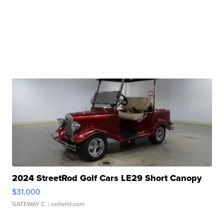
2024 StreetRod Golf Cars LE29 Short Canopy
$31,000
GATEWAY C.
| sellwild.com