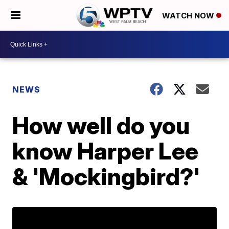
WATCH NOW
NEWS
How well do you
know Harper Lee
& 'Mockingbird?'