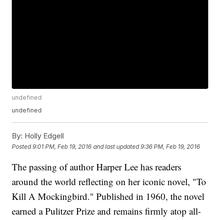
undefined
undefined
By:
Holly Edgell
Posted
9:01 PM, Feb 19, 2016
and last updated
9:36 PM, Feb 19, 2016
The passing of author Harper Lee has readers
around the world reflecting on her iconic novel, "To
Kill A Mockingbird." Published in 1960, the novel
earned a Pulitzer Prize and remains firmly atop all-