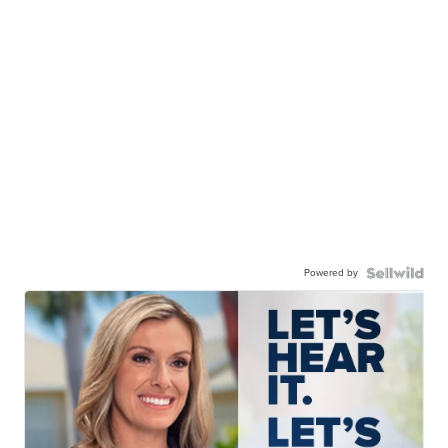
Powered by