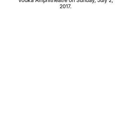
Vodka Amphitheatre on Sunday, July 2,
2017.