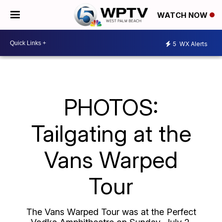
WATCH NOW
5
WX Alerts
PHOTOS:
Tailgating at the
Vans Warped
Tour
The Vans Warped Tour was at the Perfect