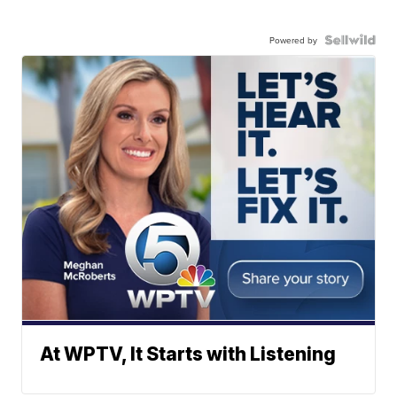
Powered by
At WPTV, It Starts with Listening