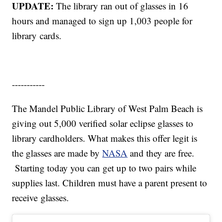
UPDATE:
The library ran out of glasses in 16
hours and managed to sign up 1,003 people for
library cards.
-----------
The Mandel Public Library of West Palm Beach is
giving out 5,000 verified solar eclipse glasses to
library cardholders. What makes this offer legit is
the glasses are made by
NASA
and they are free.
Starting today you can get up to two pairs while
supplies last. Children must have a parent present to
receive glasses.