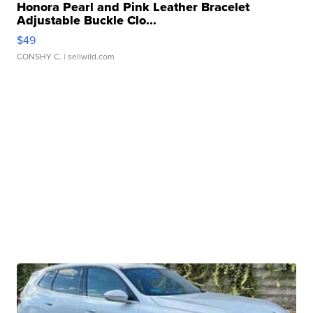
Honora Pearl and Pink Leather Bracelet
Adjustable Buckle Clo...
$49
CONSHY C.
| sellwild.com