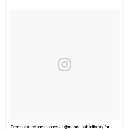
Free solar eclipse glasses at @mandelpubliclibrary for