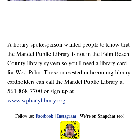
A library spokesperson wanted people to know that
the Mandel Public Library is not in the Palm Beach
County library system so you'll need a library card
for West Palm. Those interested in becoming library
cardholders can call the Mandel Public Library at
561-868-7700 or sign up at
www.wpbcitylibrary.org
.
Follow us:
Facebook
|
Instagram
| We're on Snapchat too!