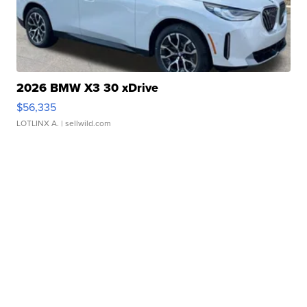
2026 BMW X3 30 xDrive
$56,335
LOTLINX A.
| sellwild.com