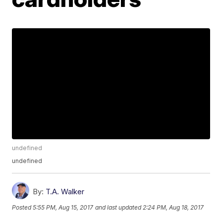
undefined
undefined
By:
T.A. Walker
Posted
5:55 PM, Aug 15, 2017
and last updated
2:24 PM, Aug 18, 2017