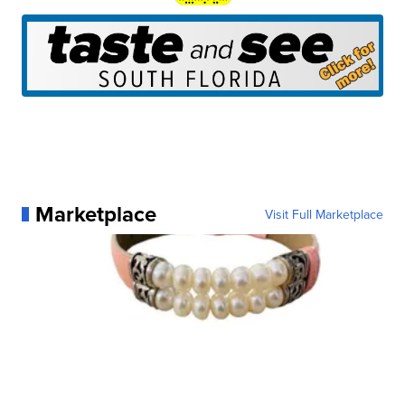
Marketplace
Visit Full Marketplace