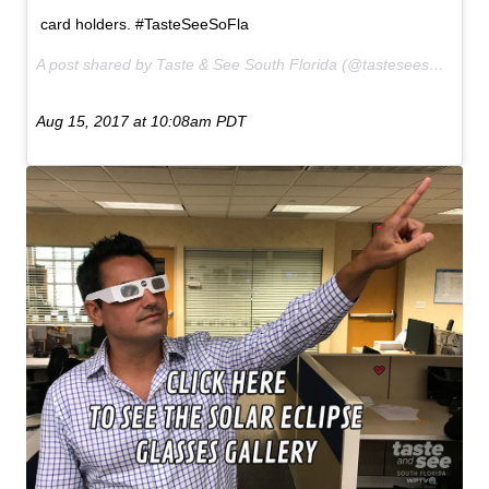
card holders. #TasteSeeSoFla
A post shared by Taste & See South Florida (@tasteseesofla) on
Aug 15, 2017 at 10:08am PDT