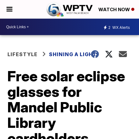
WATCH NOW
2
WX Alerts
LIFESTYLE
SHINING A LIGHT
Free solar eclipse
glasses for
Mandel Public
Library
cardholders