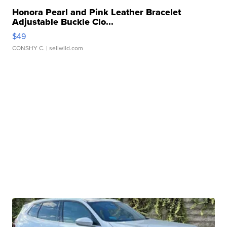
Honora Pearl and Pink Leather Bracelet
Adjustable Buckle Clo...
$49
CONSHY C.
| sellwild.com