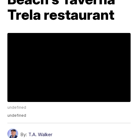
Trela restaurant
undefined
undefined
By:
T.A. Walker