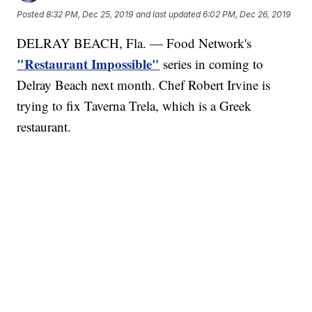
Posted
8:32 PM, Dec 25, 2019
and last updated
6:02 PM, Dec 26, 2019
DELRAY BEACH, Fla. — Food Network's
"Restaurant Impossible"
series in coming to
Delray Beach next month. Chef Robert Irvine is
trying to fix Taverna Trela, which is a Greek
restaurant.