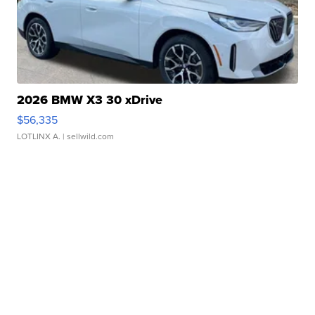
2026 BMW X3 30 xDrive
$56,335
LOTLINX A.
| sellwild.com