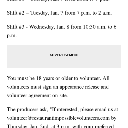
Shift #2 – Tuesday, Jan. 7 from 7 p.m. to 2 a.m.
Shift #3 - Wednesday, Jan. 8 from 10:30 a.m. to 6
p.m.
You must be 18 years or older to volunteer. All
volunteers must sign an appearance release and
volunteer agreement on site.
The producers ask, "If interested, please email us at
volunteer@restaurantimpossiblevolunteers.com by
Thursday, Jan. 2nd, at 3 p.m. with your preferred