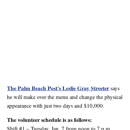
The Palm Beach Post's Leslie Gray Streeter
says
he will make over the menu and change the physical
appearance with just two days and $10,000.
The volunteer schedule is as follows:
Shift #1 – Tuesday, Jan. 7 from noon to 7 p.m.