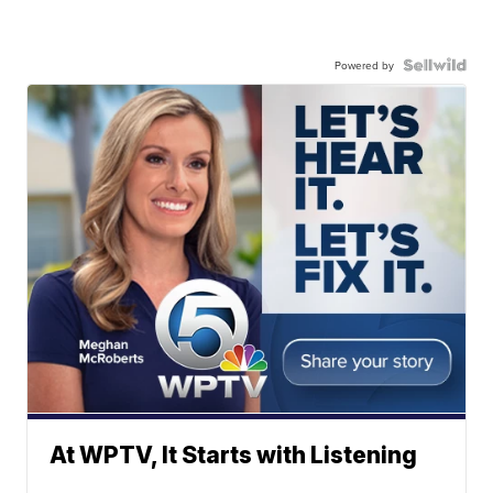
Powered by
At WPTV, It Starts with Listening