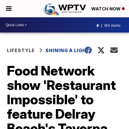
WATCH NOW
2
WX Alerts
LIFESTYLE
SHINING A LIGHT
Food Network
show 'Restaurant
Impossible' to
feature Delray
Beach's Taverna