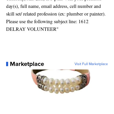
day(s), full name, email address, cell number and
skill set/ related profession (ex: plumber or painter).
Please use the following subject line: 1612
DELRAY VOLUNTEER"
Marketplace
Visit Full Marketplace